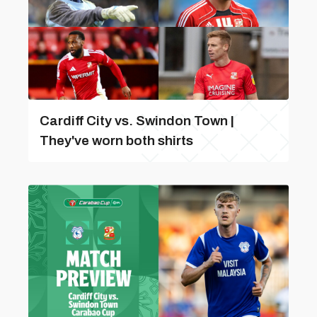
Cardiff City vs. Swindon Town |
They've worn both shirts