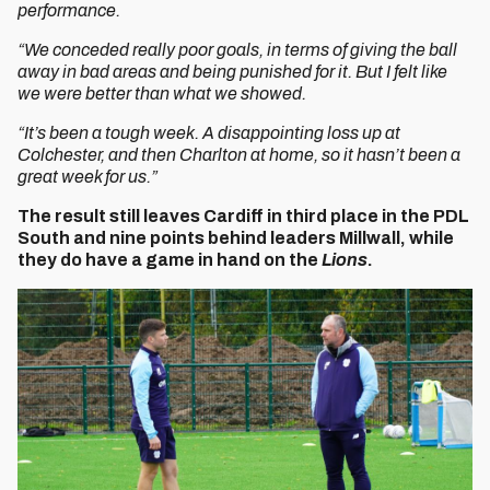
performance.
“We conceded really poor goals, in terms of giving the ball
away in bad areas and being punished for it. But I felt like
we were better than what we showed.
“It’s been a tough week. A disappointing loss up at
Colchester, and then Charlton at home, so it hasn’t been a
great week for us.”
The result still leaves Cardiff in third place in the PDL
South and nine points behind leaders Millwall, while
they do have a game in hand on the
Lions
.