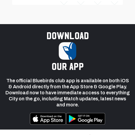
Download
our app
The official Bluebirds club app is available on both iOS
& Android directly from the App Store & Google Play.
Download now to have immediate access to everything
City on the go, including Match updates, latest news
and more.