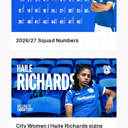
2026/27 Squad Numbers
City Women | Haile Richards signs