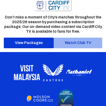
Don’t miss a moment of City’s matches throughout the
2025/26 season by purchasing a subscription
package. Our on-demand video content via Cardiff City
TV is available to fans for free.
View Packages
Watch Club TV