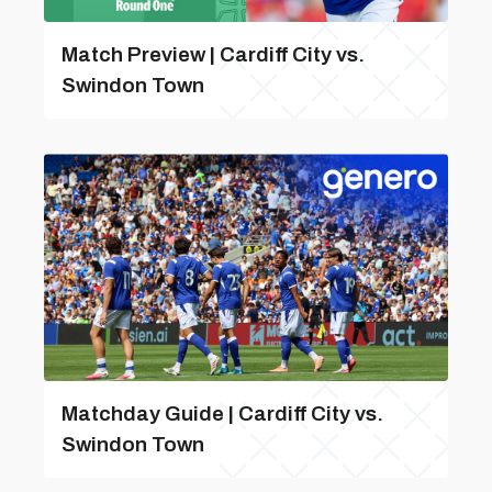
Match Preview | Cardiff City vs.
Swindon Town
Matchday Guide | Cardiff City vs.
Swindon Town