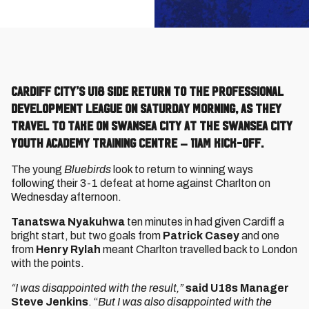
Cardiff City’s U18 side return to the Professional
Development League on Saturday morning, as they
travel to take on Swansea City at the Swansea City
Youth Academy Training Centre – 11am kick-off.
The young
Bluebirds
look to return to winning ways
following their 3-1 defeat at home against Charlton on
Wednesday afternoon.
Tanatswa Nyakuhwa
ten minutes in had given Cardiff a
bright start, but two goals from
Patrick Casey
and one
from
Henry Rylah
meant Charlton travelled back to London
with the points.
“I was disappointed with the result,”
said U18s Manager
Steve Jenkins
. “
But I was also disappointed with the