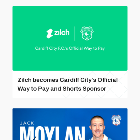
Zilch becomes Cardiff City’s Official
Way to Pay and Shorts Sponsor