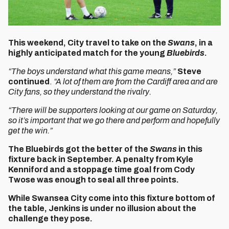
This weekend, City travel to take on the
Swans
, in a
highly anticipated match for the young
Bluebirds
.
“The boys understand what this game means,”
Steve
continued
.
“A lot of them are from the Cardiff area and are
City fans, so they understand the rivalry.
“There will be supporters looking at our game on Saturday,
so it’s important that we go there and perform and hopefully
get the win.”
The Bluebirds got the better of the
Swans
in this
fixture back in September. A penalty from Kyle
Kenniford and a stoppage time goal from Cody
Twose was enough to seal all three points.
While Swansea City come into this fixture bottom of
the table, Jenkins is under no illusion about the
challenge they pose.