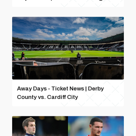
Away Days - Ticket News | Derby
County vs. Cardiff City