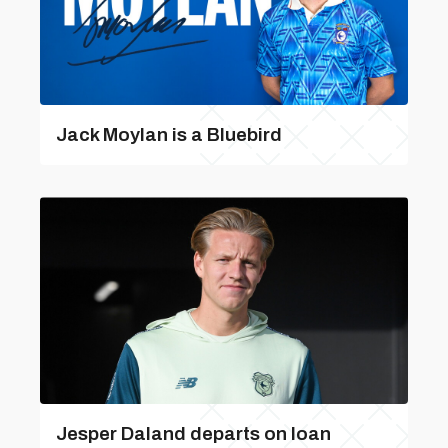
Jack Moylan is a Bluebird
Jesper Daland departs on loan