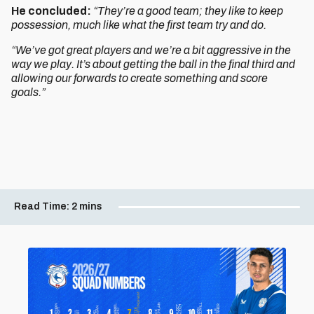
He concluded:
“They’re a good team; they like to keep
possession, much like what the first team try and do.
“We’ve got great players and we’re a bit aggressive in the
way we play. It’s about getting the ball in the final third and
allowing our forwards to create something and score
goals.”
Read Time:
2 mins