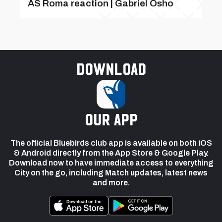
AS Roma reaction | Gabriel Osho
Download
our app
The official Bluebirds club app is available on both iOS
& Android directly from the App Store & Google Play.
Download now to have immediate access to everything
City on the go, including Match updates, latest news
and more.