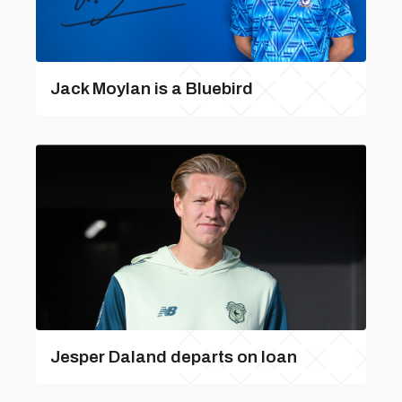
Jack Moylan is a Bluebird
Jesper Daland departs on loan