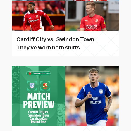
Cardiff City vs. Swindon Town |
They've worn both shirts