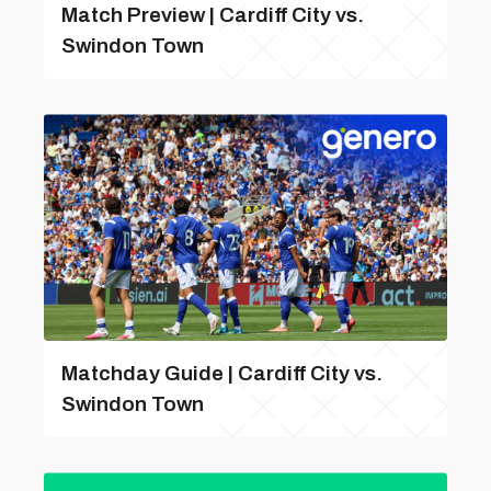
Match Preview | Cardiff City vs.
Swindon Town
Matchday Guide | Cardiff City vs.
Swindon Town