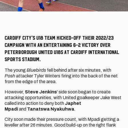
Cardiff City's U18 team kicked-off their 2022/23
campaign with an entertaining 6-2 victory over
Peterborough United U18s at Cardiff International
Sports Stadium.
The young
Bluebirds
fell behind after six minutes, with
Posh
attacker Tyler Winters firing into the back of the net
from the edge of the area.
However,
Steve Jenkins
'
side soon began to create
attacking opportunities, with United goalkeeper Jake West
called into action to deny both
Japhet
Mpadi
and
Tanatswa Nyakuhwa
.
City soon made their pressure count, with Mpadi getting a
leveller after 26 minutes. Good build-up on the right flank