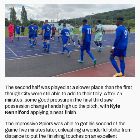
The second half was played at a slower place than the first,
though City were still able to add to their tally. After 75
minutes, some good pressure in the final third saw
possession change hands high up the pitch, with
Kyle
Kenniford
applying a neat finish.
The impressive Spiers was able to get his second of the
game five minutes later, unleashing a wonderful strike from
distance to put the finishing touches on an excellent