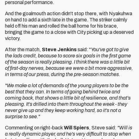
personal performance.
And the goalmouth action didn't stop there, with Nyakuhwa
on hand to add a sixth late in the game. The striker calmly
held off his man and rolled the ball home for his brace,
bringing the game to a close with City picking up a deserved
victory.
After the match,
Steve Jenkins
said: "
You've got to give
the lads credit, because to score six goals in the first game
of the season is really pleasing. I think there was a little bit
of first-day nerves, because we were a bit more aggressive,
in terms of our press, during the pre-season matches.
"We make a lot of demands of the young players to be the
best that they can.
In terms of going behind twice and
coming back, that shows a little bit of resilience, and that's
pleasing. It's drilled into them throughout the week - they
never give up and they keep working hard, so it's not a
surprise to see."
Commenting on right-back
Will Spiers
, Steve said:
"Will is
a really dynamic player, and he's very difficult to stop when