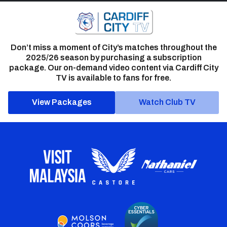
Don’t miss a moment of City’s matches throughout the
2025/26 season by purchasing a subscription
package. Our on-demand video content via Cardiff City
TV is available to fans for free.
View Packages
Watch Club TV