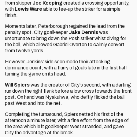
from skipper
Joe Keeping
created a crossing opportunity,
with
Lewis Ware
able to tee-up the striker for a simple
finish.
Moments later, Peterborough regained the lead from the
penalty spot. City goalkeeper
Jake Dennis
was
unfortunate to bring down the Posh striker whist diving for
the ball, which allowed Gabriel Overton to calmly convert
from twelve yards.
However, Jenkins' side soon made their attacking
dominance count, with a flurry of goals late in the first half
turning the game on its head.
Will Spiers
was the creator of City's second, with a darting
run down the right flank before a low cross towards the front
post. On hand was Nyakuhwa, who deftly flicked the ball
past West and into the net.
Completing the turnaround, Spiers netted his first of the
afternoon a minute later, with a fine effort from the edge of
the area which left goalkeeper West stranded, and gave
City the advantage at the break.