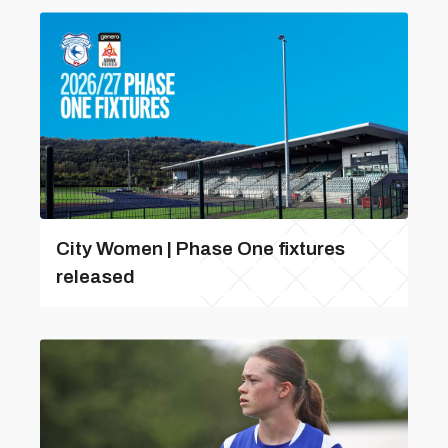
City Women | Phase One fixtures
released