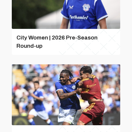
City Women | 2026 Pre-Season
Round-up