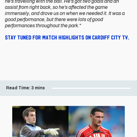
he's travelling with the ball. He's got two goals and an
assist from right back, so he's affected the game
immensely, and drove us on when we needed it. It was a
good performance, but there were lots of good
performances throughout the park."
Stay tuned for match highlights on Cardiff City TV.
Read Time:
3 mins