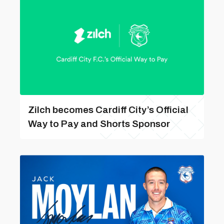
Zilch becomes Cardiff City’s Official
Way to Pay and Shorts Sponsor