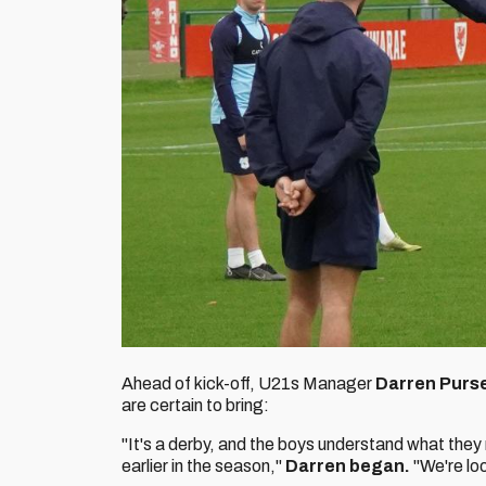
Ahead of kick-off, U21s Manager
Darren Purs
are certain to bring:
"It's a derby, and the boys understand what they 
earlier in the season,"
Darren began.
"We're lo