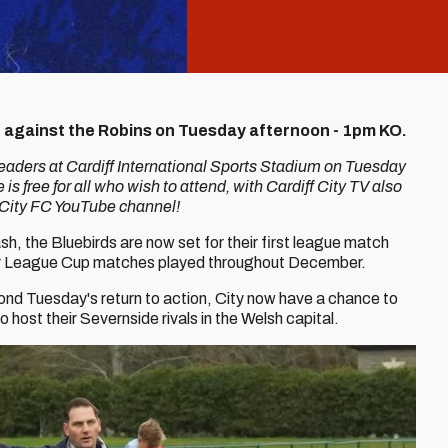
on against the Robins on Tuesday afternoon - 1pm KO.
leaders at Cardiff International Sports Stadium on Tuesday
 is free for all who wish to attend, with Cardiff City TV also
ff City FC YouTube channel!
h, the Bluebirds are now set for their first league match
er League Cup matches played throughout December.
eyond Tuesday's return to action, City now have a chance to
o host their Severnside rivals in the Welsh capital.