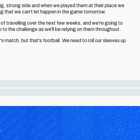
 big, strong side and when we played them at their place we
hing that we can't let happen in the game tomorrow.
 of travelling over the next few weeks, and we're going to
 to the challenge as we'll be relying on them throughout.
y's match, but that's football. We need to roll our sleeves up