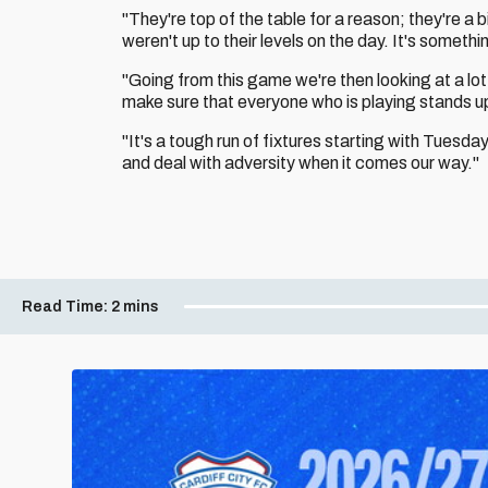
"They're top of the table for a reason; they're a
weren't up to their levels on the day. It's somet
"Going from this game we're then looking at a lot
make sure that everyone who is playing stands up
"It's a tough run of fixtures starting with Tuesda
and deal with adversity when it comes our way."
Read Time:
2 mins