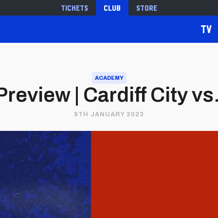
Tickets
Club
Store
TV
ACADEMY
eview | Cardiff City vs.
9TH JANUARY 2023