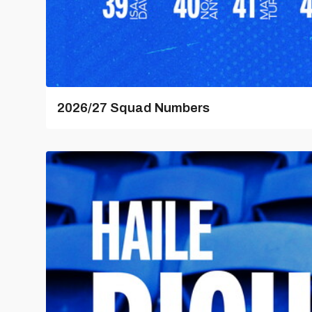
2026/27 Squad Numbers