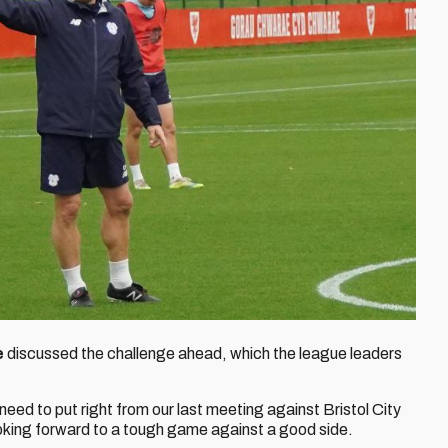
e
discussed the challenge ahead, which the league leaders
need to put right from our last meeting against Bristol City
oking forward to a tough game against a good side.