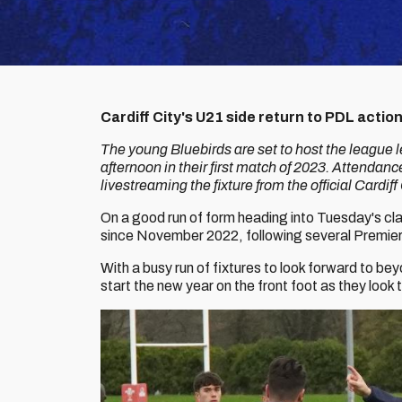
Cardiff City's U21 side return to PDL acti
The young Bluebirds are set to host the league 
afternoon in their first match of 2023. Attendance
livestreaming the fixture from the official Cardi
On a good run of form heading into Tuesday's clas
since November 2022, following several Premi
With a busy run of fixtures to look forward to b
start the new year on the front foot as they look t