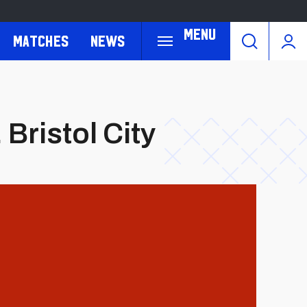
Menu
Matches
News
 Bristol City