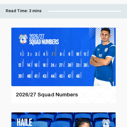
Read Time:
3 mins
2026/27 Squad Numbers