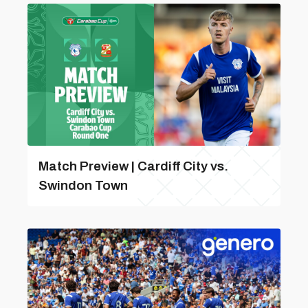
Match Preview | Cardiff City vs.
Swindon Town