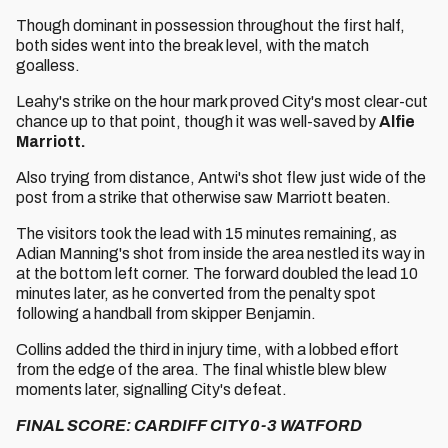
Though dominant in possession throughout the first half,
both sides went into the break level, with the match
goalless.
Leahy's strike on the hour mark proved City's most clear-cut
chance up to that point, though it was well-saved by
Alfie
Marriott.
Also trying from distance, Antwi's shot flew just wide of the
post from a strike that otherwise saw Marriott beaten.
The visitors took the lead with 15 minutes remaining, as
Adian Manning's shot from inside the area nestled its way in
at the bottom left corner. The forward doubled the lead 10
minutes later, as he converted from the penalty spot
following a handball from skipper Benjamin.
Collins added the third in injury time, with a lobbed effort
from the edge of the area. The final whistle blew blew
moments later, signalling City's defeat.
FINAL SCORE: CARDIFF CITY 0-3 WATFORD