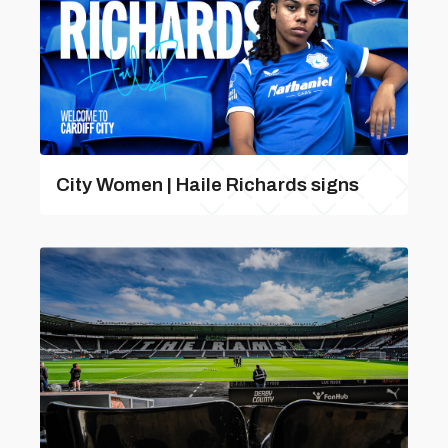
City Women | Haile Richards signs