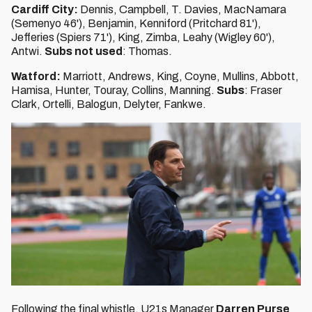
Cardiff City:
Dennis, Campbell, T. Davies, MacNamara
(Semenyo 46'), Benjamin, Kenniford (Pritchard 81'),
Jefferies (Spiers 71'), King, Zimba, Leahy (Wigley 60'),
Antwi.
Subs not used
: Thomas.
Watford:
Marriott, Andrews, King, Coyne, Mullins, Abbott,
Hamisa, Hunter, Touray, Collins, Manning.
Subs
: Fraser
Clark, Ortelli, Balogun, Delyter, Fankwe.
Following the final whistle, U21s Manager
Darren Purse