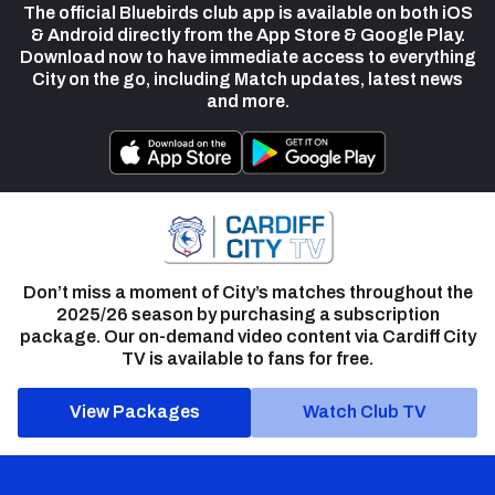
The official Bluebirds club app is available on both iOS
& Android directly from the App Store & Google Play.
Download now to have immediate access to everything
City on the go, including Match updates, latest news
and more.
Don’t miss a moment of City’s matches throughout the
2025/26 season by purchasing a subscription
package. Our on-demand video content via Cardiff City
TV is available to fans for free.
View Packages
Watch Club TV