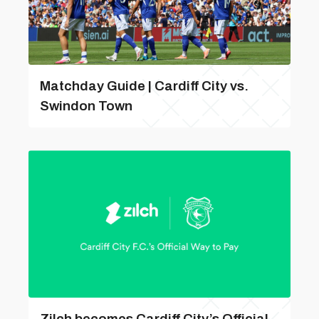
Matchday Guide | Cardiff City vs.
Swindon Town
Zilch becomes Cardiff City’s Official