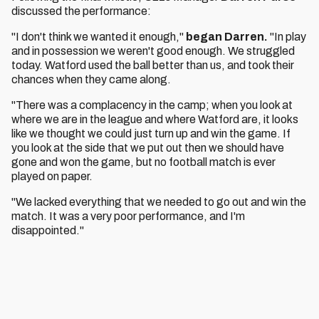
discussed the performance:
"I don't think we wanted it enough,"
began Darren.
"In play
and in possession we weren't good enough. We struggled
today. Watford used the ball better than us, and took their
chances when they came along.
"There was a complacency in the camp; when you look at
where we are in the league and where Watford are, it looks
like we thought we could just turn up and win the game. If
you look at the side that we put out then we should have
gone and won the game, but no football match is ever
played on paper.
"We lacked everything that we needed to go out and win the
match. It was a very poor performance, and I'm
disappointed."