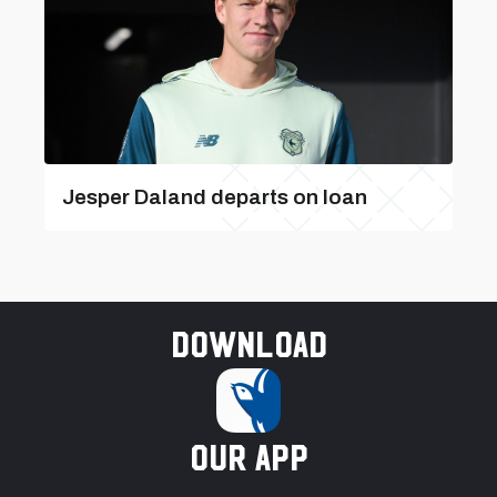
Jesper Daland departs on loan
Download
our app