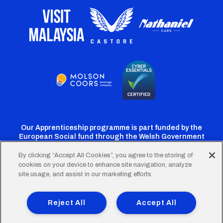
Our Apprenticeship programme is part funded by the
European Social fund through the Welsh Government
By clicking “Accept All Cookies”, you agree to the storing of
cookies on your device to enhance site navigation, analyze
Cardiff
Cardiff
Cardiff
Cardiff
Cardiff
site usage, and assist in our marketing efforts.
FC
FC
FC
FC
FC
Footer
Twitter
Facebook
Instagram
YouTube
TikTok
Terms of Use
Accessibility
Company Details
Reject All
Accept All
Privacy Policy
Cookie Policy