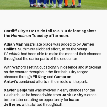
Cardiff City's U21 side fell to a 3-0 defeat against
the
Hornets
on Tuesday afternoon.
Adian Manning's
late brace was added to by
James
Collins'
90th minute lobbed effort, after the young
B
luebirds
had been able to make the most of their chances
throughout the earlier parts of the encounter.
With Watford setting out strongly in defence and attacking
on the counter throughout the first half, City forged
chances through
Eli King
and
Cameron
Antwi's
combined efforts in the middle of the park.
Xavier Benjamin
was involved in early chances for the
Bluebirds, as he headed wide from
Jack Leahy's
cross
before later creating an opportunity for
Isaac
Jefferies
with a lofted throughball.