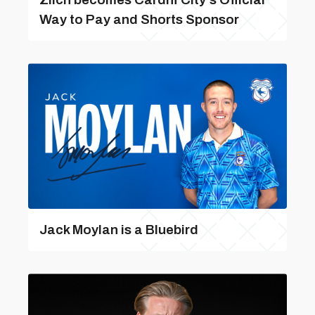
Way to Pay and Shorts Sponsor
Jack Moylan is a Bluebird