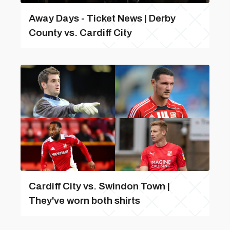
Away Days - Ticket News | Derby
County vs. Cardiff City
Cardiff City vs. Swindon Town |
They've worn both shirts