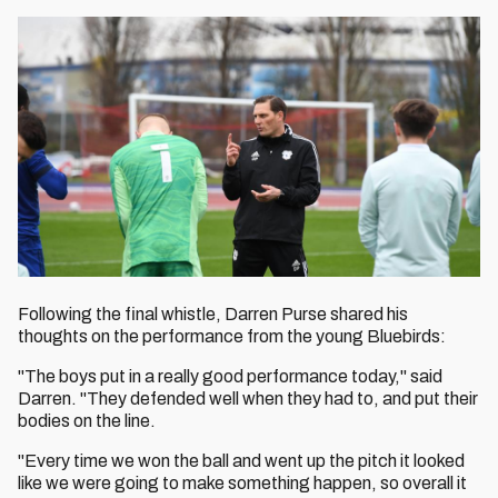
Following the final whistle, Darren Purse shared his
thoughts on the performance from the young Bluebirds:
"The boys put in a really good performance today," said
Darren. "They defended well when they had to, and put their
bodies on the line.
"Every time we won the ball and went up the pitch it looked
like we were going to make something happen, so overall it