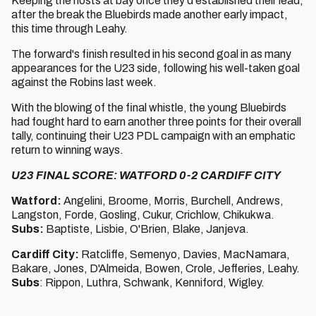
Keeping the hosts at bay once they'd established their lead,
after the break the Bluebirds made another early impact,
this time through Leahy.
The forward's finish resulted in his second goal in as many
appearances for the U23 side, following his well-taken goal
against the Robins last week.
With the blowing of the final whistle, the young Bluebirds
had fought hard to earn another three points for their overall
tally, continuing their U23 PDL campaign with an emphatic
return to winning ways.
U23 FINAL SCORE: WATFORD 0-2 CARDIFF CITY
Watford:
Angelini, Broome, Morris, Burchell, Andrews,
Langston, Forde, Gosling, Cukur, Crichlow, Chikukwa.
Subs:
Baptiste, Lisbie, O'Brien, Blake, Janjeva.
Cardiff City:
Ratcliffe, Semenyo, Davies, MacNamara,
Bakare, Jones, D'Almeida, Bowen, Crole, Jefferies, Leahy.
Subs
: Rippon, Luthra, Schwank, Kenniford, Wigley.