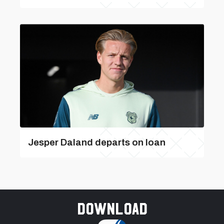
Jesper Daland departs on loan
Download