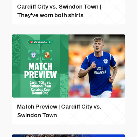
Cardiff City vs. Swindon Town |
They've worn both shirts
Match Preview | Cardiff City vs.
Swindon Town