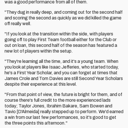
was a good performance from all of them.
"They dug in really deep, and coming out for the second half
and scoring the second as quickly as we did killed the game
off really well.
"If you look at the transition within the side, with players
going off to play First Team football either for the Club or
out on loan, this second half of the season has featured a
new lot of players within the setup.
"They're learning all the time, and it's a young team. When
you look at players like Isaac Jefferies, who started today,
he's a First Year Scholar, and you can forget at times that
James Crole and Tom Davies are still Second Year Scholars
despite their experience at this level.
"From that point of view, the future is bright for them, and of
course there's full credit to the more experienced lads
today; Taylor Jones, Ibrahim Bakare, Sam Bowen and
Tavio [D'Almeida] really stepped up to perform. We'd earned
a win from our last few performances, so it's good to get
the three points this afternoon."