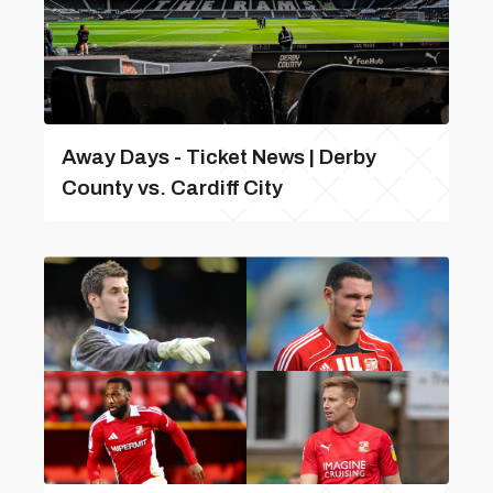
Away Days - Ticket News | Derby
County vs. Cardiff City