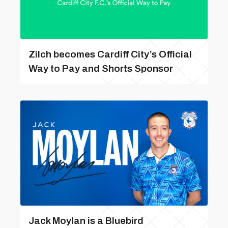
Zilch becomes Cardiff City’s Official
Way to Pay and Shorts Sponsor
Jack Moylan is a Bluebird