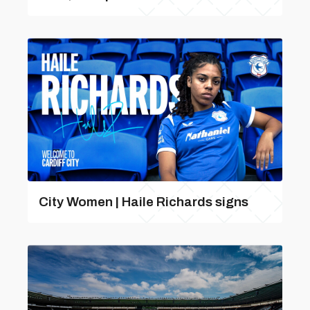
City Women | Haile Richards signs