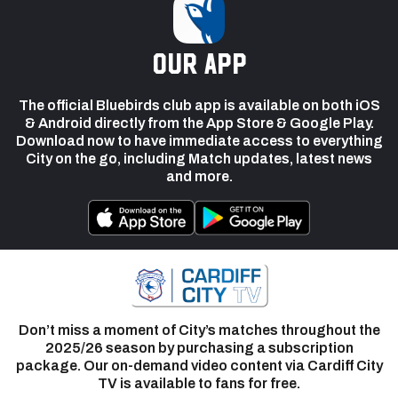
our app
The official Bluebirds club app is available on both iOS
& Android directly from the App Store & Google Play.
Download now to have immediate access to everything
City on the go, including Match updates, latest news
and more.
Don’t miss a moment of City’s matches throughout the
2025/26 season by purchasing a subscription
package. Our on-demand video content via Cardiff City
TV is available to fans for free.