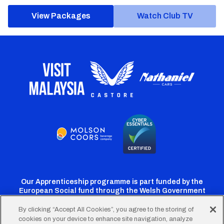
View Packages
Watch Club TV
Our Apprenticeship programme is part funded by the
European Social fund through the Welsh Government
By clicking “Accept All Cookies”, you agree to the storing of
cookies on your device to enhance site navigation, analyze