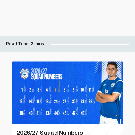
Read Time:
3 mins
2026/27 Squad Numbers