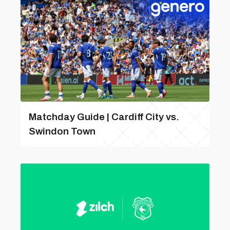
Matchday Guide | Cardiff City vs.
Swindon Town