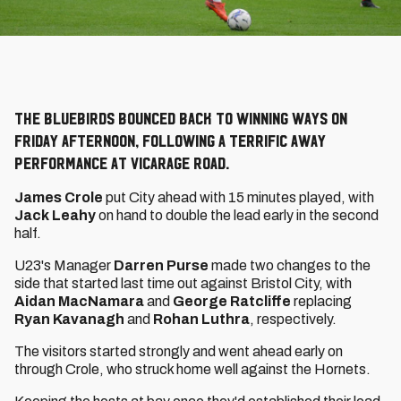
The Bluebirds bounced back to winning ways on
Friday afternoon, following a terrific away
performance at Vicarage Road.
James Crole
put City ahead with 15 minutes played, with
Jack Leahy
on hand to double the lead early in the second
half.
U23's Manager
Darren Purse
made two changes to the
side that started last time out against Bristol City, with
Aidan MacNamara
and
George Ratcliffe
replacing
Ryan Kavanagh
and
Rohan Luthra
, respectively.
The visitors started strongly and went ahead early on
through Crole, who struck home well against the Hornets.