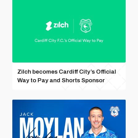
Zilch becomes Cardiff City’s Official
Way to Pay and Shorts Sponsor