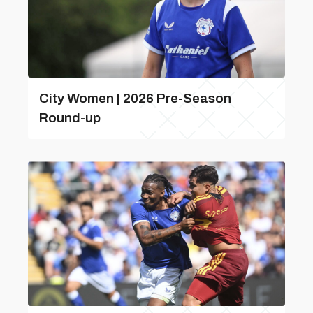
City Women | 2026 Pre-Season
Round-up