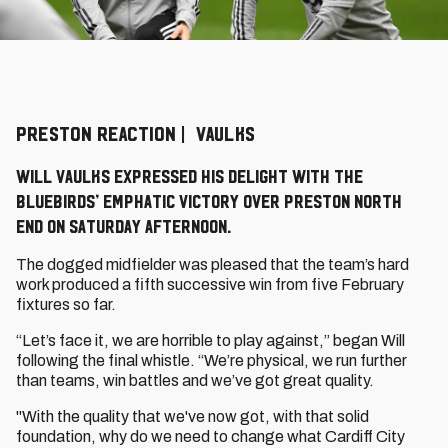
PRESTON REACTION | VAULKS
Will Vaulks expressed his delight with the
Bluebirds’ emphatic victory over Preston North
End on Saturday afternoon.
The dogged midfielder was pleased that the team’s hard
work produced a fifth successive win from five February
fixtures so far.
“Let’s face it, we are horrible to play against,” began Will
following the final whistle. “We’re physical, we run further
than teams, win battles and we’ve got great quality.
"With the quality that we've now got, with that solid
foundation, why do we need to change what Cardiff City