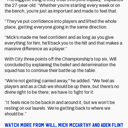
the 27-year-old. “Whether you’re starting every week or on
the bench, you’re just as important and made to feel that.
“They’ve put confidence into players and lifted the whole
place, getting everyone going in the same direction.
“Mick’s made me feel confident and as long as you give
everything for him, he’ll back you to the hilt and that makes a
massive difference as a player.”
With City three points off the Championship’s top six, Will
concluded by explaining the belief and determination the
squad has to continue their battle up the table.
“We’re not getting carried away," he added. "We feel as
players and as a Club we should be up there, but there’s no
divine right to be there; we have to fight for it.
“It feels nice to be back in and around it, but we won’t be
resting on our laurels. We’re getting back to where we
should be.”
Watch more from Will, Mick McCarthy and Aden Flint