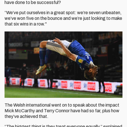
have done to be successful?
“We’ve put ourselves in a great spot: we’re seven unbeaten,
we’ve won five on the bounce and we’re just looking to make
that six wins in a row."
The Welsh international went on to speak about the impact
Mick McCarthy and Terry Connor have had so far, plus how
they’ve achieved that.
“The biggest thing is they treat everyone equally,” explained