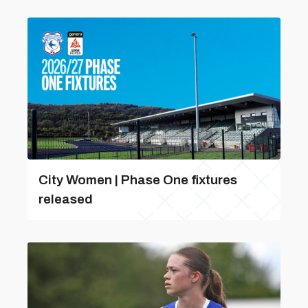
City Women | Phase One fixtures
released