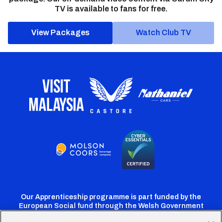
TV is available to fans for free.
View Packages
Watch Club TV
Our Apprenticeship programme is part funded by the
European Social fund through the Welsh Government