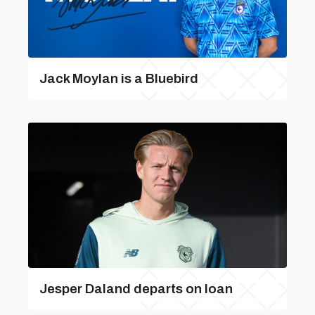
Jack Moylan is a Bluebird
Jesper Daland departs on loan