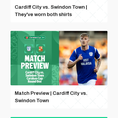
Cardiff City vs. Swindon Town |
They've worn both shirts
Match Preview | Cardiff City vs.
Swindon Town