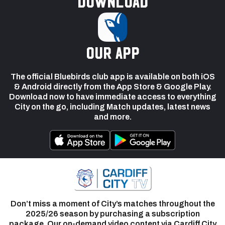
Download
our app
The official Bluebirds club app is available on both iOS
& Android directly from the App Store & Google Play.
Download now to have immediate access to everything
City on the go, including Match updates, latest news
and more.
Don’t miss a moment of City’s matches throughout the
2025/26 season by purchasing a subscription
package. Our on-demand video content via Cardiff City