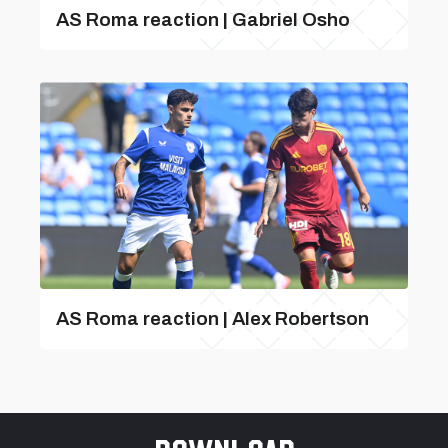
AS Roma reaction | Gabriel Osho
AS Roma reaction | Alex Robertson