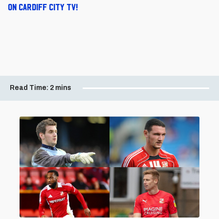
on Cardiff City TV!
Read Time:
2 mins