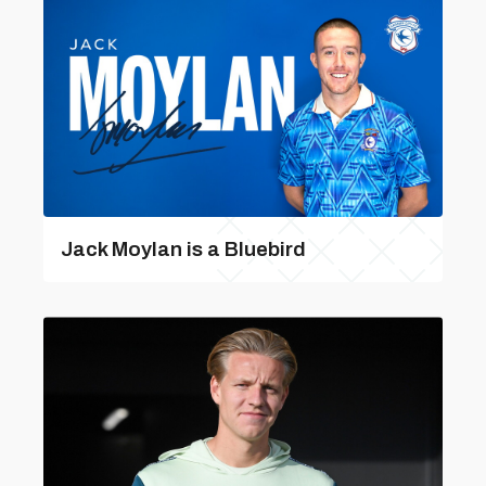
Jack Moylan is a Bluebird