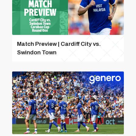
Match Preview | Cardiff City vs.
Swindon Town