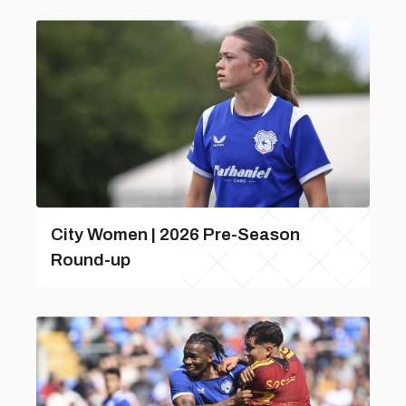
City Women | 2026 Pre-Season
Round-up