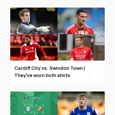
Cardiff City vs. Swindon Town |
They've worn both shirts