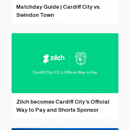
Matchday Guide | Cardiff City vs.
Swindon Town
Zilch becomes Cardiff City’s Official
Way to Pay and Shorts Sponsor