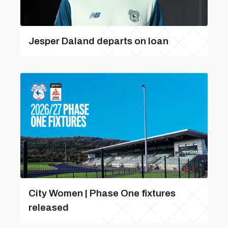
Jesper Daland departs on loan
City Women | Phase One fixtures
released