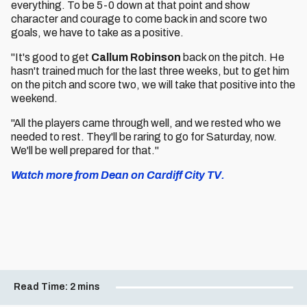
everything. To be 5-0 down at that point and show
character and courage to come back in and score two
goals, we have to take as a positive.
"It's good to get
Callum Robinson
back on the pitch. He
hasn't trained much for the last three weeks, but to get him
on the pitch and score two, we will take that positive into the
weekend.
"All the players came through well, and we rested who we
needed to rest. They'll be raring to go for Saturday, now.
We'll be well prepared for that."
Watch more from Dean on Cardiff City TV.
Read Time:
2 mins