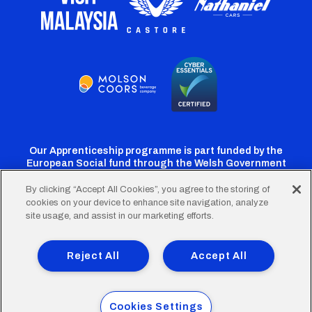
Our Apprenticeship programme is part funded by the
European Social fund through the Welsh Government
By clicking “Accept All Cookies”, you agree to the storing of
cookies on your device to enhance site navigation, analyze
Cardiff
Cardiff
Cardiff
Cardiff
Cardiff
site usage, and assist in our marketing efforts.
FC
FC
FC
FC
FC
Footer
Twitter
Facebook
Instagram
YouTube
TikTok
Terms of Use
Accessibility
Company Details
Reject All
Accept All
Privacy Policy
Cookie Policy
menu
© 2026 Cardiff City Football Club Ltd.
Cookies Settings