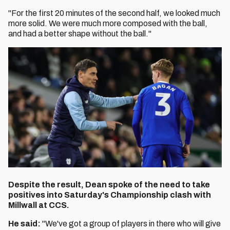
"For the first 20 minutes of the second half, we looked much
more solid. We were much more composed with the ball,
and had a better shape without the ball."
Despite the result, Dean spoke of the need to take
positives into Saturday's Championship clash with
Millwall at CCS.
He said:
"We've got a group of players in there who will give