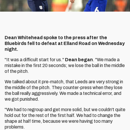
Dean Whitehead spoke to the press after the
Bluebirds fell to defeat at Elland Road on Wednesday
night.
"It was a difficult start for us."
Dean began
. "We made a
mistake in the first 20 seconds; we lose the ball in the middle
of the pitch.
We talked about it pre-match, that Leeds are very strong in
the middle of the pitch. They counter-press when they lose
the ball really aggressively. We made a technical error, and
we got punished.
"We had to regroup and get more solid, but we couldn't quite
hold out for the rest of the first half. We had to change the
shape at half time, because we were having too many
problems.