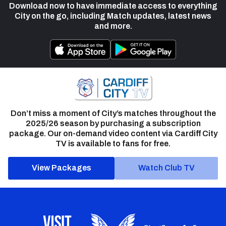
Download now to have immediate access to everything
City on the go, including Match updates, latest news
and more.
Don’t miss a moment of City’s matches throughout the
2025/26 season by purchasing a subscription
package. Our on-demand video content via Cardiff City
TV is available to fans for free.
View Packages
Watch Club TV