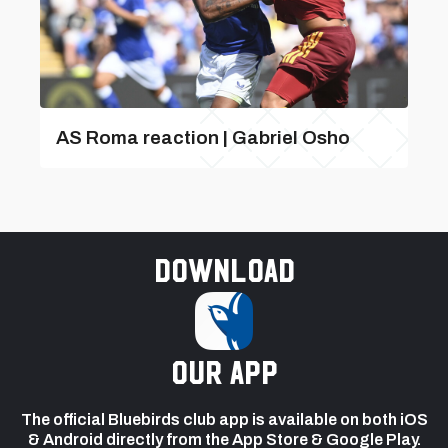
AS Roma reaction | Gabriel Osho
Download
our app
The official Bluebirds club app is available on both iOS
& Android directly from the App Store & Google Play.