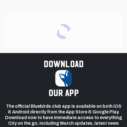
Download
our app
The official Bluebirds club app is available on both iOS
& Android directly from the App Store & Google Play.
Download now to have immediate access to everything
City on the go, including Match updates, latest news