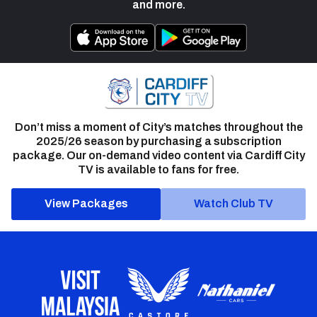
and more.
Don’t miss a moment of City’s matches throughout the
2025/26 season by purchasing a subscription
package. Our on-demand video content via Cardiff City
TV is available to fans for free.
View Packages
Watch Club TV