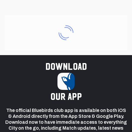
Download
our app
The official Bluebirds club app is available on both iOS
& Android directly from the App Store & Google Play.
Download now to have immediate access to everything
City on the go, including Match updates, latest news