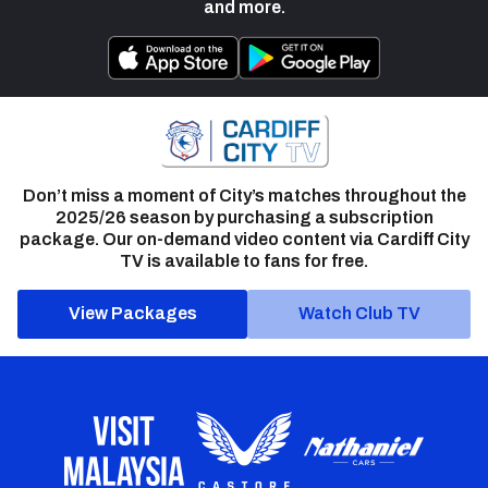
and more.
Don’t miss a moment of City’s matches throughout the
2025/26 season by purchasing a subscription
package. Our on-demand video content via Cardiff City
TV is available to fans for free.
View Packages
Watch Club TV