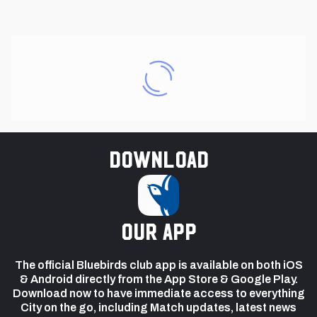
Download
our app
The official Bluebirds club app is available on both iOS
& Android directly from the App Store & Google Play.
Download now to have immediate access to everything
City on the go, including Match updates, latest news