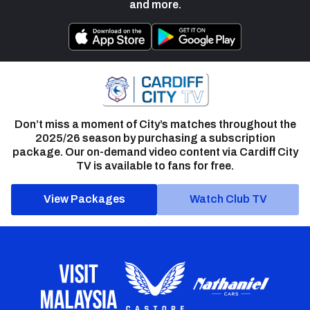
and more.
Don’t miss a moment of City’s matches throughout the
2025/26 season by purchasing a subscription
package. Our on-demand video content via Cardiff City
TV is available to fans for free.
View Packages
Watch Club TV