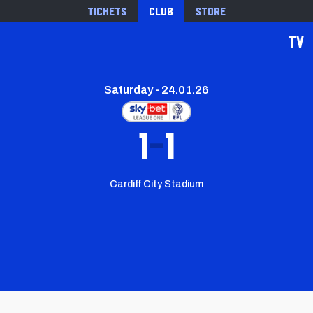
Tickets
Club
Store
TV
Saturday - 24.01.26
1
1
Cardiff City Stadium