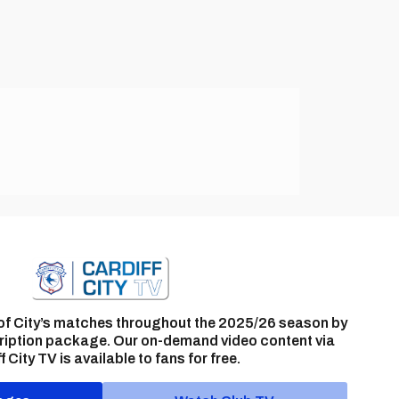
of City’s matches throughout the 2025/26 season by
ription package. Our on-demand video content via
f City TV is available to fans for free.