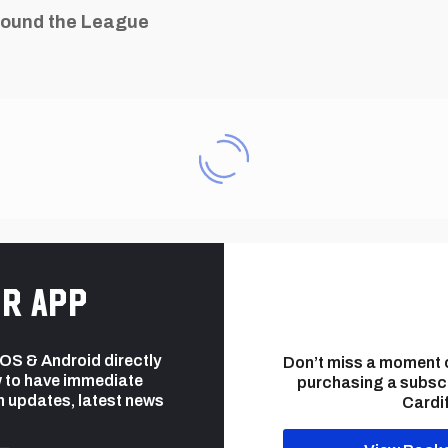
ound the League
r app
 iOS & Android directly
Don’t miss a moment 
 to have immediate
purchasing a subsc
h updates, latest news
Cardif