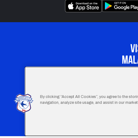
Our Apprenticeship 
By clicking “Accept All Cookies”, you agree to the stor
navigation, analyze site usage, and assist in our marketi
Footer
Terms