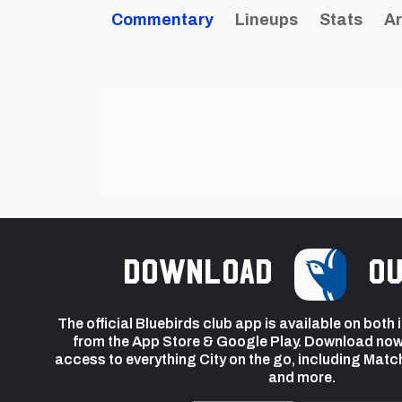
Commentary
Lineups
Stats
Ar
Download
ou
The official Bluebirds club app is available on both
from the App Store & Google Play. Download now
access to everything City on the go, including Matc
and more.