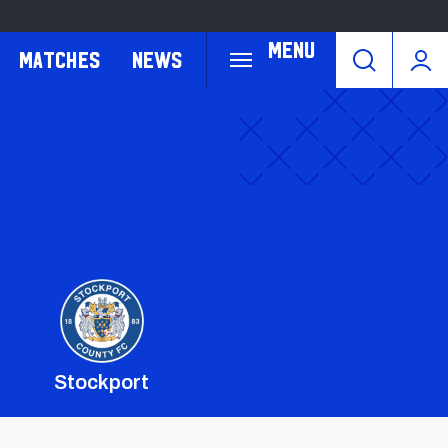
Menu
Matches
News
Stockport