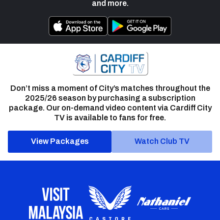
and more.
Don’t miss a moment of City’s matches throughout the
2025/26 season by purchasing a subscription
package. Our on-demand video content via Cardiff City
TV is available to fans for free.
View Packages
Watch Club TV