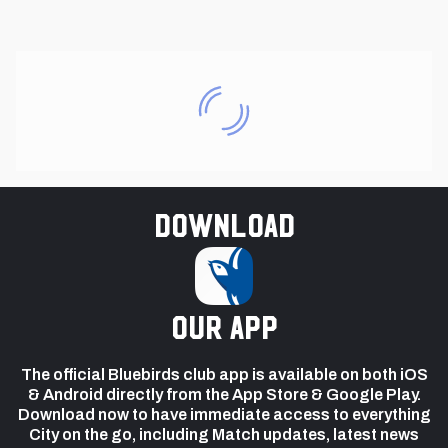
Download
our app
The official Bluebirds club app is available on both iOS
& Android directly from the App Store & Google Play.
Download now to have immediate access to everything
City on the go, including Match updates, latest news