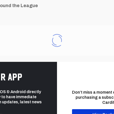
ound the League
r app
 iOS & Android directly
Don’t miss a moment 
 to have immediate
purchasing a subsc
h updates, latest news
Cardif