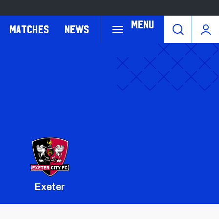
Menu
Matches
News
Exeter