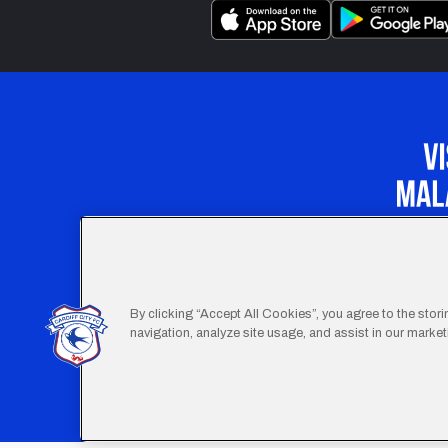
Our Apprenticeship 
By clicking “Accept All Cookies”, you agree to the stor
navigation, analyze site usage, and assist in our marketi
Footer
Terms