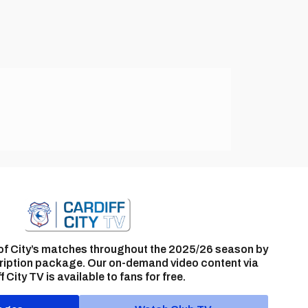
of City’s matches throughout the 2025/26 season by
ription package. Our on-demand video content via
f City TV is available to fans for free.