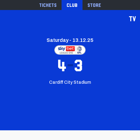
Tickets
Club
Store
TV
Saturday - 13.12.25
4
3
Cardiff City Stadium