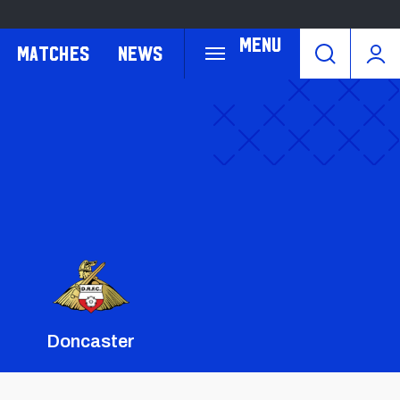
Menu
Matches
News
Doncaster