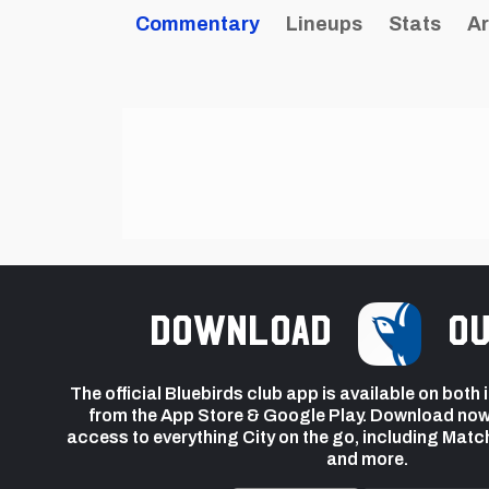
Commentary
Lineups
Stats
Ar
Download
ou
The official Bluebirds club app is available on both
from the App Store & Google Play. Download now
access to everything City on the go, including Matc
and more.