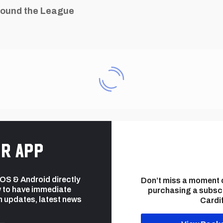
ound the League
r app
 iOS & Android directly
Don’t miss a moment 
 to have immediate
purchasing a subsc
h updates, latest news
Cardif