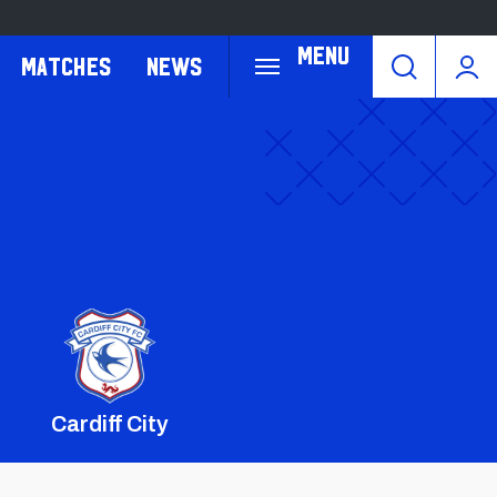
Menu
Matches
News
Cardiff City