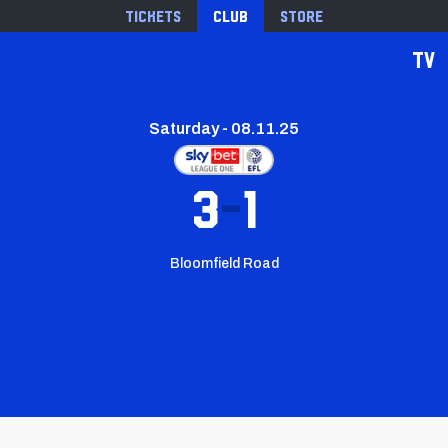
Tickets
Club
Store
TV
Saturday - 08.11.25
3
1
Bloomfield Road