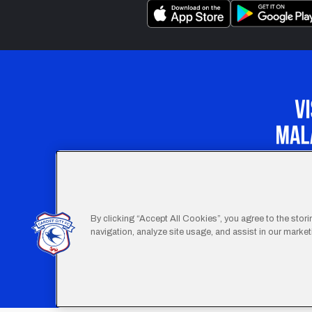
Our Apprenticeship 
By clicking “Accept All Cookies”, you agree to the stor
navigation, analyze site usage, and assist in our marketi
Footer
Terms