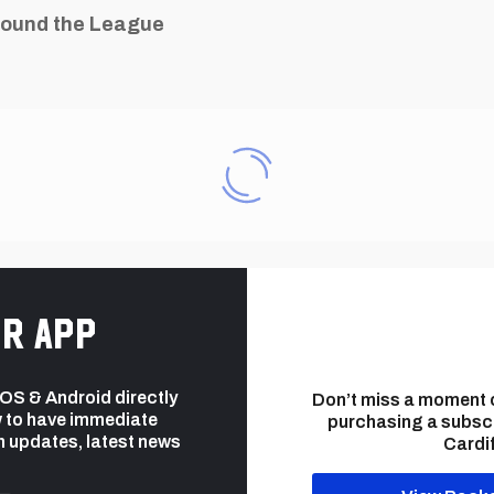
ound the League
r app
 iOS & Android directly
Don’t miss a moment 
 to have immediate
purchasing a subsc
h updates, latest news
Cardif