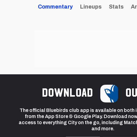
Commentary
Lineups
Stats
Ar
Download
ou
The official Bluebirds club app is available on both
from the App Store & Google Play. Download now
access to everything City on the go, including Matc
and more.