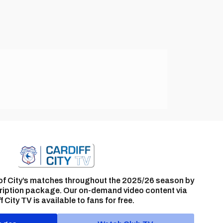
of City’s matches throughout the 2025/26 season by
ription package. Our on-demand video content via
f City TV is available to fans for free.