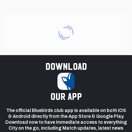
Download
our app
The official Bluebirds club app is available on both iOS
& Android directly from the App Store & Google Play.
Download now to have immediate access to everything
City on the go, including Match updates, latest news