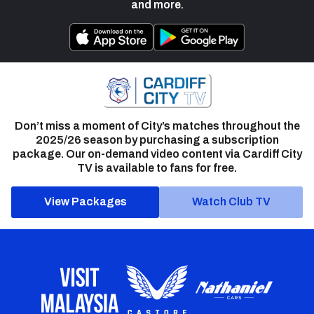
and more.
Don’t miss a moment of City’s matches throughout the
2025/26 season by purchasing a subscription
package. Our on-demand video content via Cardiff City
TV is available to fans for free.
View Packages
Watch Club TV