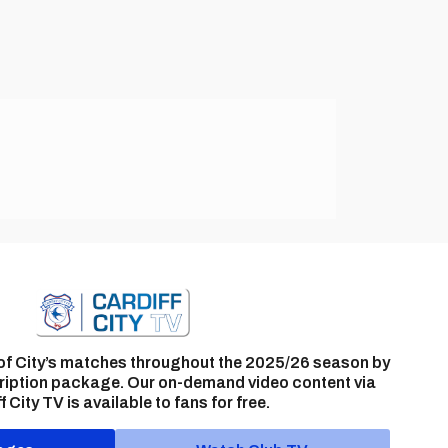
of City’s matches throughout the 2025/26 season by
ription package. Our on-demand video content via
f City TV is available to fans for free.