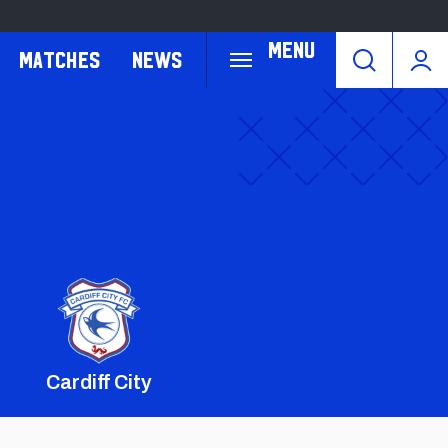
Menu
Matches
News
Cardiff City