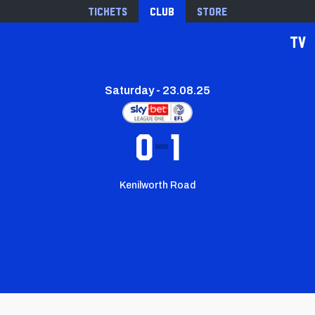
Tickets
Club
Store
TV
Saturday - 23.08.25
0
1
Kenilworth Road