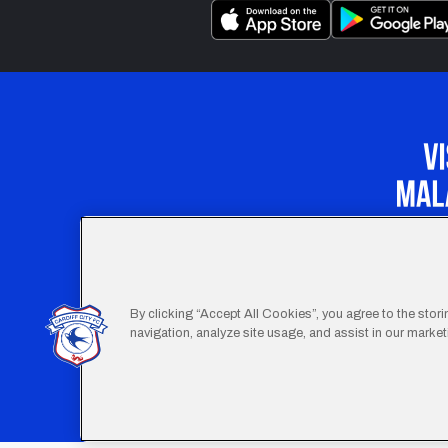
Our Apprenticeship 
By clicking “Accept All Cookies”, you agree to the stor
navigation, analyze site usage, and assist in our marketi
Footer
Terms