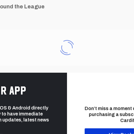
ound the League
r app
 iOS & Android directly
Don’t miss a moment 
 to have immediate
purchasing a subsc
h updates, latest news
Cardif