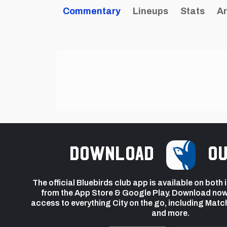
Commentary
Lineups
Stats
Ar
Download
ou
The official Bluebirds club app is available on both
from the App Store & Google Play. Download now
access to everything City on the go, including Matc
and more.