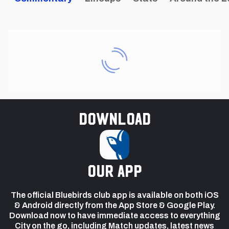
Download
our app
The official Bluebirds club app is available on both iOS
& Android directly from the App Store & Google Play.
Download now to have immediate access to everything
City on the go, including Match updates, latest news