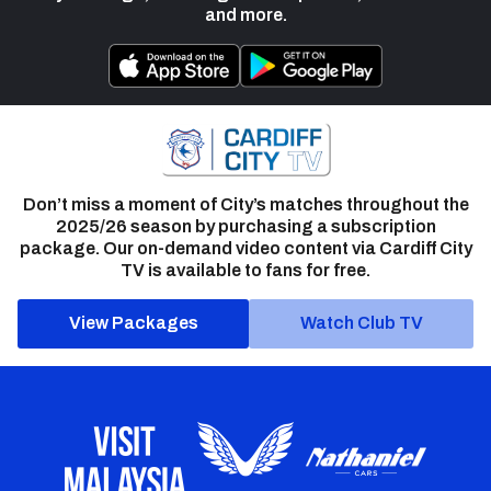
and more.
Don’t miss a moment of City’s matches throughout the
2025/26 season by purchasing a subscription
package. Our on-demand video content via Cardiff City
TV is available to fans for free.
View Packages
Watch Club TV