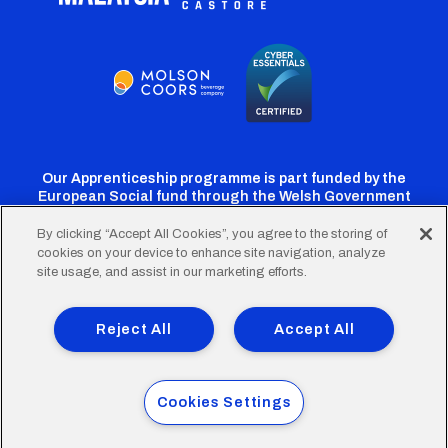
Our Apprenticeship programme is part funded by the
European Social fund through the Welsh Government
By clicking “Accept All Cookies”, you agree to the storing of
cookies on your device to enhance site navigation, analyze
Cardiff
Cardiff
Cardiff
Cardiff
Cardiff
site usage, and assist in our marketing efforts.
FC
FC
FC
FC
FC
Footer
Twitter
Facebook
Instagram
YouTube
TikTok
Terms of Use
Accessibility
Company Details
Reject All
Accept All
Privacy Policy
Cookie Policy
menu
© 2026 Cardiff City Football Club Ltd.
Cookies Settings
Designed & built by
Other Media