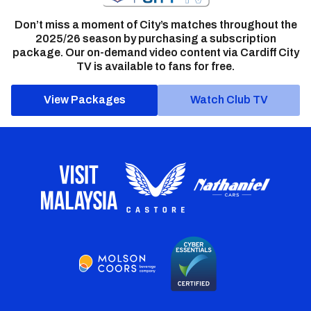
Don’t miss a moment of City’s matches throughout the
2025/26 season by purchasing a subscription
package. Our on-demand video content via Cardiff City
TV is available to fans for free.
View Packages
Watch Club TV