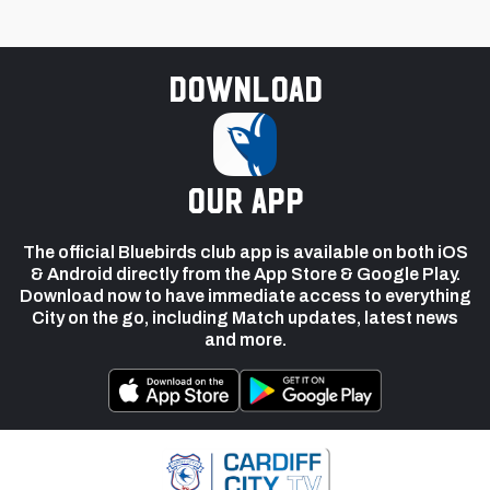
Download
our app
The official Bluebirds club app is available on both iOS
& Android directly from the App Store & Google Play.
Download now to have immediate access to everything
City on the go, including Match updates, latest news
and more.