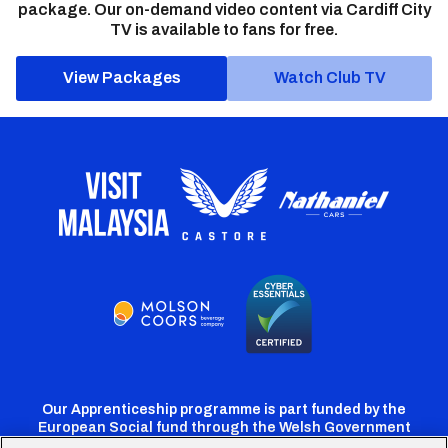
package. Our on-demand video content via Cardiff City
TV is available to fans for free.
View Packages
Watch Club TV
Our Apprenticeship programme is part funded by the
European Social fund through the Welsh Government