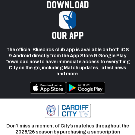
Download
our app
The official Bluebirds club app is available on both iOS
& Android directly from the App Store & Google Play.
Download now to have immediate access to everything
City on the go, including Match updates, latest news
and more.
Don’t miss a moment of City’s matches throughout the
2025/26 season by purchasing a subscription