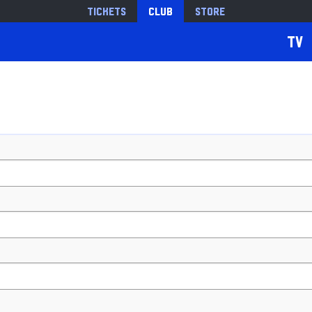
Tickets
Club
Store
TV