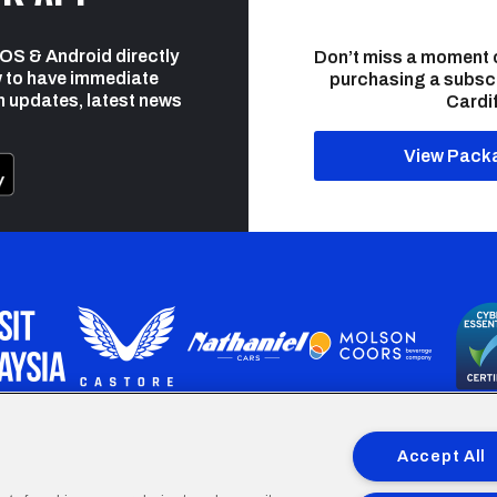
 iOS & Android directly
Don’t miss a moment 
 to have immediate
purchasing a subsc
h updates, latest news
Cardif
View Pack
programme is part funded by the European Social fund through 
Accept All