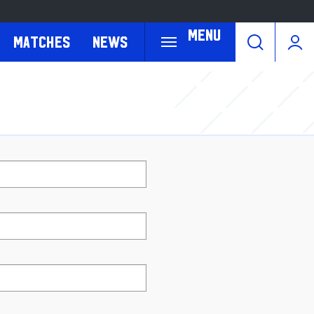
Menu
Matches
News