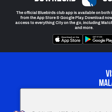
The official Bluebirds club app is available on both
from the App Store & Google Play. Download now
access to everything City on the go, including Matc
and more.
Our Apprenticeship 