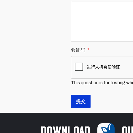
验证码
This question is for testing w
Download
ou