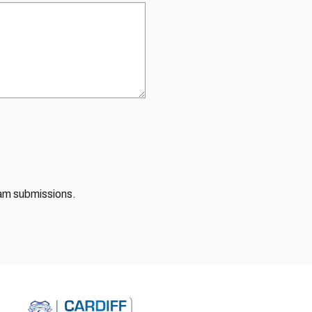
pam submissions.