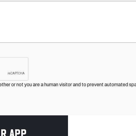
hether or not you are a human visitor and to prevent automated s
r app