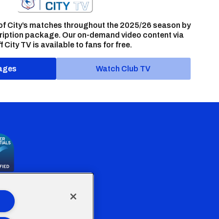
of City’s matches throughout the 2025/26 season by
ription package. Our on-demand video content via
f City TV is available to fans for free.
ages
Watch Club TV
the Welsh Government