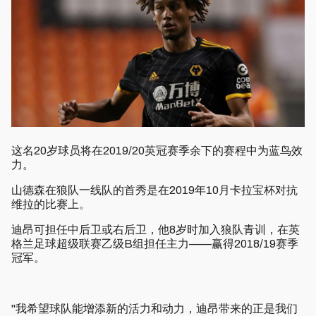
这名20岁球员将在2019/20英冠赛季余下的赛程中为蓝鸟效
力。
山德森在狼队一线队的首秀是在2019年10月卡拉宝杯对抗
维拉的比赛上。
迪昂可担任中后卫或右后卫，他8岁时加入狼队青训，在英
格兰足球超级联赛乙级B组担任主力——赢得2018/19赛季
冠军。
"我希望球队能增添新的活力和动力，迪昂带来的正是我们