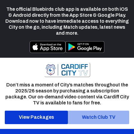
The official Bluebirds club app is available on both iOS
& Android directly from the App Store & Google Play.
Download now to have immediate access to everything
City on the go, including Match updates, latest news
and more.
Don’t miss a moment of City’s matches throughout the
2025/26 season by purchasing a subscription
package. Our on-demand video content via Cardiff City
TV is available to fans for free.
View Packages
Watch Club TV