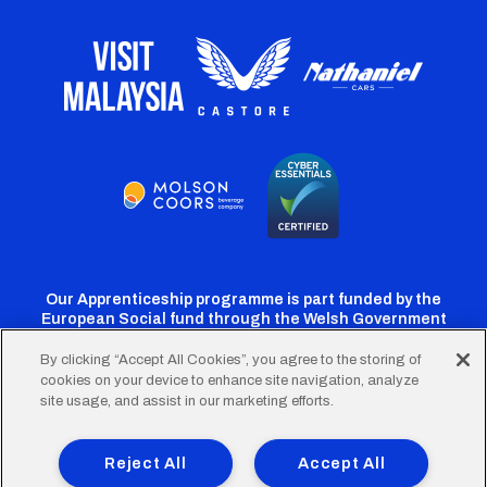
Our Apprenticeship programme is part funded by the
European Social fund through the Welsh Government
By clicking “Accept All Cookies”, you agree to the storing of
cookies on your device to enhance site navigation, analyze
Cardiff
Cardiff
Cardiff
Cardiff
Cardiff
site usage, and assist in our marketing efforts.
FC
FC
FC
FC
FC
Footer
Twitter
Facebook
Instagram
YouTube
TikTok
Terms of Use
Accessibility
Company Details
Reject All
Accept All