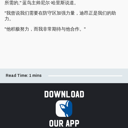
所需的," 蓝鸟主帅尼尔·哈里斯说道。
"我曾说我们需要在防守区加强力量，迪昂正是我们的助
力。
"他积极努力，而我非常期待与他合作。"
Read Time:
1 mins
Download
our app