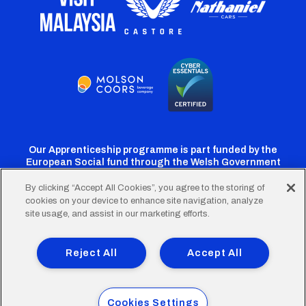
Our Apprenticeship programme is part funded by the
European Social fund through the Welsh Government
By clicking “Accept All Cookies”, you agree to the storing of
cookies on your device to enhance site navigation, analyze
Cardiff
Cardiff
Cardiff
Cardiff
Cardiff
site usage, and assist in our marketing efforts.
FC
FC
FC
FC
FC
Footer
Twitter
Facebook
Instagram
YouTube
TikTok
Terms of Use
Accessibility
Company Details
Reject All
Accept All
Privacy Policy
Cookie Policy
menu
© 2026 Cardiff City Football Club Ltd.
Cookies Settings