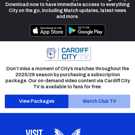
Download now to have immediate access to everything
City on the go, including Match updates, latest news
and more.
Don’t miss a moment of City’s matches throughout the
2025/26 season by purchasing a subscription
package. Our on-demand video content via Cardiff City
TV is available to fans for free.
View Packages
Watch Club TV