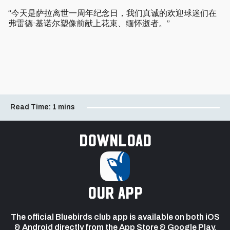
“今天是萨拉离世一周年纪念日，我们真诚的欢迎球迷们在
弗雷德·基诺尔塑像前献上花束、缅怀逝者。” ​​​​
Read Time:
1 mins
Download
our app
The official Bluebirds club app is available on both iOS
& Android directly from the App Store & Google Play.