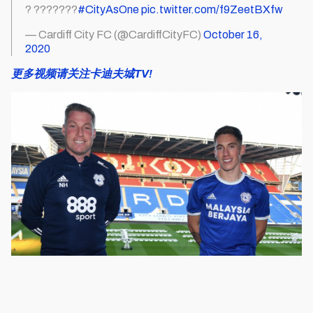
? ???????
#CityAsOne
pic.twitter.com/f9ZeetBXfw
— Cardiff City FC (@CardiffCityFC)
October 16,
2020
更多视频请关注卡迪夫城TV!