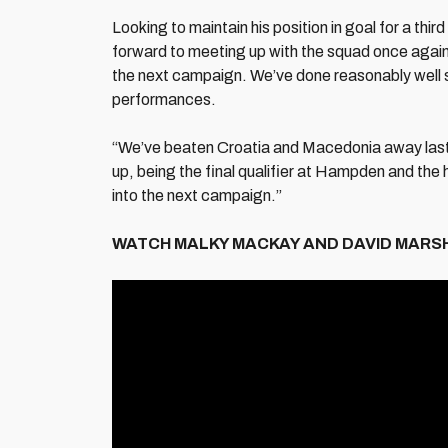
Looking to maintain his position in goal for a thi
forward to meeting up with the squad once again, sa
the next campaign. We’ve done reasonably well
performances.
“We’ve beaten Croatia and Macedonia away last t
up, being the final qualifier at Hampden and the hi
into the next campaign.”
WATCH MALKY MACKAY AND DAVID MARSH