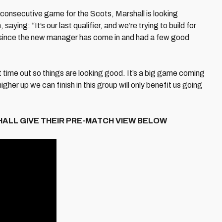
rd consecutive game for the Scots, Marshall is looking
ying: “It’s our last qualifier, and we’re trying to build for
 since the new manager has come in and had a few good
ime out so things are looking good. It’s a big game coming
gher up we can finish in this group will only benefit us going
ALL GIVE THEIR PRE-MATCH VIEW BELOW