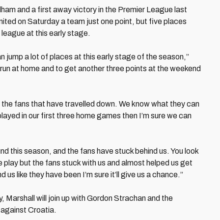
ulham and a first away victory in the Premier League last
ted on Saturday a team just one point, but five places
 league at this early stage.
 jump a lot of places at this early stage of the season,”
 run at home and to get another three points at the weekend
r the fans that have travelled down. We know what they can
layed in our first three home games then I’m sure we can
d this season, and the fans have stuck behind us. You look
 play but the fans stuck with us and almost helped us get
us like they have been I’m sure it’ll give us a chance.”
 Marshall will join up with Gordon Strachan and the
r against Croatia.