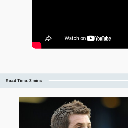
Read Time:
3 mins