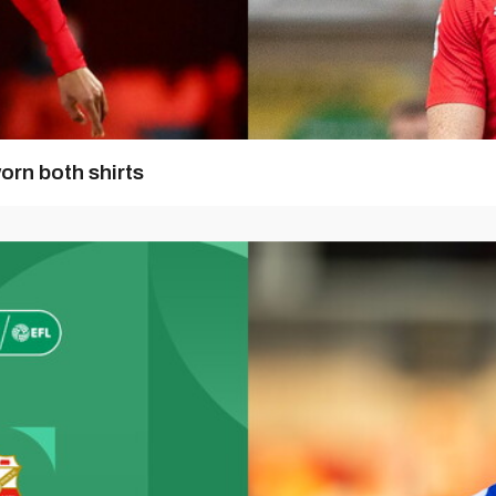
orn both shirts