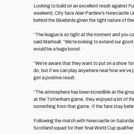
Looking to build on an excellent result against F
weekend, City face Alan Pardew’s Newcastle Uni
behind the Bluebirds given the tight nature of the
“The league is so tight at the moment and you can
said Marhsall. “We’re looking to extend our good
would be a huge boost.
“We’re aware that they want to put on a show fo
do, but if we can play anywhere near how we’ve p
get a positive result.
“The atmosphere has been incredible at the groun
at the Tottenham game, they enjoyed a lot of the
something from that game. If the fans stay behind 
Following the match with Newcastle on Saturday,
Scotland squad for their final World Cup qualifie