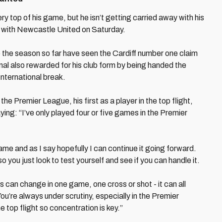
ry top of his game, but he isn’t getting carried away with his
h with Newcastle United on Saturday.
to the season so far have seen the Cardiff number one claim
onal also rewarded for his club form by being handed the
International break.
the Premier League, his first as a player in the top flight,
ying: “I’ve only played four or five games in the Premier
me and as I say hopefully I can continue it going forward.
 so you just look to test yourself and see if you can handle it.
 can change in one game, one cross or shot - it can all
u’re always under scrutiny, especially in the Premier
e top flight so concentration is key.”