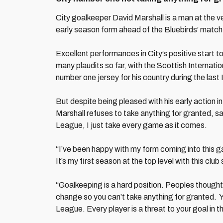
City goalkeeper David Marshall is a man at the ve
early season form ahead of the Bluebirds’ matc
Excellent performances in City’s positive start 
many plaudits so far, with the Scottish Internati
number one jersey for his country during the last 
But despite being pleased with his early action in 
Marshall refuses to take anything for granted, sa
League, I just take every game as it comes.
“I’ve been happy with my form coming into this ga
It’s my first season at the top level with this club
“Goalkeeping is a hard position. Peoples thoughts
change so you can’t take anything for granted. Yo
League. Every player is a threat to your goal in th