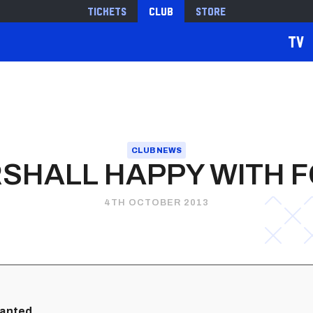
Tickets
Club
Store
TV
CLUB NEWS
SHALL HAPPY WITH 
4TH OCTOBER 2013
ranted