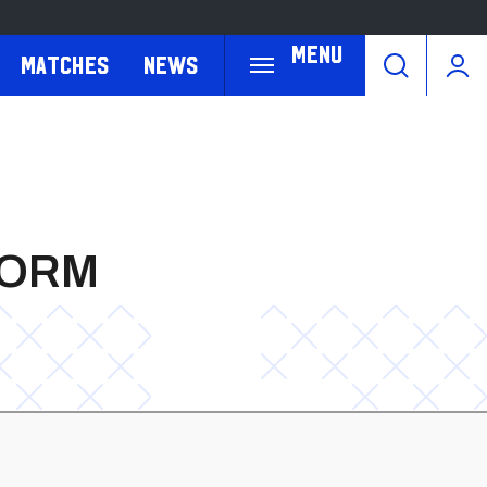
Menu
Matches
News
FORM