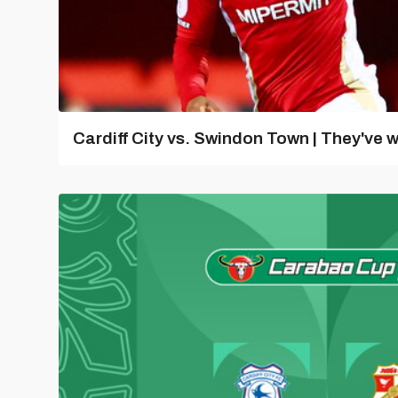
Cardiff City vs. Swindon Town | They've w