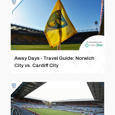
Away Days - Travel Guide: Norwich
City vs. Cardiff City