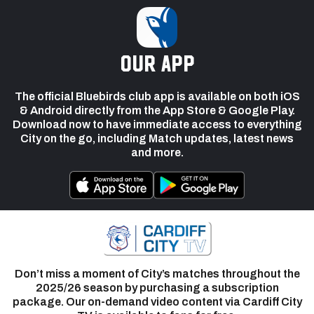
our app
The official Bluebirds club app is available on both iOS
& Android directly from the App Store & Google Play.
Download now to have immediate access to everything
City on the go, including Match updates, latest news
and more.
Don’t miss a moment of City’s matches throughout the
2025/26 season by purchasing a subscription
package. Our on-demand video content via Cardiff City