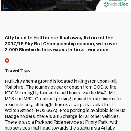
City head to Hull for our final away fixture of the
2017/18 Sky Bet Championship season, with over
2,000 Bluebirds fans expected in attendance.
Travel Tips
Hull City’s home ground is located in Kingston upon Hull,
Yorkshire. The journey by car or coach from CCS to the
KCOM is roughly four and a half hours, via the M42, M1,
M18 and M62. On-street parking around the stadium is for
residents only, although there is a car park available at
Walton Street (HU3 6GA). Free parking is available for Blue
Badge holders, there is a £5 charge for all other vehicles.
There is also a Park and Ride service at Priory Park, with
bus services that head towards the stadium via Anlaby