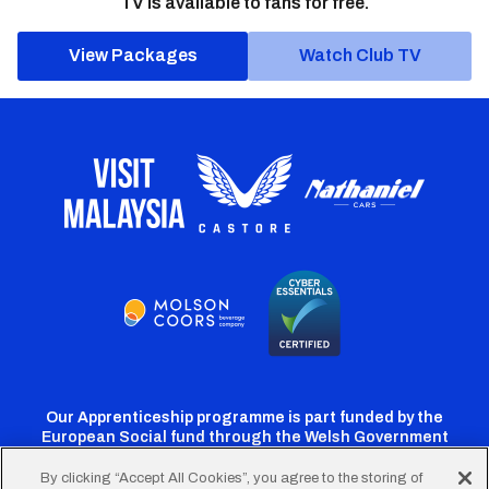
TV is available to fans for free.
View Packages
Watch Club TV
Our Apprenticeship programme is part funded by the
European Social fund through the Welsh Government
By clicking “Accept All Cookies”, you agree to the storing of