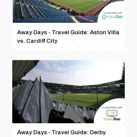
Away Days - Travel Guide: Aston Villa
vs. Cardiff City
Away Days - Travel Guide: Derby