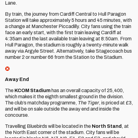
Lane.
By train, the journey from Cardiff Central to Hull Paragon
Station will take approximately 5 hours and 45 minutes, with
a change at Manchester Piccadilly. City fans using the train
face an early start, with the first train leaving Cardiff at
4:35am and the last available train leaving at 8:50am. From
Hull Paragon, the stadium is roughly a twenty-minute walk
away via Argyle Street. Alternatively, take Stagecoach bus
number 2 or number 66 from the Station to the Stadium.
Away End
The
KCOM Stadium
has an overall capacity of 25,400,
which makes it the eighth smallest ground in the division.
The club’s matchday programme,
The Tiger
, is priced at £3,
and will be on sale outside the away end and inside the
concourse.
Travelling Bluebirds will be located in the
North Stand
, at
the North East corner of the stadium. City fans will be