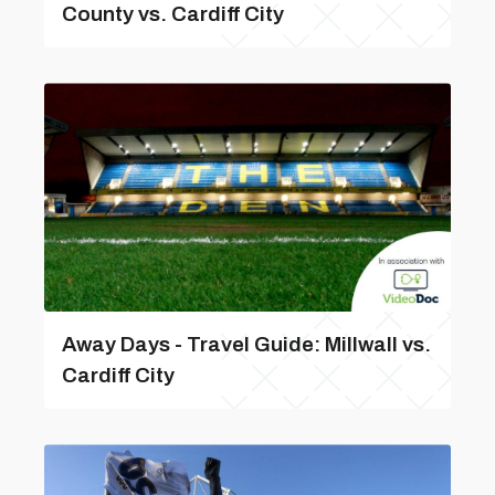
County vs. Cardiff City
Away Days - Travel Guide: Millwall vs.
Cardiff City