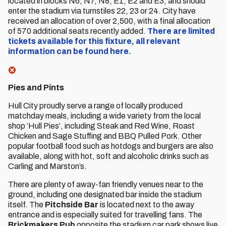
located in blocks N6, N7, N8, E1, E2 and E3, and should
enter the stadium via turnstiles 22, 23 or 24. City have
received an allocation of over 2,500, with a final allocation
of 570 additional seats recently added.
There are limited
tickets available for this fixture, all relevant
information can be found here.
Pies and Pints
Hull City proudly serve a range of locally produced
matchday meals, including a wide variety from the local
shop ‘Hull Pies’, including Steak and Red Wine, Roast
Chicken and Sage Stuffing and BBQ Pulled Pork. Other
popular football food such as hotdogs and burgers are also
available, along with hot, soft and alcoholic drinks such as
Carling and Marston’s.
There are plenty of away-fan friendly venues near to the
ground, including one designated bar inside the stadium
itself. The
Pitchside Bar
is located next to the away
entrance and is especially suited for travelling fans. The
Brickmakers Pub
opposite the stadium car park shows live