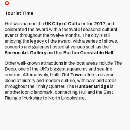
Tourist Time
Hull was named the
UK City of Culture for 2017
and
celebrated the award with a festival of seasonal cultural
events throughout the twelve months. The city is still
enjoying the legacy of the award, with a series of shows,
concerts and galleries hosted at venues such as the
Ferens Art Gallery
and the
Burton Constable Hall
.
Other well-known attractions in the local areas include The
Deep, one of the UK’s biggest aquariums and sea-life
centres. Alternatively, Hull’s
Old Town
offers a diverse
blend of history and modern culture, with bars and cafes
throughout the Trinity Quarter. The
Humber Bridge
is
another iconic landmark, connecting Hull and the East
Riding of Yorkshire to North Lincolnshire.