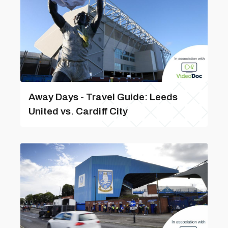
Away Days - Travel Guide: Leeds
United vs. Cardiff City