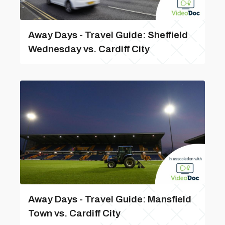
Away Days - Travel Guide: Sheffield
Wednesday vs. Cardiff City
Away Days - Travel Guide: Mansfield
Town vs. Cardiff City