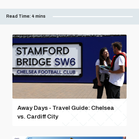
Read Time:
4 mins
Away Days - Travel Guide: Chelsea
vs. Cardiff City