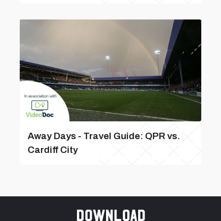
Away Days - Travel Guide: QPR vs.
Cardiff City
Download