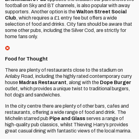
football on Sky and BT channels, is also popular with away
supporters. Another option is the
Walton Street Social
Club
, which requires a £1 entry fee but offers a wide
selection of food and drinks. City fans should be aware that
some other pubs, including the Silver Cod, are strictly for
home fans only.
Food for Thought
There are plenty of restaurants close to the stadium on
Anlaby Road, including the highly rated contemporary curry
house
Madras Restaurant
, along with the
Dope Burger
outlet, which provides a unique twist to traditional burgers,
hot dogs and sandwiches.
In the city centre there are plenty of other bars, cafes and
restaurants, offering a wide range of food and drink. The
Michelin starred pub
Pipe and Glass
serves a range of
high-quality pub classics, whilst Thieving Harry’s provides
great casual dining with fantastic views of the local marina.