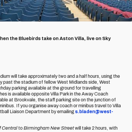
en the Bluebirds take on Aston Villa, live on Sky
ium will take approximately two and a half hours, using the
ly past the stadium of fellow West Midlands side, West
hday parking available at the ground for travelling
es is available opposite Villa Park in the Away Coach
able at Brookvale, the staff parking site on the junction of
bus. If you organise away coach or minibus travel to Villa
tball Liaison Department by emailing
s.bladen@west-
f Central
to
Birmingham New Street
will take 2 hours, with