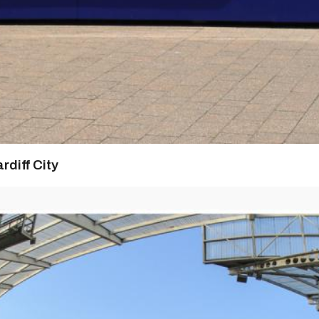
rdiff City