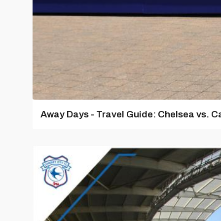
Away Days - Travel Guide: Chelsea vs. Ca