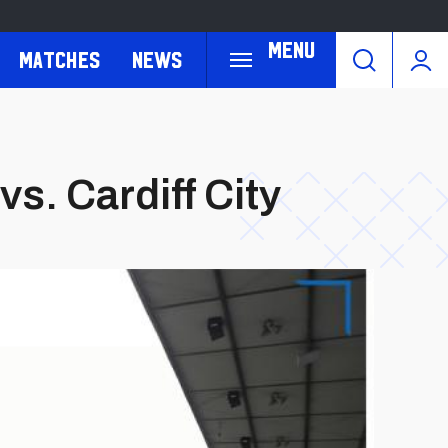
Menu
Matches
News
vs. Cardiff City