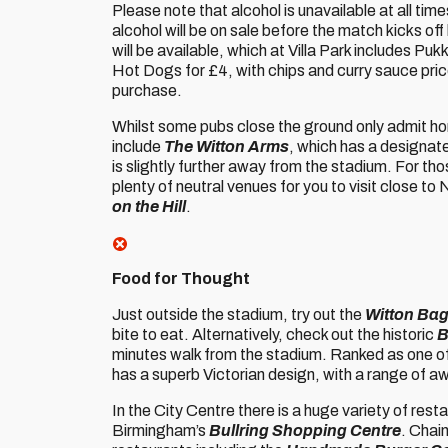
Please note that alcohol is unavailable at all tim
alcohol will be on sale before the match kicks off 
will be available, which at Villa Park includes 
Hot Dogs for £4, with chips and curry sauce price
purchase.
Whilst some pubs close the ground only admit hom
include
The Witton Arms
, which has a designat
is slightly further away from the stadium. For thos
plenty of neutral venues for you to visit close to
on the Hill
.
Food for Thought
Just outside the stadium, try out the
Witton Bag
bite to eat. Alternatively, check out the historic
B
minutes walk from the stadium. Ranked as one o
has a superb Victorian design, with a range of a
In the City Centre there is a huge variety of rest
Birmingham’s
Bullring Shopping Centre
. Chai