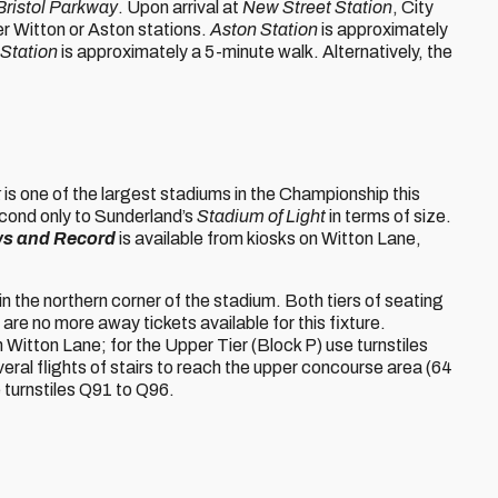
Bristol Parkway
. Upon arrival at
New Street Station
, City
her Witton or Aston stations.
Aston Station
is approximately
 Station
is approximately a 5-minute walk. Alternatively, the
k
is one of the largest stadiums in the Championship this
econd only to Sunderland’s
Stadium of Light
in terms of size.
ws and Record
is available from kiosks on Witton Lane,
 in the northern corner of the stadium. Both tiers of seating
are no more away tickets available for this fixture.
 Witton Lane; for the Upper Tier (Block P) use turnstiles
eral flights of stairs to reach the upper concourse area (64
e turnstiles Q91 to Q96.