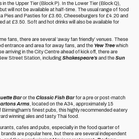
es in the Upper Tier (Block P). In the Lower Tier (Block Q),
but will not be available at half-time. The usual range of food
Pukka Pies and Pasties for £3.60, Cheeseburgers for £4.20 and
d at £3.50. Soft and hot drinks will also be available for
e fans, there are several ‘away fan friendly’ venues. These
ed entrance and area for away fans, and the
Yew Tree
which
e arriving in the City Centre ahead of kick off, there are
 New Street Station, including
Shakespeare’s
and the
Sun
uette Bar
or the
Classic Fish Bar
for a pre or post-match
artons Arms
, located on the A34, approximately 15
f Birmingham’s finest pubs, this highly recommended eatery
ward winning ales and tasty Thai food.
aurants, cafes and pubs, especially in the food quarter of
n brands are popular here, but there are several independent