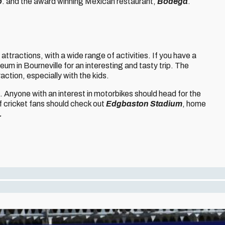
o
. and the award winning Mexican restaurant,
Bodega
.
 attractions, with a wide range of activities. If you have a
um in Bourneville for an interesting and tasty trip. The
action, especially with the kids.
s. Anyone with an interest in motorbikes should head for the
ff cricket fans should check out
Edgbaston Stadium
, home
.