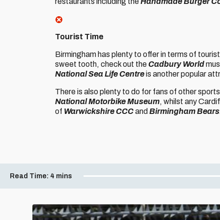
restaurants including the
Handmade Burger C
Tourist Time
Birmingham has plenty to offer in terms of tourist
sweet tooth, check out the
Cadbury World
muse
National Sea Life Centre
is another popular attr
There is also plenty to do for fans of other sport
National Motorbike Museum
, whilst any Cardi
of
Warwickshire CCC
and
Birmingham Bears
Read Time:
4 mins