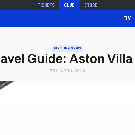
Tickets
Club
Store
TV
FIXTURE NEWS
vel Guide: Aston Villa 
7TH APRIL 2018