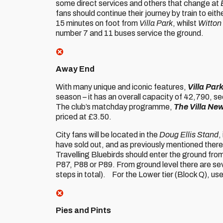
some direct services and others that change at
fans should continue their journey by train to eit
15 minutes on foot from
Villa Park
, whilst
Witton
number 7 and 11 buses service the ground.
Away End
With many unique and iconic features,
Villa Par
season – it has an overall capacity of 42,790, s
The club’s matchday programme,
The Villa Ne
priced at £3.50.
City fans will be located in the
Doug Ellis Stand
,
have sold out, and as previously mentioned there 
Travelling Bluebirds should enter the ground from
P87, P88 or P89. From ground level there are sev
steps in total). For the Lower tier (Block Q), us
Pies and Pints