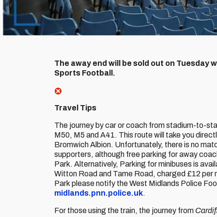
The away end will be sold out on Tuesday wh
Sports Football.
Travel Tips
The journey by car or coach from stadium-to-stad
M50, M5 and A41. This route will take you direct
Bromwich Albion. Unfortunately, there is no matc
supporters, although free parking for away coach
Park. Alternatively, Parking for minibuses is avail
Witton Road and Tame Road, charged £12 per mini
Park please notify the West Midlands Police Foo
midlands.pnn.police.uk
.
For those using the train, the journey from
Cardif