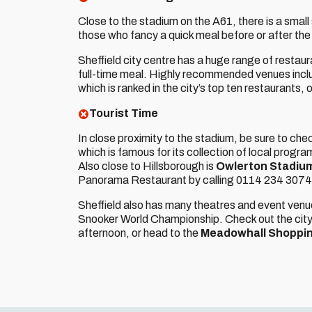
Close to the stadium on the A61, there is a small
those who fancy a quick meal before or after t
Sheffield city centre has a huge range of restaur
full-time meal. Highly recommended venues inclu
which is ranked in the city’s top ten restaurants, 
Tourist Time
In close proximity to the stadium, be sure to che
which is famous for its collection of local prog
Also close to Hillsborough is
Owlerton Stadiu
Panorama Restaurant by calling 0114 234 3074
Sheffield also has many theatres and event venu
Snooker World Championship. Check out the cit
afternoon, or head to the
Meadowhall Shoppi