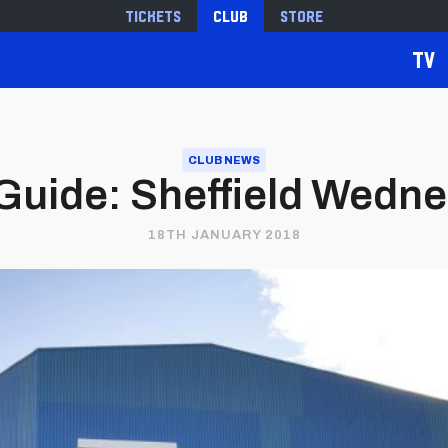
Tickets
Club
Store
TV
CLUB NEWS
Guide: Sheffield Wednes
18TH JANUARY 2018