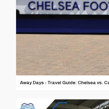
Away Days - Travel Guide: Chelsea vs. Ca