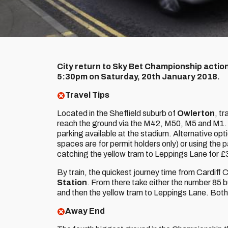
City return to Sky Bet Championship action 
5:30pm on Saturday, 20th January 2018.
Travel Tips
Located in the Sheffield suburb of
Owlerton
, t
reach the ground via the M42, M50, M5 and M1. 
parking available at the stadium. Alternative opt
spaces are for permit holders only) or using the
catching the yellow tram to Leppings Lane for £
By train, the quickest journey time from Cardiff Ce
Station
. From there take either the number 85 
and then the yellow tram to Leppings Lane. Both 
Away End