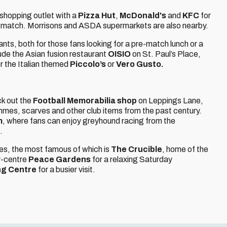
 shopping outlet with a
Pizza Hut
,
McDonald's
and
KFC
for
he match. Morrisons and ASDA supermarkets are also nearby.
ants, both for those fans looking for a pre-match lunch or a
de the Asian fusion restaurant
OISIO
on St. Paul’s Place,
or the Italian themed
Piccolo’s
or
Vero Gusto.
ck out the
Football Memorabilia shop
on Leppings Lane,
rammes, scarves and other club items from the past century.
m
, where fans can enjoy greyhound racing from the
.
es, the most famous of which is
The Crucible
, home of the
y-centre
Peace Gardens
for a relaxing Saturday
ng Centre
for a busier visit.