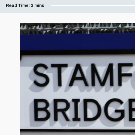
Read Time:
3 mins