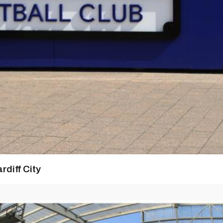
rdiff City