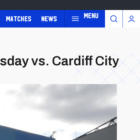
Menu
Matches
News
day vs. Cardiff City