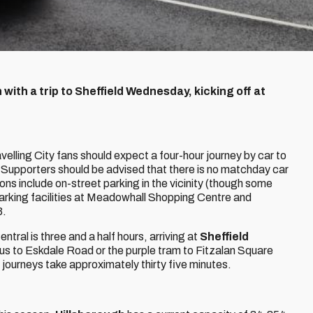
with a trip to Sheffield Wednesday, kicking off at
ravelling City fans should expect a four-hour journey by car to
Supporters should be advised that there is no matchday car
ions include on-street parking in the vicinity (though some
 parking facilities at Meadowhall Shopping Centre and
3.
ntral is three and a half hours, arriving at
Sheffield
bus to Eskdale Road or the purple tram to Fitzalan Square
journeys take approximately thirty five minutes.