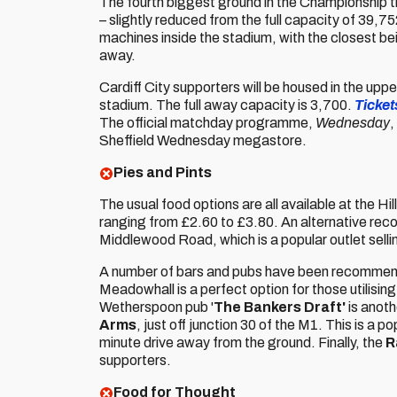
The fourth biggest ground in the Championship 
– slightly reduced from the full capacity of 39,7
machines inside the stadium, with the closest be
away.
Cardiff City supporters will be housed in the upper
stadium. The full away capacity is 3,700.
Tickets
The official matchday programme,
Wednesday
,
Sheffield Wednesday megastore.
Pies and Pints
The usual food options are all available at the H
ranging from £2.60 to £3.80. An alternative re
Middlewood Road, which is a popular outlet sellin
A number of bars and pubs have been recommend
Meadowhall is a perfect option for those utilising
Wetherspoon pub '
The Bankers Draft'
is anoth
Arms
, just off junction 30 of the M1. This is a
minute drive away from the ground. Finally, the
R
supporters.
Food for Thought