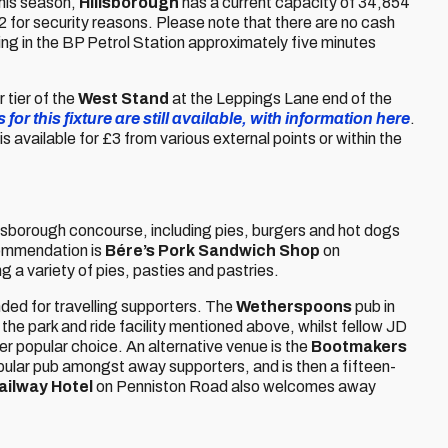
this season,
Hillsborough
has a current capacity of 34,854
52 for security reasons. Please note that there are no cash
ing in the BP Petrol Station approximately five minutes
 tier of the
West Stand
at the Leppings Lane end of the
 for this fixture are still available, with information here
.
 is available for £3 from various external points or within the
illsborough concourse, including pies, burgers and hot dogs
commendation is
Bére’s Pork Sandwich Shop
on
g a variety of pies, pasties and pastries.
ed for travelling supporters. The
Wetherspoons
pub in
 the park and ride facility mentioned above, whilst fellow JD
er popular choice. An alternative venue is the
Bootmakers
 popular pub amongst away supporters, and is then a fifteen-
ailway Hotel
on Penniston Road also welcomes away