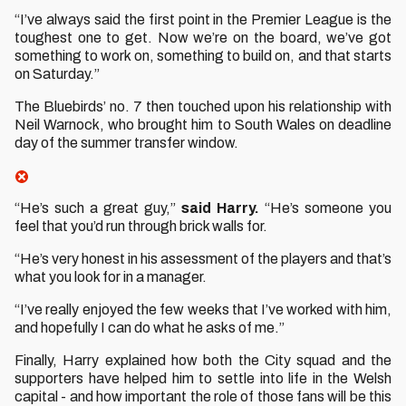
“I’ve always said the first point in the Premier League is the
toughest one to get. Now we’re on the board, we’ve got
something to work on, something to build on, and that starts
on Saturday.”
The Bluebirds’ no. 7 then touched upon his relationship with
Neil Warnock, who brought him to South Wales on deadline
day of the summer transfer window.
“He’s such a great guy,”
said Harry.
“He’s someone you
feel that you’d run through brick walls for.
“He’s very honest in his assessment of the players and that’s
what you look for in a manager.
“I’ve really enjoyed the few weeks that I’ve worked with him,
and hopefully I can do what he asks of me.”
Finally, Harry explained how both the City squad and the
supporters have helped him to settle into life in the Welsh
capital - and how important the role of those fans will be this