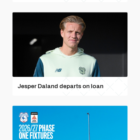
Jesper Daland departs on loan