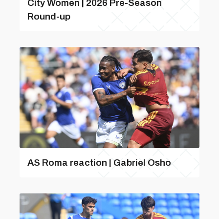
City Women | 2026 Pre-Season
Round-up
AS Roma reaction | Gabriel Osho