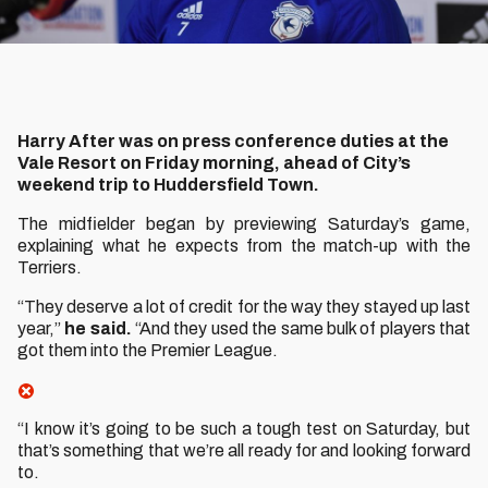
Harry After was on press conference duties at the
Vale Resort on Friday morning, ahead of City’s
weekend trip to Huddersfield Town.
The midfielder began by previewing Saturday’s game,
explaining what he expects from the match-up with the
Terriers.
“They deserve a lot of credit for the way they stayed up last
year,”
he said.
“And they used the same bulk of players that
got them into the Premier League.
“I know it’s going to be such a tough test on Saturday, but
that’s something that we’re all ready for and looking forward
to.