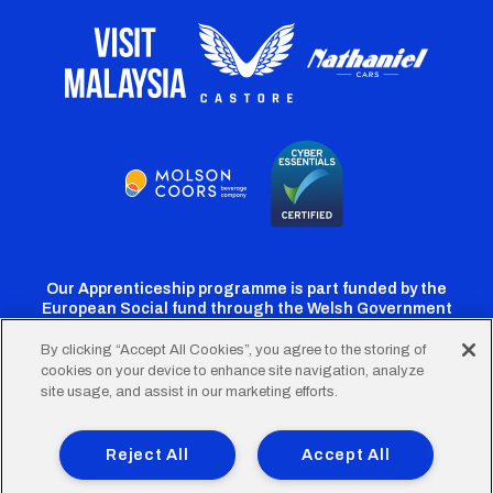
Our Apprenticeship programme is part funded by the
European Social fund through the Welsh Government
By clicking “Accept All Cookies”, you agree to the storing of
cookies on your device to enhance site navigation, analyze
Cardiff
Cardiff
Cardiff
Cardiff
Cardiff
site usage, and assist in our marketing efforts.
FC
FC
FC
FC
FC
Footer
Twitter
Facebook
Instagram
YouTube
TikTok
Terms of Use
Accessibility
Company Details
Reject All
Accept All
Privacy Policy
Cookie Policy