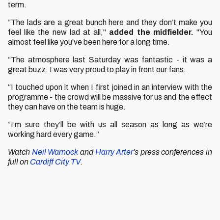
term.
“The lads are a great bunch here and they don’t make you
feel like the new lad at all,"
added the midfielder.
"You
almost feel like you’ve been here for a long time.
“The atmosphere last Saturday was fantastic - it was a
great buzz. I was very proud to play in front our fans.
“I touched upon it when I first joined in an interview with the
programme - the crowd will be massive for us and the effect
they can have on the team is huge.
“I’m sure they’ll be with us all season as long as we’re
working hard every game.”
Watch
Neil Warnock
and
Harry Arter
's press conferences in
full on
Cardiff City TV
.