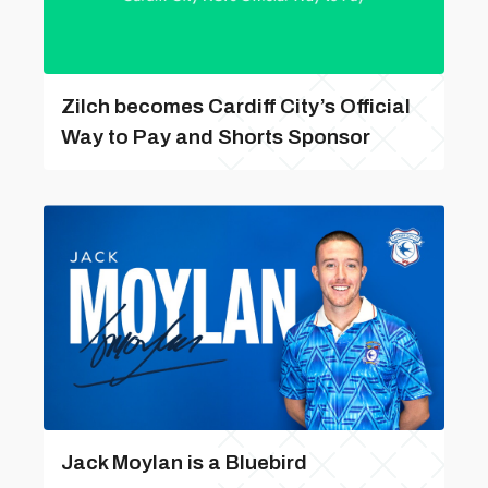
Zilch becomes Cardiff City’s Official
Way to Pay and Shorts Sponsor
Jack Moylan is a Bluebird