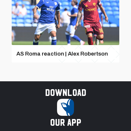
AS Roma reaction | Alex Robertson
Download
our app