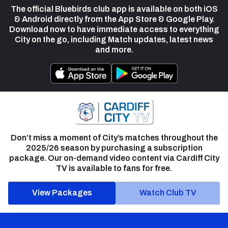
The official Bluebirds club app is available on both iOS
& Android directly from the App Store & Google Play.
Download now to have immediate access to everything
City on the go, including Match updates, latest news
and more.
Don’t miss a moment of City’s matches throughout the
2025/26 season by purchasing a subscription
package. Our on-demand video content via Cardiff City
TV is available to fans for free.
View Packages
Watch Club TV