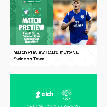
Match Preview | Cardiff City vs.
Swindon Town