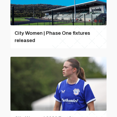
City Women | Phase One fixtures
released