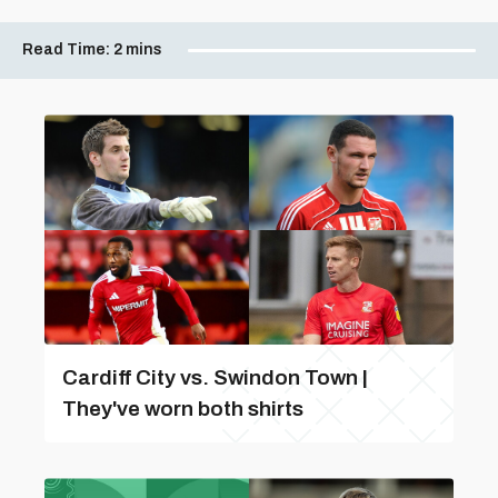
Read Time:
2 mins
Cardiff City vs. Swindon Town |
They've worn both shirts