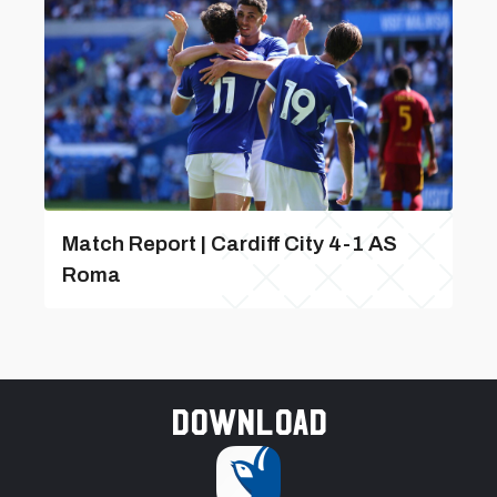
Match Report | Cardiff City 4-1 AS
Roma
Download