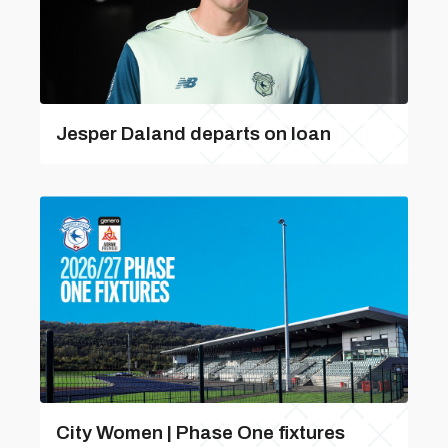
Jesper Daland departs on loan
City Women | Phase One fixtures