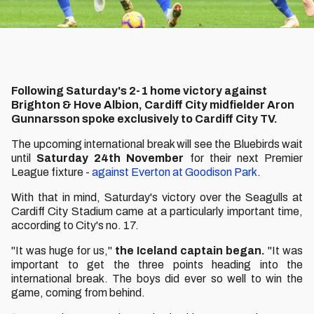
Following Saturday's 2-1 home victory against
Brighton & Hove Albion, Cardiff City midfielder Aron
Gunnarsson spoke exclusively to Cardiff City TV.
The upcoming international break will see the Bluebirds wait
until
Saturday 24th November
for their next Premier
League fixture -
against Everton at Goodison Park
.
With that in mind, Saturday's victory over the Seagulls at
Cardiff City Stadium came at a particularly important time,
according to City's no. 17.
"It was huge for us,"
the Iceland captain began.
"It was
important to get the three points heading into the
international break. The boys did ever so well to win the
game, coming from behind.