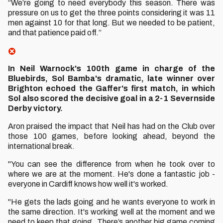
“We’re going to need everybody this season. There was
pressure on us to get the three points considering it was 11
men against 10 for that long. But we needed to be patient,
and that patience paid off.”
In Neil Warnock's 100th game in charge of the
Bluebirds, Sol Bamba's dramatic, late winner over
Brighton echoed the Gaffer's first match, in which
Sol also scored the decisive goal in a 2-1 Severnside
Derby victory.
Aron praised the impact that Neil has had on the Club over
those 100 games, before looking ahead, beyond the
international break.
"You can see the difference from when he took over to
where we are at the moment. He's done a fantastic job -
everyone in Cardiff knows how well it's worked.
"He gets the lads going and he wants everyone to work in
the same direction. It's working well at the moment and we
need to keep that going. There’s another big game coming