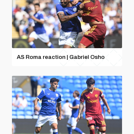
AS Roma reaction | Gabriel Osho