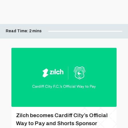
Read Time:
2 mins
Zilch becomes Cardiff City’s Official
Way to Pay and Shorts Sponsor