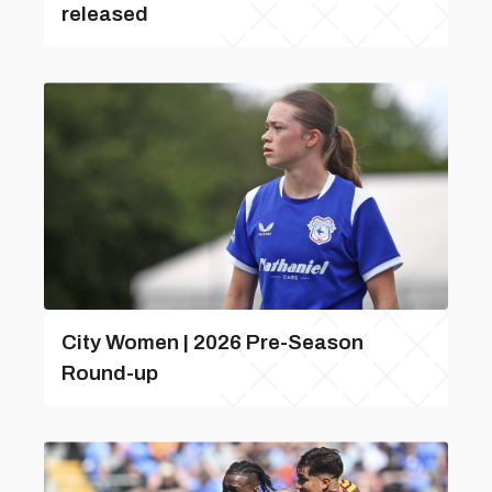
released
City Women | 2026 Pre-Season
Round-up