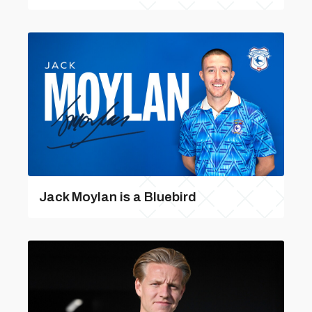
Jack Moylan is a Bluebird