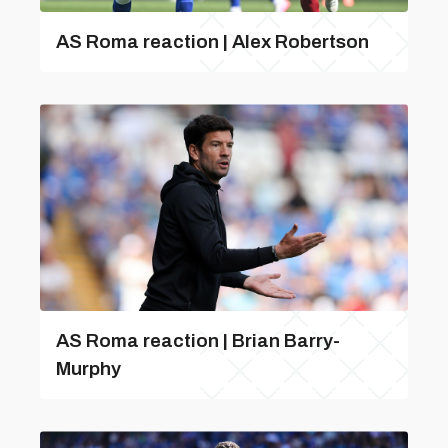
AS Roma reaction | Alex Robertson
AS Roma reaction | Brian Barry-
Murphy