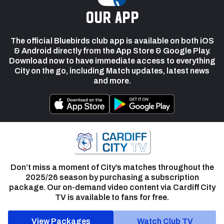
our app
The official Bluebirds club app is available on both iOS
& Android directly from the App Store & Google Play.
Download now to have immediate access to everything
City on the go, including Match updates, latest news
and more.
Don’t miss a moment of City’s matches throughout the
2025/26 season by purchasing a subscription
package. Our on-demand video content via Cardiff City
TV is available to fans for free.
View Packages
Watch Club TV