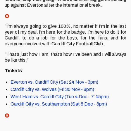
up against Everton after the international break.
“I’m always going to give 100%, no matter if I'm in the last
year of my deal. I’m here for the badge. I’m here to do it for
Cardiff, to do a job for the boys, for the fans, and for
everyone involved with Cardiff City Football Club.
“That’s just how I am, that’s how I’ve been and I will always
be like this.”
Tickets:
Everton vs. Cardiff City (Sat 24 Nov - 3pm)
Cardiff City vs. Wolves (Fri 30 Nov - 8pm)
West Ham vs. Cardiff City (Tue 4 Dec - 7:45pm)
Cardiff City vs. Southampton (Sat 8 Dec - 3pm)