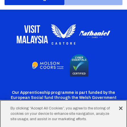
Our Apprenticeship programme is part funded by the
European Social fund through the Welsh Government
By clicking “Accept All Cookies”, you agree to the storing of
cookies on your device to enhance site navigation, analyze
Cardiff
Cardiff
Cardiff
Cardiff
Cardiff
site usage, and assist in our marketing efforts.
FC
FC
FC
FC
FC