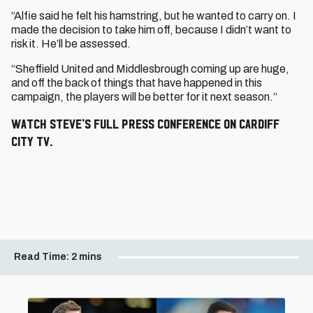
“Alfie said he felt his hamstring, but he wanted to carry on. I
made the decision to take him off, because I didn’t want to
risk it. He’ll be assessed.
“Sheffield United and Middlesbrough coming up are huge,
and off the back of things that have happened in this
campaign, the players will be better for it next season.”
Watch Steve’s full press conference on Cardiff
City TV.
Read Time:
2 mins