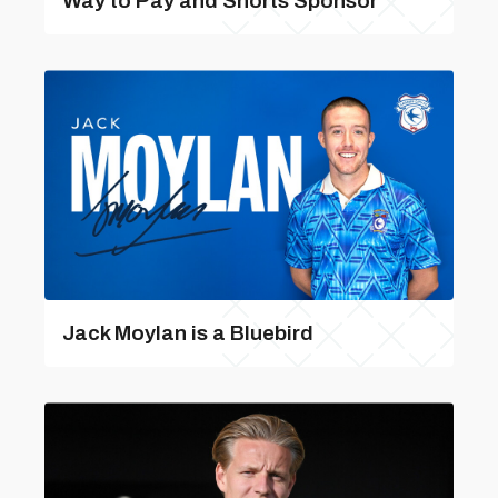
Way to Pay and Shorts Sponsor
Jack Moylan is a Bluebird