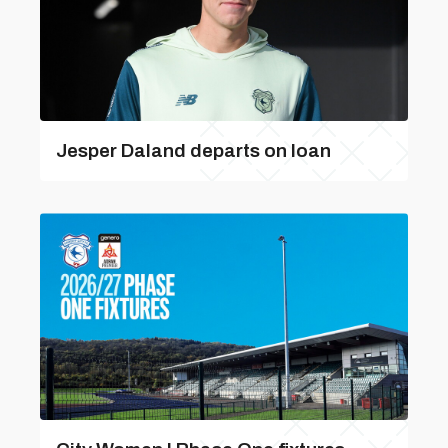
Jesper Daland departs on loan