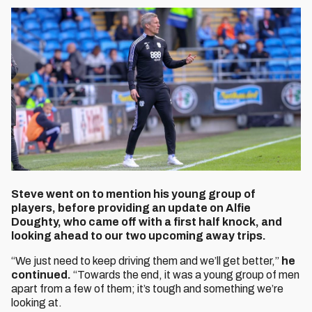
Steve went on to mention his young group of
players, before providing an update on Alfie
Doughty, who came off with a first half knock, and
looking ahead to our two upcoming away trips.
“We just need to keep driving them and we’ll get better,”
he
continued.
“Towards the end, it was a young group of men
apart from a few of them; it’s tough and something we’re
looking at.