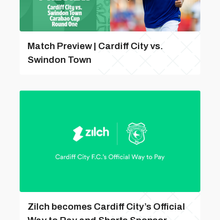
Match Preview | Cardiff City vs.
Swindon Town
Zilch becomes Cardiff City’s Official