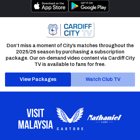
Don’t miss a moment of City’s matches throughout the
2025/26 season by purchasing a subscription
package. Our on-demand video content via Cardiff City
TV is available to fans for free.
View Packages
Watch Club TV