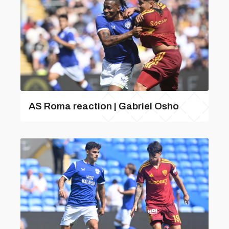
AS Roma reaction | Gabriel Osho