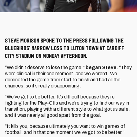
Steve Morison spoke to the press following the
Bluebirds’ narrow loss to Luton Town at Cardiff
City Stadium on Monday afternoon.
“We didn’t deserve to lose the game,”
began Steve.
“They
were clinical in their one moment, and we weren’t. We
dominated the game from start to finish and had all the
chances, so it’s really disappointing.
“We’ve got to be better. It’s difficult because they’re
fighting for the Play-Offs and we’re trying to find our way in
transition, playing with a different style to what got us safe,
and it was nearly all good apart from the goal.
“It kills you, because ultimately you want to win games of
football, and in that one moment we’ve got to be better.”