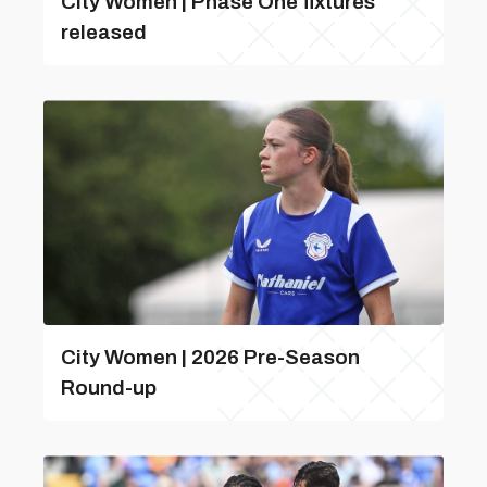
City Women | Phase One fixtures
released
City Women | 2026 Pre-Season
Round-up