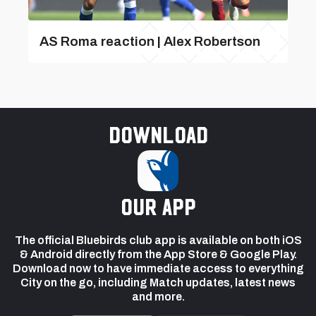
AS Roma reaction | Alex Robertson
Download
our app
The official Bluebirds club app is available on both iOS
& Android directly from the App Store & Google Play.
Download now to have immediate access to everything
City on the go, including Match updates, latest news
and more.