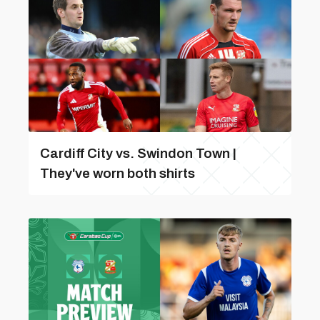
Cardiff City vs. Swindon Town |
They've worn both shirts