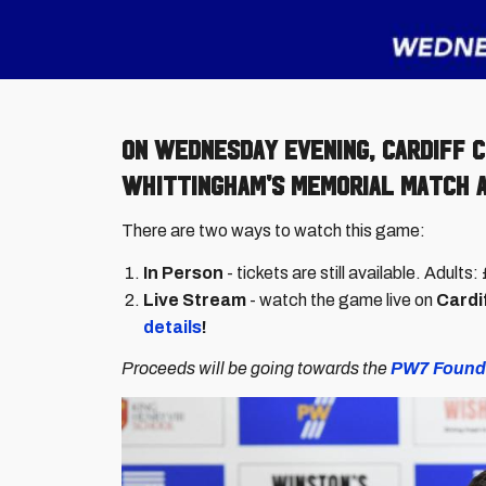
On Wednesday evening, Cardiff C
Whittingham's Memorial Match at
There are two ways to watch this game:
In Person
- tickets are still available. Adult
Live Stream
- watch the game live on
Cardif
details
!
Proceeds will be going towards the
PW7 Found