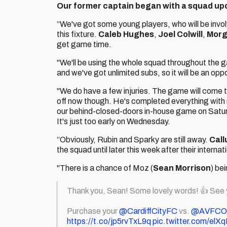
Our former captain began with a squad up
“We've got some young players, who will be invo
this fixture.
Caleb Hughes
,
Joel Colwill
,
Morg
get game time.
"We'll be using the whole squad throughout the ga
and we've got unlimited subs, so it will be an oppor
"We do have a few injuries. The game will come 
off now though. He's completed everything with re
our behind-closed-doors in-house game on Saturday
It's just too early on Wednesday.
“Obviously, Rubin and Sparky are still away.
Cal
the squad until later this week after their interna
"There is a chance of Moz (
Sean Morrison
) be
Thank you, Sean! Some lovely words! 👍 See
Purchase your
@CardiffCityFC
vs.
@AVFCOff
https://t.co/jp5rvTxL9q
pic.twitter.com/el