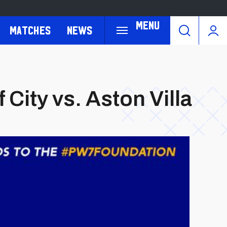
Menu
Matches
News
City vs. Aston Villa