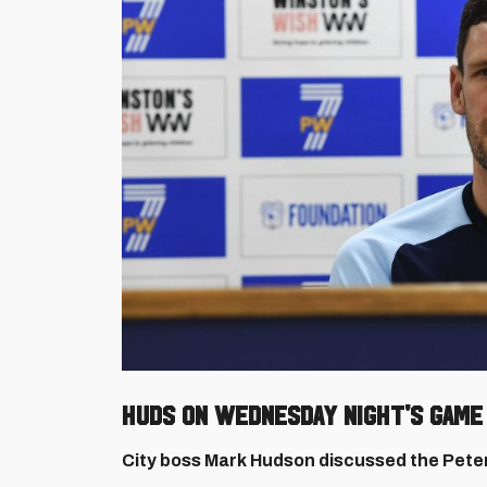
HUDS ON WEDNESDAY NIGHT'S GAME
City boss Mark Hudson discussed the Pete