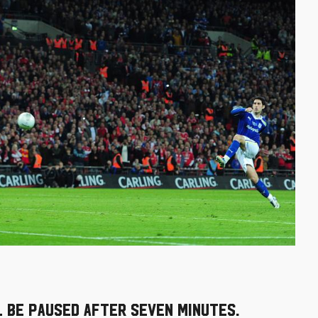
 be paused after seven minutes.