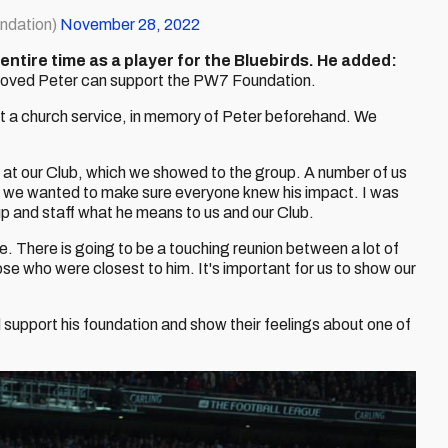
ndation)
November 28, 2022
ntire time as a player for the Bluebirds. He added:
d loved Peter can support the PW7 Foundation.
at a church service, in memory of Peter beforehand. We
 at our Club, which we showed to the group. A number of us
t we wanted to make sure everyone knew his impact. I was
p and staff what he means to us and our Club.
me. There is going to be a touching reunion between a lot of
e who were closest to him. It's important for us to show our
 support his foundation and show their feelings about one of