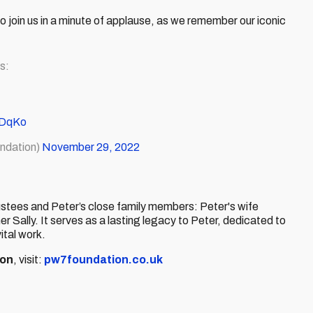
o join us in a minute of applause, as we remember our iconic
s:
pDqKo
ndation)
November 29, 2022
tees and Peter’s close family members: Peter's wife
Sally. It serves as a lasting legacy to Peter, dedicated to
ital work.
ion
, visit:
pw7foundation.co.uk