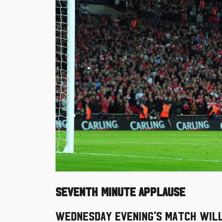
SEVENTH MINUTE APPLAUSE
Wednesday evening's match will