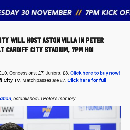
ity will host Aston Villa in Peter
 Cardiff City Stadium, 7pm KO!
s: £10, Concessions: £7, Juniors: £3.
Click here to buy now!
f City TV
. Match passes are £7.
Click here for full
ation
, established in Peter's memory.