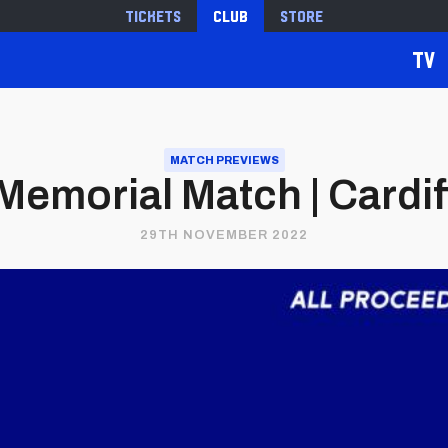
Tickets
Club
Store
TV
MATCH PREVIEWS
emorial Match | Cardiff 
29TH NOVEMBER 2022