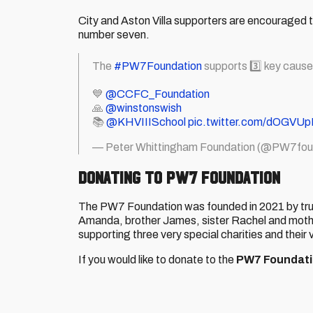
City and Aston Villa supporters are encouraged t
number seven.
The
#PW7Foundation
supports 3️⃣ key cause
💙
@CCFC_Foundation
🙏
@winstonswish
📚
@KHVIIISchool
pic.twitter.com/dOGVU
— Peter Whittingham Foundation (@PW7fou
DONATING TO PW7 FOUNDATION
The PW7 Foundation was founded in 2021 by trus
Amanda, brother James, sister Rachel and mother 
supporting three very special charities and their v
If you would like to donate to the
PW7 Foundat