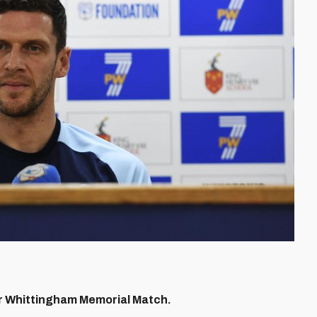
r Whittingham Memorial Match.