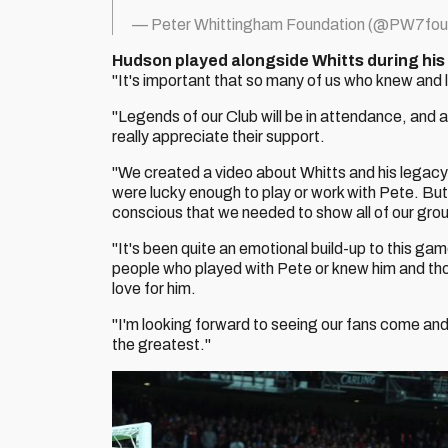
— Peter Whittingham Foundation (@PW7fou
Hudson played alongside Whitts during his e
"It's important that so many of us who knew an
"Legends of our Club will be in attendance, and 
really appreciate their support.
"We created a video about Whitts and his legacy
were lucky enough to play or work with Pete. Bu
conscious that we needed to show all of our grou
"It's been quite an emotional build-up to this ga
people who played with Pete or knew him and thos
love for him.
"I'm looking forward to seeing our fans come and
the greatest."