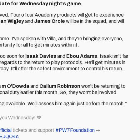
date for Wednesday night’s game.
lved. Four of our Academy products will get to experience
an Wigley
and
James Crole
will be in the squad, and will
me. I've spoken with Villa, and they're bringing everyone,
tunity for all to get minutes within it.
too soon for
Isaak Davies
and
Ebou Adams
. Isaak isn't far
gards to the return to play protocols. He'll get minutes in
. It’ll offer the safest environment to control his return.
lum O'Dowda
and
Callum Robinson
won't be returning to
tional duty earlier this month. So, they won't be involved.
ing available. We'll assess him again just before the match.”
 you Wednesday! 💙
icial
tickets and support
#PW7Foundation
➡️
XqEJQO4c