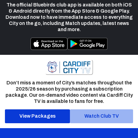
The official Bluebirds club app is available on both iOS
& Android directly from the App Store & Google Play.
Download now to have immediate access to everything
City on the go, including Match updates, latest news
and more.
Don’t miss a moment of City’s matches throughout the
2025/26 season by purchasing a subscription
package. Our on-demand video content via Cardiff City
TV is available to fans for free.
View Packages
Watch Club TV