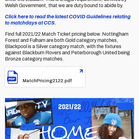
Welsh Government, that we are duty bound to abide by.
Click here to read the latest COVID Guidelines relating
to matchdays at CCS.
Find full 2021/22 Match Ticket pricing below. Nottingham
Forest and Fulham are both Gold category matches,
Blackpool is a Silver category match, with the fixtures
against Blackburn Rovers and Peterborough United being
Bronze category matches.
File
MatchPricing2122.pdf