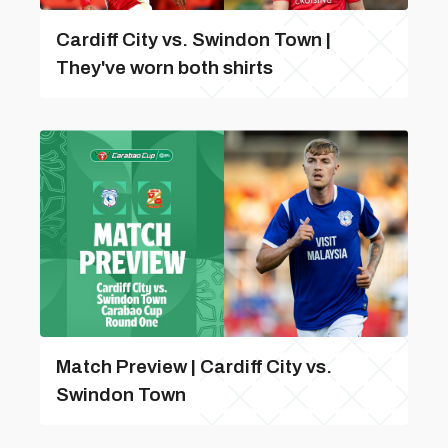
Cardiff City vs. Swindon Town |
They've worn both shirts
Match Preview | Cardiff City vs.
Swindon Town