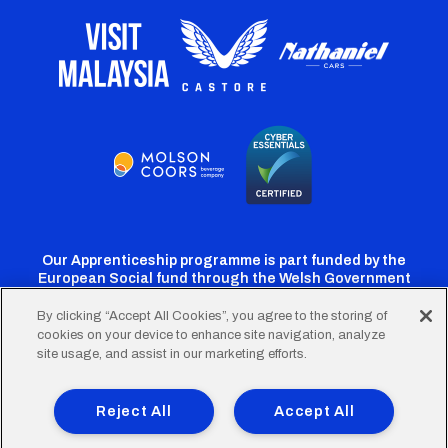
Our Apprenticeship programme is part funded by the
European Social fund through the Welsh Government
By clicking “Accept All Cookies”, you agree to the storing of
cookies on your device to enhance site navigation, analyze
Cardiff
Cardiff
Cardiff
Cardiff
Cardiff
site usage, and assist in our marketing efforts.
FC
FC
FC
FC
FC
Footer
Twitter
Facebook
Instagram
YouTube
TikTok
Terms of Use
Accessibility
Company Details
Reject All
Accept All
Privacy Policy
Cookie Policy