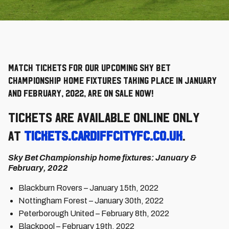
Match Tickets for our upcoming Sky Bet
Championship home fixtures taking place in January
and February, 2022, are on sale now!
Tickets are available online only
at
tickets.cardiffcityfc.co.uk
.
Sky Bet Championship home fixtures: January &
February, 2022
Blackburn Rovers – January 15th, 2022
Nottingham Forest – January 30th, 2022
Peterborough United – February 8th, 2022
Blackpool – February 19th, 2022