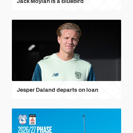
Jack Moylan is a Bluebird
Jesper Daland departs on loan