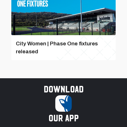
City Women | Phase One fixtures
released
Download
our app