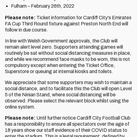
Fulham – February 26th, 2022
Please note:
Ticket information for Cardiff City's Emirates
FA Cup Third Round fixture against Preston North End will
follow in due course.
In line with Welsh Government approvals, the Club will
remain alert level zero. Supporters attending games will
routinely be sat without social distancing measures in place,
and while we recommend face masks to be worn, this is not
compulsory except when entering the Ticket Office,
Superstore or queuing at internal kiosks and toilets.
We appreciate that some supporters may wish to maintain a
social distance, and to facilitate this the Club will open Level
5 of the Ninian Stand, where social distancing will be
observed. Please select the relevant block whilst using the
online system.
Please note:
Until further notice Cardiff City Football Club
has a responsibility to ensure all spectators over the age of
18 years show our staff evidence of their COVID status to
enter the stadium. This is a legal requirement, defined by