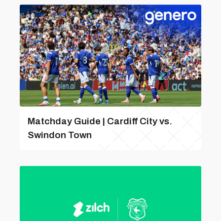
Matchday Guide | Cardiff City vs.
Swindon Town