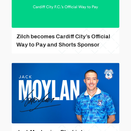
Zilch becomes Cardiff City’s Official
Way to Pay and Shorts Sponsor