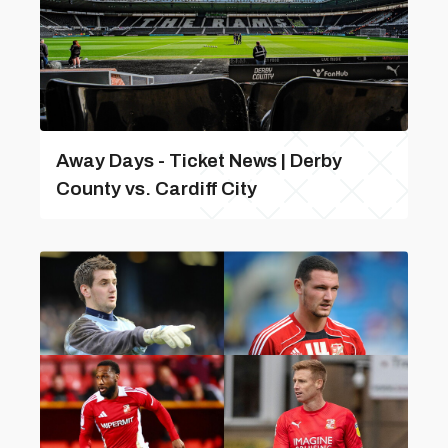
Away Days - Ticket News | Derby
County vs. Cardiff City