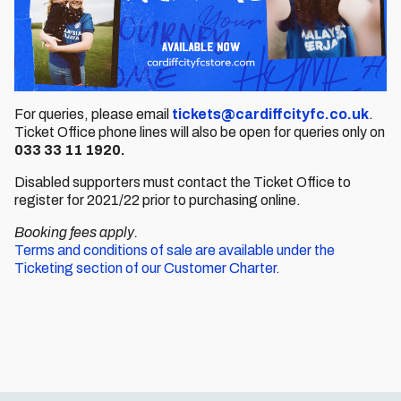
For queries, please email
tickets@cardiffcityfc.co.uk
.
Ticket Office phone lines will also be open for queries only on
033 33 11 1920.
Disabled supporters must contact the Ticket Office to
register for 2021/22 prior to purchasing online.
Booking fees apply.
Terms and conditions of sale are available under the
Ticketing section of our Customer Charter.