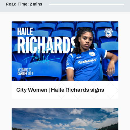
Read Time:
2 mins
City Women | Haile Richards signs