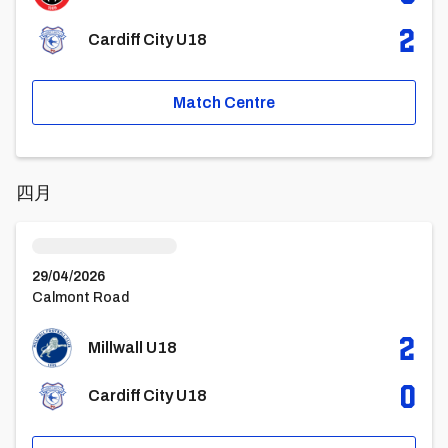
2
Cardiff City U18
Match Centre
四月
Millwall U18vsCardiff City U18
29/04/2026
Calmont Road
2
Millwall U18
0
Cardiff City U18