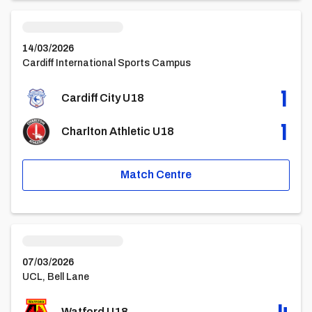
Cardiff City U18vsCharlton Athletic U18
14/03/2026
Cardiff International Sports Campus
1
Cardiff City U18
1
Charlton Athletic U18
Match Centre
Watford U18vsCardiff City U18
07/03/2026
UCL, Bell Lane
4
Watford U18