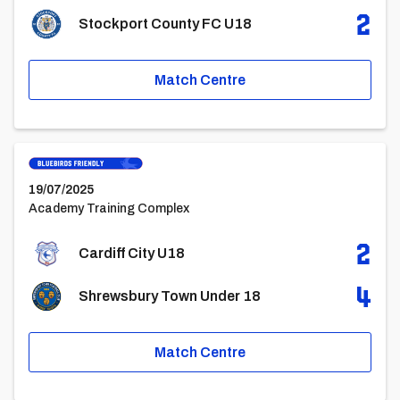
2
Stockport County FC U18
Match Centre
Cardiff City U18vsShrewsbury Town Under 18
19/07/2025
Academy Training Complex
2
Cardiff City U18
4
Shrewsbury Town Under 18
Match Centre