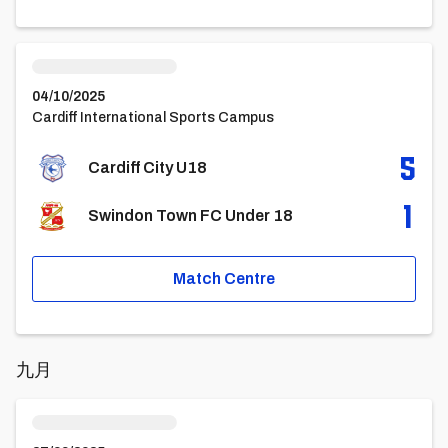
Cardiff City U18vsSwindon Town FC Under 18
04/10/2025
Cardiff International Sports Campus
5
Cardiff City U18
1
Swindon Town FC Under 18
Match Centre
九月
Queens Park Rangers U18vsCardiff City U18