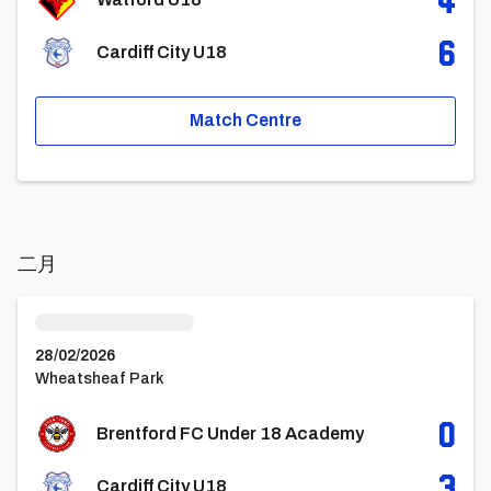
6
Cardiff City U18
Match Centre
二月
Brentford FC Under 18 AcademyvsCardiff City U18
28/02/2026
Wheatsheaf Park
0
Brentford FC Under 18 Academy
3
Cardiff City U18