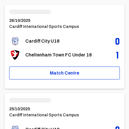
Cardiff City U18vsCheltenham Town FC Under 18
28/10/2025
Cardiff International Sports Campus
0
Cardiff City U18
1
Cheltenham Town FC Under 18
Match Centre
Cardiff City U18vsAFC Bournemouth FC Under 18 Academy
25/10/2025
Cardiff International Sports Campus