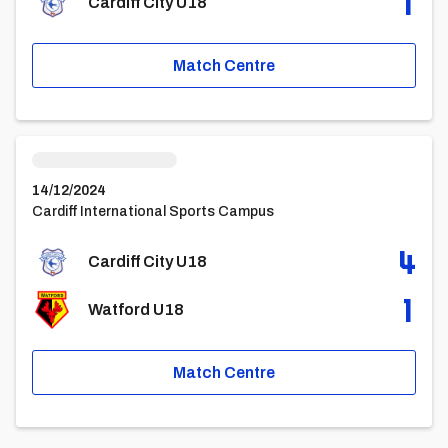
1
Cardiff City U18
Match Centre
Cardiff City U18vsWatford U18
14/12/2024
Cardiff International Sports Campus
4
Cardiff City U18
1
Watford U18
Match Centre