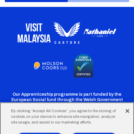
Our Apprenticeship programme is part funded by the
European Social fund through the Welsh Government
By clicking “Accept All Cookies”, you agree to the storing of
cookies on your device to enhance site navigation, analyze
Cardiff
Cardiff
Cardiff
Cardiff
Cardiff
site usage, and assist in our marketing efforts.
FC
FC
FC
FC
FC