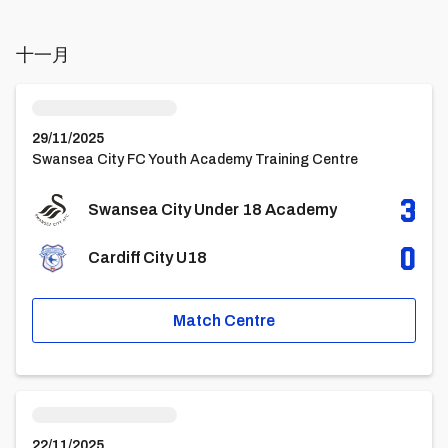
十一月
Swansea City Under 18 AcademyvsCardiff City U18
29/11/2025
Swansea City FC Youth Academy Training Centre
3
Swansea City Under 18 Academy
0
Cardiff City U18
Match Centre
Cardiff City U18vsSwansea City Under 18 Academy
22/11/2025