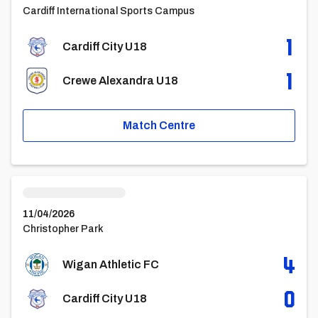
Cardiff International Sports Campus
1
Cardiff City U18
1
Crewe Alexandra U18
Match Centre
Wigan Athletic FCvsCardiff City U18
11/04/2026
Christopher Park
4
Wigan Athletic FC
0
Cardiff City U18