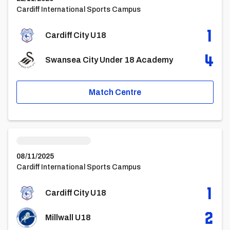
Cardiff International Sports Campus
1
Cardiff City U18
4
Swansea City Under 18 Academy
Match Centre
Cardiff City U18vsMillwall U18
08/11/2025
Cardiff International Sports Campus
1
Cardiff City U18
2
Millwall U18