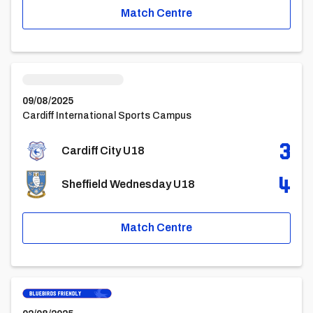
Match Centre
Cardiff City U18vsSheffield Wednesday U18
09/08/2025
Cardiff International Sports Campus
3
Cardiff City U18
4
Sheffield Wednesday U18
Match Centre
Queens Park Rangers U18vsCardiff City U18