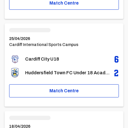
Match Centre
Cardiff City U18vsHuddersfield Town FC Under 18 Academy
25/04/2026
Cardiff International Sports Campus
6
Cardiff City U18
2
Huddersfield Town FC Under 18 Academy
Match Centre
Cardiff City U18vsCrewe Alexandra U18
18/04/2026