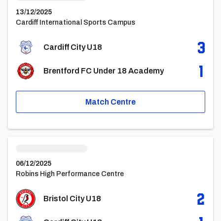
13/12/2025
Cardiff International Sports Campus
3
Cardiff City U18
1
Brentford FC Under 18 Academy
Match Centre
Bristol City u18vsCardiff City U18
06/12/2025
Robins High Performance Centre
2
Bristol City U18