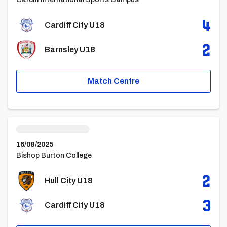
4
Cardiff City U18
2
Barnsley U18
Match Centre
Hull City U18vsCardiff City U18
16/08/2025
Bishop Burton College
2
Hull City U18
3
Cardiff City U18