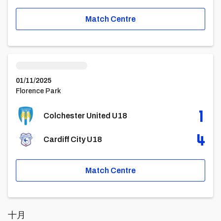
Match Centre
Colchester United U18vsCardiff City U18
01/11/2025
Florence Park
1
Colchester United U18
4
Cardiff City U18
Match Centre
十月