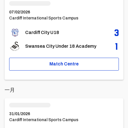
07/02/2026
Cardiff International Sports Campus
3
Cardiff City U18
1
Swansea City Under 18 Academy
Match Centre
一月
Cardiff City U18vsColchester United U18
31/01/2026
Cardiff International Sports Campus