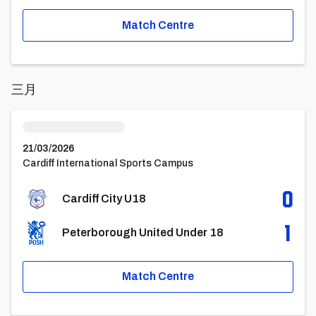
Match Centre
三月
Cardiff City U18vsPeterborough United Under 18
21/03/2026
Cardiff International Sports Campus
0
Cardiff City U18
1
Peterborough United Under 18
Match Centre