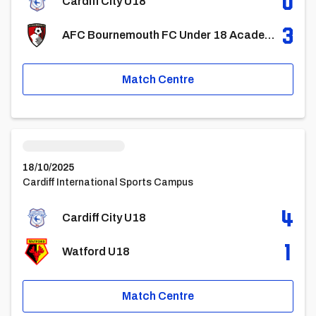
0
Cardiff City U18
3
AFC Bournemouth FC Under 18 Academy
Match Centre
Cardiff City U18vsWatford U18
18/10/2025
Cardiff International Sports Campus
4
Cardiff City U18
1
Watford U18
Match Centre