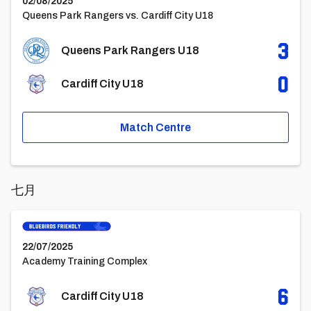
02/08/2025
Queens Park Rangers vs. Cardiff City U18
3
Queens Park Rangers U18
0
Cardiff City U18
Match Centre
七月
Cardiff City U18vsStockport County FC U18
22/07/2025
Academy Training Complex
6
Cardiff City U18