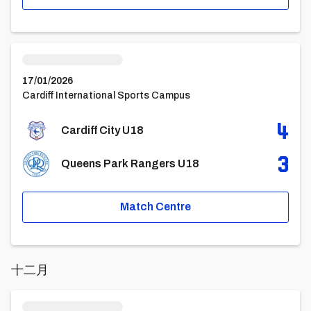
Cardiff City U18vsQueens Park Rangers U18
17/01/2026
Cardiff International Sports Campus
4
Cardiff City U18
3
Queens Park Rangers U18
Match Centre
十二月
Cardiff City U18vsBrentford FC Under 18 Academy