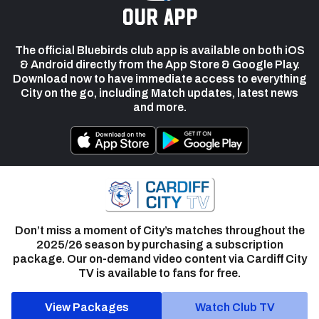
our app
The official Bluebirds club app is available on both iOS
& Android directly from the App Store & Google Play.
Download now to have immediate access to everything
City on the go, including Match updates, latest news
and more.
Don’t miss a moment of City’s matches throughout the
2025/26 season by purchasing a subscription
package. Our on-demand video content via Cardiff City
TV is available to fans for free.
View Packages
Watch Club TV