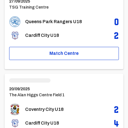
27/09/2025
TSG Training Centre
0
Queens Park Rangers U18
2
Cardiff City U18
Match Centre
Coventry City U18vsCardiff City U18
20/09/2025
The Alan Higgs Centre Field 1
2
Coventry City U18
4
Cardiff City U18