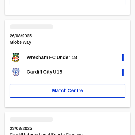
Wrexham FC Under 18vsCardiff City U18
26/08/2025
Globe Way
1
Wrexham FC Under 18
1
Cardiff City U18
Match Centre
Cardiff City U18vsBarnsley U18
23/08/2025
Cardiff International Sports Campus