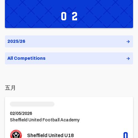
City
United
0
2
U18s
U18
五月
Sheffield United U18vsCardiff City U18
02/05/2026
Sheffield United Football Academy
0
Sheffield United U18