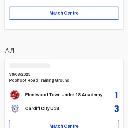
Match Centre
八月
Fleetwood Town Under 18 AcademyvsCardiff City U18
30/08/2025
Poolfoot Road Training Ground
1
Fleetwood Town Under 18 Academy
3
Cardiff City U18
Match Centre