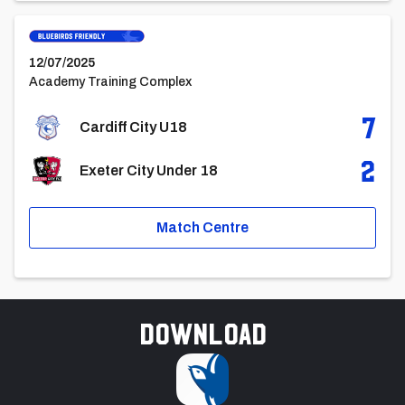
Cardiff City U18vsExeter City Under 18
12/07/2025
Academy Training Complex
7
Cardiff City U18
2
Exeter City Under 18
Match Centre
Download