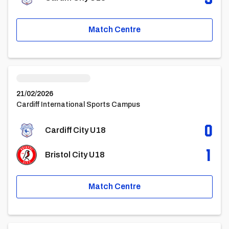
Match Centre
Cardiff City U18vsBristol City u18
21/02/2026
Cardiff International Sports Campus
0
Cardiff City U18
1
Bristol City U18
Match Centre
Cardiff City U18vsSwansea City Under 18 Academy