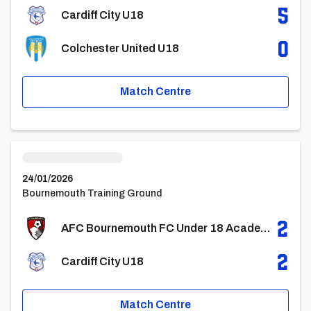
5
Cardiff City U18
0
Colchester United U18
Match Centre
AFC Bournemouth FC Under 18 AcademyvsCardiff City U18
24/01/2026
Bournemouth Training Ground
2
AFC Bournemouth FC Under 18 Academy
2
Cardiff City U18
Match Centre