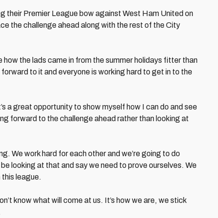
ing their Premier League bow against West Ham United on
e the challenge ahead along with the rest of the City
ee how the lads came in from the summer holidays fitter than
 forward to it and everyone is working hard to get in to the
It’s a great opportunity to show myself how I can do and see
ing forward to the challenge ahead rather than looking at
ying. We work hard for each other and we’re going to do
o be looking at that and say we need to prove ourselves. We
 this league.
on’t know what will come at us. It’s how we are, we stick
.