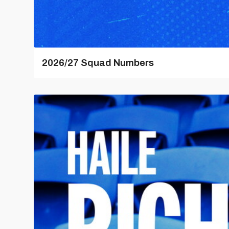
2026/27 Squad Numbers