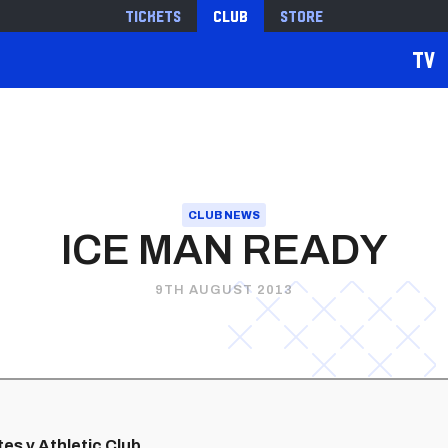
Tickets
Club
Store
TV
CLUB NEWS
ICE MAN READY
9TH AUGUST 2013
tes v Athletic Club