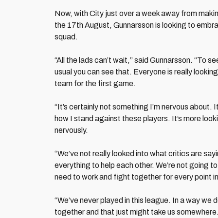
Now, with City just over a week away from mak
the 17th August, Gunnarsson is looking to embrac
squad.
“All the lads can’t wait,” said Gunnarsson. “To s
usual you can see that. Everyone is really looking
team for the first game.
“It’s certainly not something I’m nervous about. 
how I stand against these players. It’s more look
nervously.
“We’ve not really looked into what critics are sa
everything to help each other. We’re not going t
need to work and fight together for every point in
“We’ve never played in this league. In a way we d
together and that just might take us somewhere