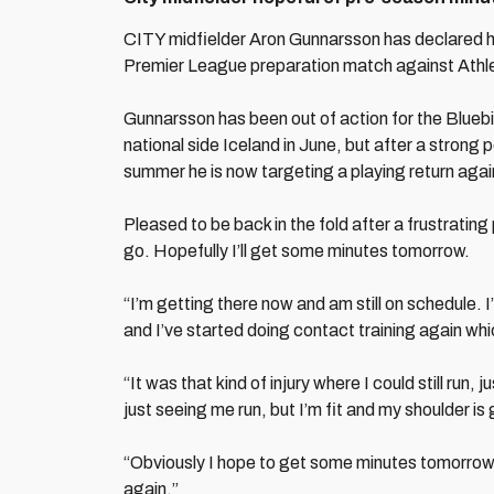
CITY midfielder Aron Gunnarsson has declared hims
Premier League preparation match against Athlet
Gunnarsson has been out of action for the Bluebird
national side Iceland in June, but after a strong 
summer he is now targeting a playing return agai
Pleased to be back in the fold after a frustrating
go. Hopefully I’ll get some minutes tomorrow.
“I’m getting there now and am still on schedule. I
and I’ve started doing contact training again whic
“It was that kind of injury where I could still run, 
just seeing me run, but I’m fit and my shoulder i
“Obviously I hope to get some minutes tomorrow a
again.”