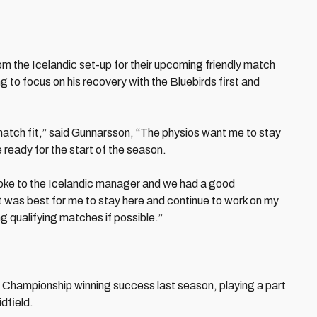
om the Icelandic set-up for their upcoming friendly match
g to focus on his recovery with the Bluebirds first and
t match fit,” said Gunnarsson, “The physios want me to stay
 ready for the start of the season.
spoke to the Icelandic manager and we had a good
t was best for me to stay here and continue to work on my
ng qualifying matches if possible.”
s’ Championship winning success last season, playing a part
idfield.