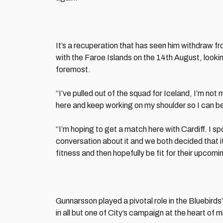
It’s a recuperation that has seen him withdraw fr
with the Faroe Islands on the 14th August, lookin
foremost.
“I’ve pulled out of the squad for Iceland, I’m no
here and keep working on my shoulder so I can be
“I’m hoping to get a match here with Cardiff. I 
conversation about it and we both decided that i
fitness and then hopefully be fit for their upcomi
Gunnarsson played a pivotal role in the Bluebird
in all but one of City’s campaign at the heart of m