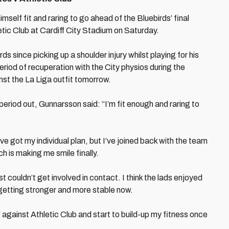
elf fit and raring to go ahead of the Bluebirds’ final
ic Club at Cardiff City Stadium on Saturday.
s since picking up a shoulder injury whilst playing for his
period of recuperation with the City physios during the
nst the La Liga outfit tomorrow.
 period out, Gunnarsson said: “I’m fit enough and raring to
’ve got my individual plan, but I’ve joined back with the team
h is making me smile finally.
just couldn’t get involved in contact. I think the lads enjoyed
s getting stronger and more stable now.
gainst Athletic Club and start to build-up my fitness once