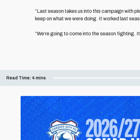
“Last season takes us into this campaign with pl
keep on what we were doing. It worked last season
“We’re going to come into the season fighting. I
Read Time:
4 mins