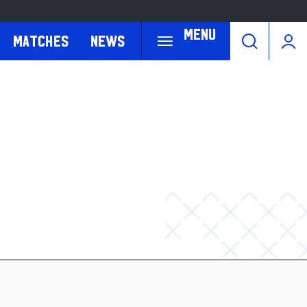
Menu
Matches
News