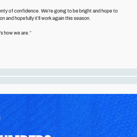
enty of confidence. We’re going to be bright and hope to
 and hopefully it’ll work again this season.
t’s how we are.”