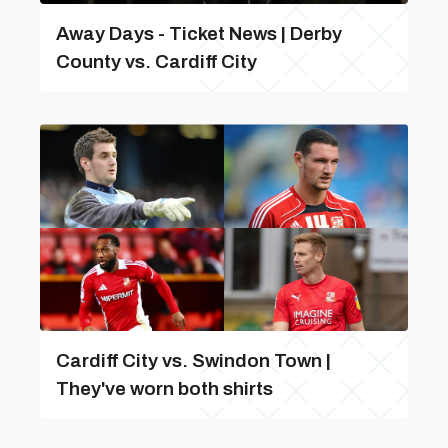
Away Days - Ticket News | Derby
County vs. Cardiff City
Cardiff City vs. Swindon Town |
They've worn both shirts