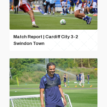
Match Report | Cardiff City 3-2
Swindon Town