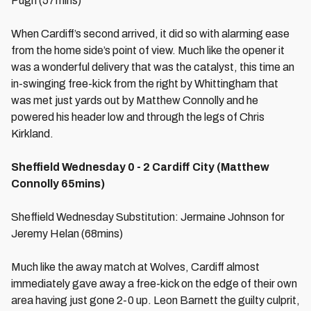
Pugh (57mins)
When Cardiff’s second arrived, it did so with alarming ease
from the home side’s point of view. Much like the opener it
was a wonderful delivery that was the catalyst, this time an
in-swinging free-kick from the right by Whittingham that
was met just yards out by Matthew Connolly and he
powered his header low and through the legs of Chris
Kirkland.
Sheffield Wednesday 0 - 2 Cardiff City (Matthew
Connolly 65mins)
Sheffield Wednesday Substitution: Jermaine Johnson for
Jeremy Helan (68mins)
Much like the away match at Wolves, Cardiff almost
immediately gave away a free-kick on the edge of their own
area having just gone 2-0 up. Leon Barnett the guilty culprit,