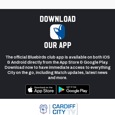
Download
our app
The official Bluebirds club app is available on both iOS
& Android directly from the App Store & Google Play.
Download now to have immediate access to everything
City on the go, including Match updates, latest news
and more.