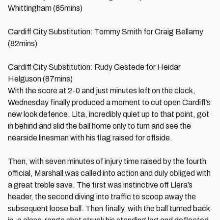
Whittingham (85mins)
Cardiff City Substitution: Tommy Smith for Craig Bellamy
(82mins)
Cardiff City Substitution: Rudy Gestede for Heidar
Helguson (87mins)
With the score at 2-0 and just minutes left on the clock,
Wednesday finally produced a moment to cut open Cardiff’s
new look defence. Lita, incredibly quiet up to that point, got
in behind and slid the ball home only to turn and see the
nearside linesman with his flag raised for offside.
Then, with seven minutes of injury time raised by the fourth
official, Marshall was called into action and duly obliged with
a great treble save. The first was instinctive off Llera’s
header, the second diving into traffic to scoop away the
subsequent loose ball. Then finally, with the ball turned back