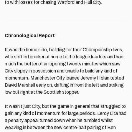
to with losses for chasing Watford and Hull City.
Chronological Report
It was the home side, battling for their Championship lives,
who settled quicker at home to the league leaders and had
much the better of an opening twenty minutes which saw
City sloppy in possession and unable to build any kind of
momentum. Manchester City loanee Jeremy Helan tested
David Marshall early on, drifting in from the left and striking
low but right at the Scottish stopper.
It wasn’t just City, but the game in general that struggled to
gain any kind of momentum for large periods. Leroy Lita had
a penalty appeal turned down when he tumbled whilst
weaving in between the new centre-half pairing of Ben