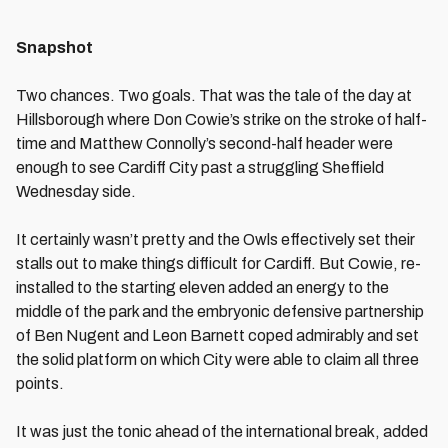
Snapshot
Two chances. Two goals. That was the tale of the day at
Hillsborough where Don Cowie’s strike on the stroke of half-
time and Matthew Connolly’s second-half header were
enough to see Cardiff City past a struggling Sheffield
Wednesday side.
It certainly wasn’t pretty and the Owls effectively set their
stalls out to make things difficult for Cardiff. But Cowie, re-
installed to the starting eleven added an energy to the
middle of the park and the embryonic defensive partnership
of Ben Nugent and Leon Barnett coped admirably and set
the solid platform on which City were able to claim all three
points.
It was just the tonic ahead of the international break, added