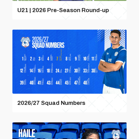
U21 | 2026 Pre-Season Round-up
2026/27 Squad Numbers