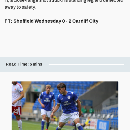
in, a close-range shot struck his standing leg and deflected
away to safety.
FT: Sheffield Wednesday 0 - 2 Cardiff City
Read Time:
5 mins