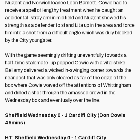
Nugent and Norwich loanee Leon Barnett. Cowie had to
receive a spell of lengthy treatment when he caught an
accidental, stray arm in midfield and Nugent showed his
strength as a defender to stand Lita up in the area and force
him into a shot from a difficult angle which was duly blocked
by the City youngster.
With the game seemingly drifting uneventfully towards a
half-time stalemate, up popped Cowie with a vital strike.
Bellamy delivered a wicked in-swinging corner towards the
near post that was only cleared as far of the edge of the
box where Cowie waved off the attentions of Whittingham
and drilled a shot through the amassed crowd in the
Wednesday box and eventually over the line.
Sheffield Wednesday 0 - 1 Cardiff City (Don Cowie
45mins)
HT: Sheffield Wednesday 0 - 1 Cardiff City