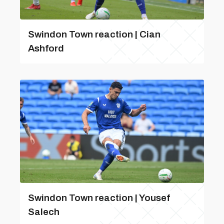
Swindon Town reaction | Cian
Ashford
Swindon Town reaction | Yousef
Salech