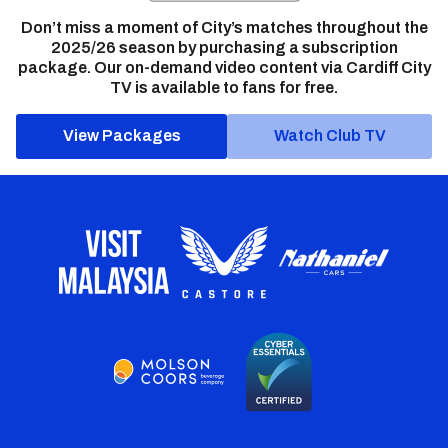
Don’t miss a moment of City’s matches throughout the
2025/26 season by purchasing a subscription
package. Our on-demand video content via Cardiff City
TV is available to fans for free.
View Packages
Watch Club TV