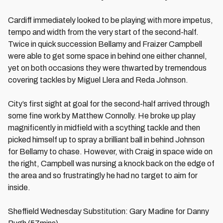
Cardiff immediately looked to be playing with more impetus,
tempo and width from the very start of the second-half.
Twice in quick succession Bellamy and Fraizer Campbell
were able to get some space in behind one either channel,
yet on both occasions they were thwarted by tremendous
covering tackles by Miguel Llera and Reda Johnson.
City’s first sight at goal for the second-half arrived through
some fine work by Matthew Connolly. He broke up play
magnificently in midfield with a scything tackle and then
picked himself up to spray a brilliant ball in behind Johnson
for Bellamy to chase. However, with Craig in space wide on
the right, Campbell was nursing a knock back on the edge of
the area and so frustratingly he had no target to aim for
inside.
Sheffield Wednesday Substitution: Gary Madine for Danny