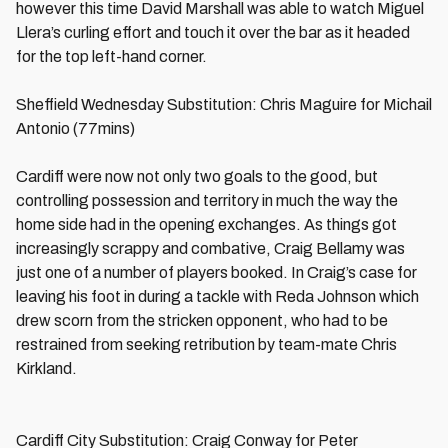
however this time David Marshall was able to watch Miguel
Llera’s curling effort and touch it over the bar as it headed
for the top left-hand corner.
Sheffield Wednesday Substitution: Chris Maguire for Michail
Antonio (77mins)
Cardiff were now not only two goals to the good, but
controlling possession and territory in much the way the
home side had in the opening exchanges. As things got
increasingly scrappy and combative, Craig Bellamy was
just one of a number of players booked. In Craig’s case for
leaving his foot in during a tackle with Reda Johnson which
drew scorn from the stricken opponent, who had to be
restrained from seeking retribution by team-mate Chris
Kirkland.
Cardiff City Substitution: Craig Conway for Peter