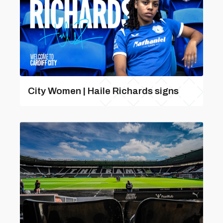
City Women | Haile Richards signs