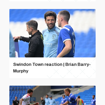
Swindon Town reaction | Brian Barry-
Murphy