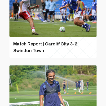
Match Report | Cardiff City 3-2
Swindon Town