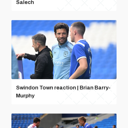
Salech
Swindon Town reaction | Brian Barry-
Murphy