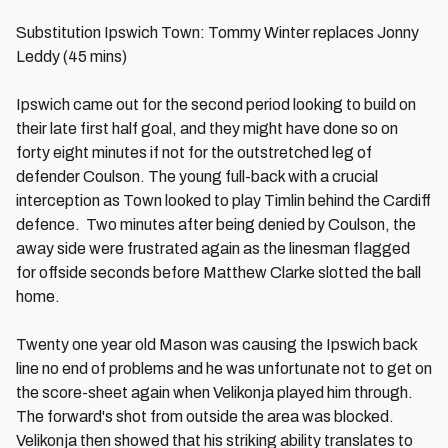
Substitution Ipswich Town: Tommy Winter replaces Jonny
Leddy (45 mins)
Ipswich came out for the second period looking to build on
their late first half goal, and they might have done so on
forty eight minutes if not for the outstretched leg of
defender Coulson. The young full-back with a crucial
interception as Town looked to play Timlin behind the Cardiff
defence. Two minutes after being denied by Coulson, the
away side were frustrated again as the linesman flagged
for offside seconds before Matthew Clarke slotted the ball
home.
Twenty one year old Mason was causing the Ipswich back
line no end of problems and he was unfortunate not to get on
the score-sheet again when Velikonja played him through.
The forward's shot from outside the area was blocked.
Velikonja then showed that his striking ability translates to