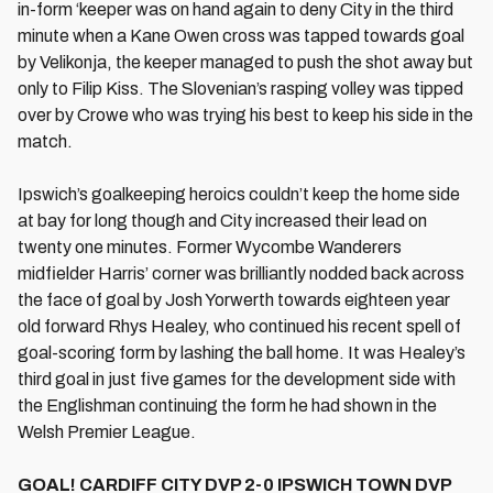
in-form ‘keeper was on hand again to deny City in the third
minute when a Kane Owen cross was tapped towards goal
by Velikonja, the keeper managed to push the shot away but
only to Filip Kiss. The Slovenian’s rasping volley was tipped
over by Crowe who was trying his best to keep his side in the
match.
Ipswich’s goalkeeping heroics couldn’t keep the home side
at bay for long though and City increased their lead on
twenty one minutes. Former Wycombe Wanderers
midfielder Harris’ corner was brilliantly nodded back across
the face of goal by Josh Yorwerth towards eighteen year
old forward Rhys Healey, who continued his recent spell of
goal-scoring form by lashing the ball home. It was Healey’s
third goal in just five games for the development side with
the Englishman continuing the form he had shown in the
Welsh Premier League.
GOAL! CARDIFF CITY DVP 2-0 IPSWICH TOWN DVP