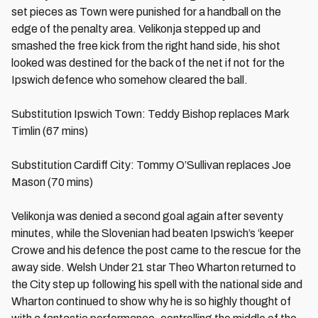
set pieces as Town were punished for a handball on the
edge of the penalty area. Velikonja stepped up and
smashed the free kick from the right hand side, his shot
looked was destined for the back of the net if not for the
Ipswich defence who somehow cleared the ball.
Substitution Ipswich Town: Teddy Bishop replaces Mark
Timlin (67 mins)
Substitution Cardiff City: Tommy O’Sullivan replaces Joe
Mason (70 mins)
Velikonja was denied a second goal again after seventy
minutes, while the Slovenian had beaten Ipswich’s ‘keeper
Crowe and his defence the post came to the rescue for the
away side. Welsh Under 21 star Theo Wharton returned to
the City step up following his spell with the national side and
Wharton continued to show why he is so highly thought of