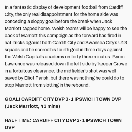
In a fantastic display of development football from Cardiff
City, the only real disappointment for the home side was
conceding a sloppy goal before the break when Jack
Marriott tapped home. Welsh teams will be happy to see the
back of Marriott this campaign as the forward has fired in
hat-tricks against both Cardiff City and Swansea City’s U18
squads and he scored his fourth goal in three days against
the Welsh Capital's academy on forty three minutes. Byron
Lawrence was released down the left side by ‘keeper Crowe
in a fortuitous clearance; the midfielder's shot was well
saved by Elliot Parish, but there was nothing he could do to
stop Marriott from slotting in the rebound.
GOAL! CARDIFF CITY DVP 3-1 IPSWICH TOWN DVP
(Jack Marriott, 43 mins)
HALF TIME: CARDIFF CITY DVP 3-1 IPSWICH TOWN
DVP