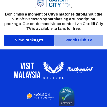
Don’t miss a moment of City’s matches throughout the
2025/26 season by purchasing a subscription
package. Our on-demand video content via Cardiff City
TV is available to fans for free.
View Packages
Watch Club TV