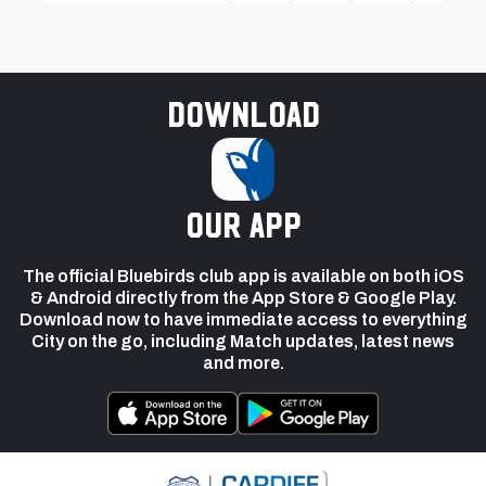
Download
our app
The official Bluebirds club app is available on both iOS
& Android directly from the App Store & Google Play.
Download now to have immediate access to everything
City on the go, including Match updates, latest news
and more.