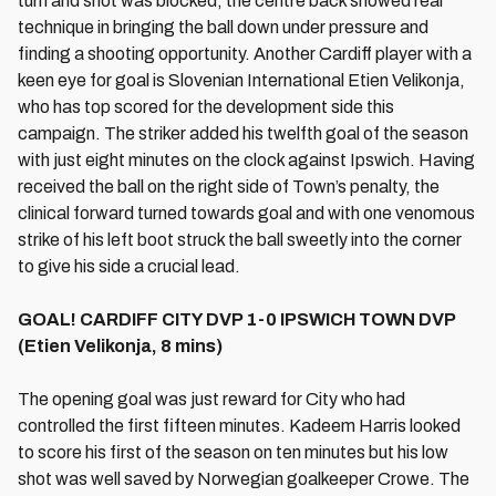
turn and shot was blocked, the centre back showed real
technique in bringing the ball down under pressure and
finding a shooting opportunity. Another Cardiff player with a
keen eye for goal is Slovenian International Etien Velikonja,
who has top scored for the development side this
campaign. The striker added his twelfth goal of the season
with just eight minutes on the clock against Ipswich. Having
received the ball on the right side of Town’s penalty, the
clinical forward turned towards goal and with one venomous
strike of his left boot struck the ball sweetly into the corner
to give his side a crucial lead.
GOAL! CARDIFF CITY DVP 1-0 IPSWICH TOWN DVP
(Etien Velikonja, 8 mins)
The opening goal was just reward for City who had
controlled the first fifteen minutes. Kadeem Harris looked
to score his first of the season on ten minutes but his low
shot was well saved by Norwegian goalkeeper Crowe. The