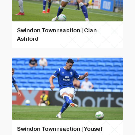
Swindon Town reaction | Cian
Ashford
Swindon Town reaction | Yousef