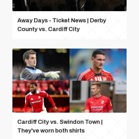
Away Days - Ticket News | Derby
County vs. Cardiff City
Cardiff City vs. Swindon Town |
They've worn both shirts