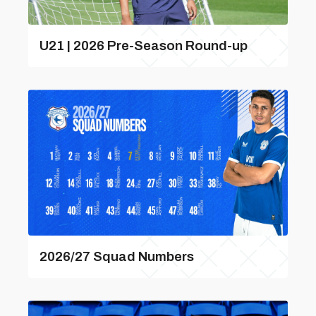
U21 | 2026 Pre-Season Round-up
2026/27 Squad Numbers