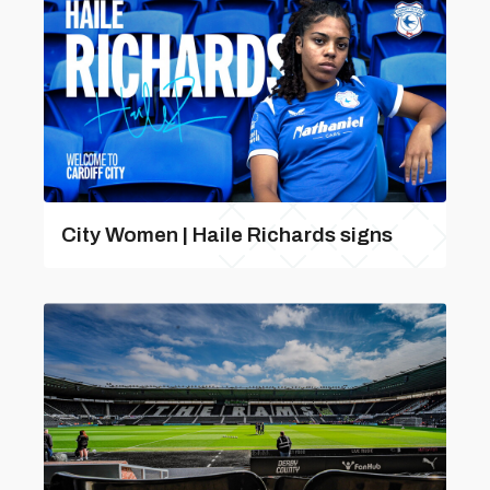
City Women | Haile Richards signs