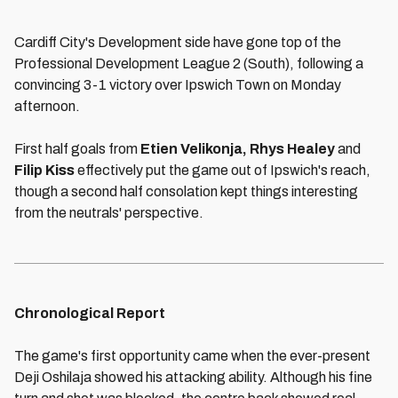
Cardiff City's Development side have gone top of the
Professional Development League 2 (South), following a
convincing 3-1 victory over Ipswich Town on Monday
afternoon.
First half goals from
Etien Velikonja, Rhys Healey
and
Filip Kiss
effectively put the game out of Ipswich's reach,
though a second half consolation kept things interesting
from the neutrals' perspective.
Chronological Report
The game's first opportunity came when the ever-present
Deji Oshilaja showed his attacking ability. Although his fine