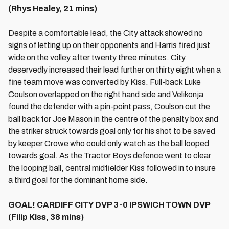
(Rhys Healey, 21 mins)
Despite a comfortable lead, the City attack showed no
signs of letting up on their opponents and Harris fired just
wide on the volley after twenty three minutes. City
deservedly increased their lead further on thirty eight when a
fine team move was converted by Kiss. Full-back Luke
Coulson overlapped on the right hand side and Velikonja
found the defender with a pin-point pass, Coulson cut the
ball back for Joe Mason in the centre of the penalty box and
the striker struck towards goal only for his shot to be saved
by keeper Crowe who could only watch as the ball looped
towards goal. As the Tractor Boys defence went to clear
the looping ball, central midfielder Kiss followed in to insure
a third goal for the dominant home side.
GOAL! CARDIFF CITY DVP 3-0 IPSWICH TOWN DVP
(Filip Kiss, 38 mins)