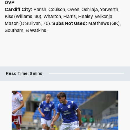
DVP
Cardiff City:
Parish, Coulson, Owen, Oshilaja, Yorwerth,
Kiss (Williams, 80), Wharton, Harris, Healey, Velikonja,
Mason (O’Sullivan, 70).
Subs Not Used:
Matthews (GK),
Southam, B Watkins.
Read Time:
6 mins