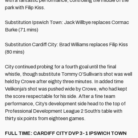
with a fantastic performance, controlling the middle of the
park with Filip Kiss.
Substitution Ipswich Town: Jack Willbye replaces Cormac
Burke (71 mins)
Substitution Cardiff City: Brad Williams replaces Filip Kiss
(80 mins)
City continued probing for a fourth goal until the final
whistle, though substitute Tommy O’Sullivan’s shot was well
held by Crowe after eighty three minutes. In added time
Velikonja’s shot was pushed wide by Crowe, who had kept
the score respectable for his side. After a fine team
performance, City’s development side head to the top of
Professional Development League 2 South’s table with
thirty six points from eighteen games.
FULL TIME: CARDIFF CITY DVP 3-1 IPSWICH TOWN