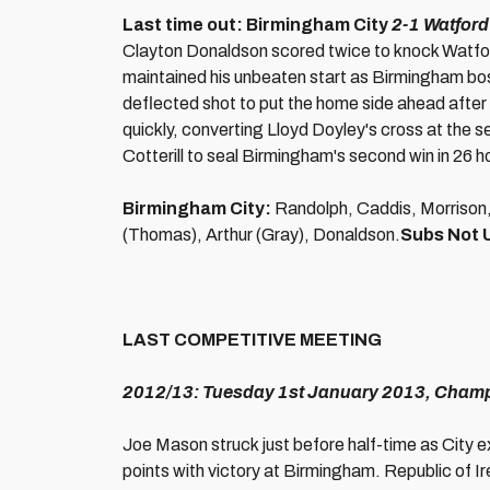
Last time out: Birmingham City
2-1 Watford
Clayton Donaldson scored twice to knock Watfor
maintained his unbeaten start as Birmingham bo
deflected shot to put the home side ahead after
quickly, converting Lloyd Doyley's cross at the
Cotterill to seal Birmingham's second win in 26
Birmingham City:
Randolph, Caddis, Morrison, 
(Thomas), Arthur (Gray), Donaldson.
Subs Not 
LAST COMPETITIVE MEETING
2012/13: Tuesday 1st January 2013, Champi
Joe Mason struck just before half-time as City e
points with victory at Birmingham. Republic of 