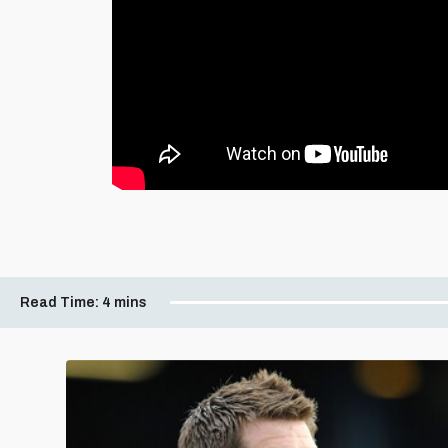
Read Time:
4 mins