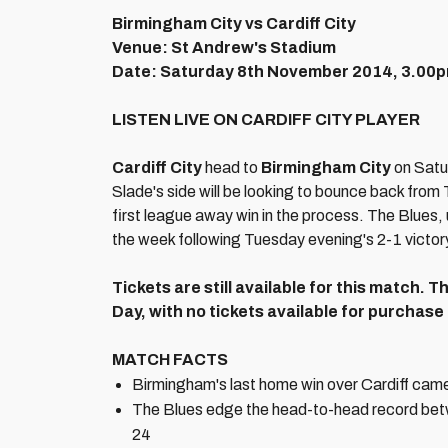
Birmingham City vs Cardiff City
Venue: St Andrew's Stadium
Date: Saturday 8th November 2014, 3.00
LISTEN LIVE ON CARDIFF CITY PLAYER
Cardiff City
head to
Birmingham City
on Satu
Slade's side will be looking to bounce back from
first league away win in the process. The Blues,
the week following Tuesday evening's 2-1 victory
Tickets are still available for this match.
Day, with no tickets available for purchase
MATCH FACTS
Birmingham's last home win over Cardiff cam
The Blues edge the head-to-head record betwe
24