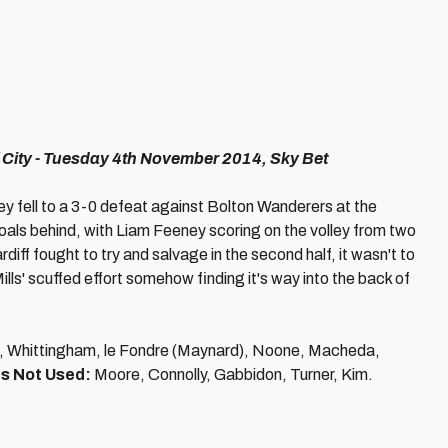
 City - Tuesday 4th November 2014, Sky Bet
they fell to a 3-0 defeat against Bolton Wanderers at the
oals behind, with Liam Feeney scoring on the volley from two
iff fought to try and salvage in the second half, it wasn't to
ills' scuffed effort somehow finding it's way into the back of
, Whittingham, le Fondre (Maynard), Noone, Macheda,
s Not Used:
Moore, Connolly, Gabbidon, Turner, Kim.