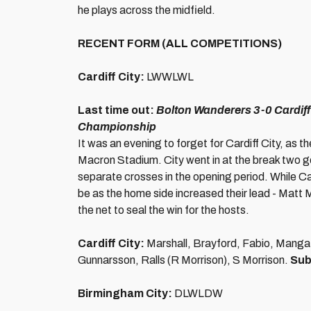
he plays across the midfield.
RECENT FORM (ALL COMPETITIONS)
Cardiff City:
LWWLWL
Last time out:
Bolton Wanderers 3-0 Cardiff
Championship
It was an evening to forget for Cardiff City, as 
Macron Stadium. City went in at the break two g
separate crosses in the opening period. While Card
be as the home side increased their lead - Matt M
the net to seal the win for the hosts.
Cardiff City:
Marshall, Brayford, Fabio, Manga
Gunnarsson, Ralls (R Morrison), S Morrison.
Sub
Birmingham City:
DLWLDW