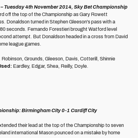
– Tuesday 4th November 2014, Sky Bet Championship
d off the top of the Championship as Gary Rowett
ss. Donaldson turned in Stephen Gleeson's pass with a
 80 seconds. Fernando Forestieri brought Watford level
 second attempt. But Donaldson headed in a cross from David
 home league games.
Robinson, Grounds, Gleeson, Davis, Cotterill, Shinnie
Used:
Eardley, Edgar, Shea, Reilly, Doyle.
onship: Birmingham City 0-1 Cardiff City
xtended their lead at the top of the Championship to seven
Ireland international Mason pounced on a mistake by home