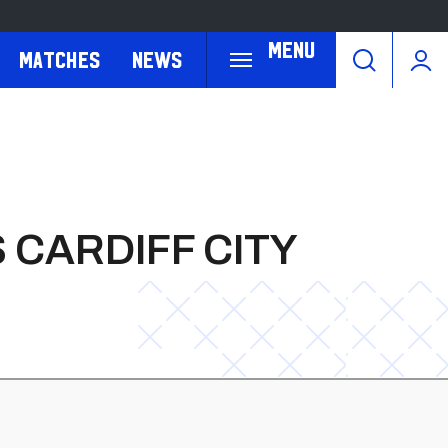
Menu
Matches
News
 CARDIFF CITY