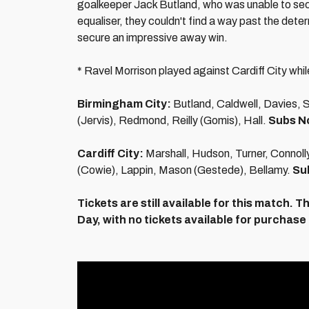
goalkeeper Jack Butland, who was unable to sec
equaliser, they couldn't find a way past the dete
secure an impressive away win.
* Ravel Morrison played against Cardiff City whil
Birmingham City:
Butland, Caldwell, Davies, 
(Jervis), Redmond, Reilly (Gomis), Hall.
Subs N
Cardiff City:
Marshall, Hudson, Turner, Connol
(Cowie), Lappin, Mason (Gestede), Bellamy.
Su
Tickets are still available for this match.
Th
Day, with no tickets available for purchase