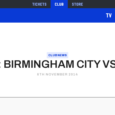
Tickets
Club
Store
TV
CLUB NEWS
 BIRMINGHAM CITY VS
6TH NOVEMBER 2014