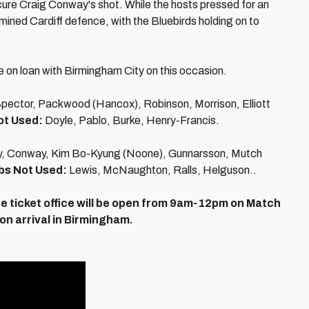
ure Craig Conway's shot. While the hosts pressed for an
rmined Cardiff defence, with the Bluebirds holding on to
e on loan with Birmingham City on this occasion.
Spector, Packwood (Hancox), Robinson, Morrison, Elliott
ot Used:
Doyle, Pablo, Burke, Henry-Francis.
ly, Conway, Kim Bo-Kyung (Noone), Gunnarsson, Mutch
bs Not Used:
Lewis, McNaughton, Ralls, Helguson..
e ticket office will be open from 9am-12pm on Match
 on arrival in Birmingham.