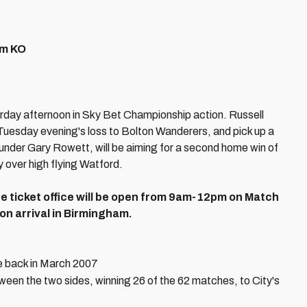
pm KO
rday afternoon in Sky Bet Championship action. Russell
 Tuesday evening's loss to Bolton Wanderers, and pick up a
 under Gary Rowett, will be aiming for a second home win of
 over high flying Watford.
 The ticket office will be open from 9am-12pm on Match
 on arrival in Birmingham.
e back in March 2007
en the two sides, winning 26 of the 62 matches, to City's