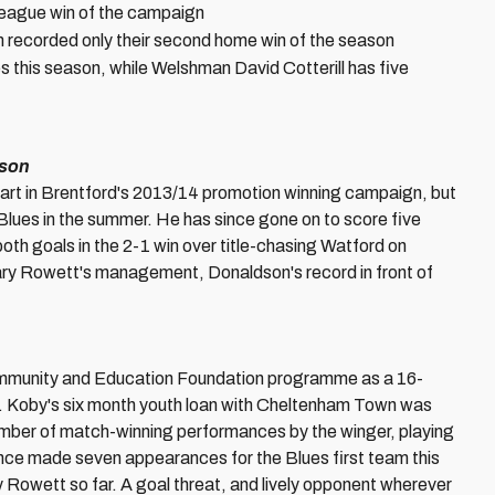
ay league win of the campaign
 recorded only their second home win of the season
s this season, while Welshman David Cotterill has five
dson
part in Brentford's 2013/14 promotion winning campaign, but
 Blues in the summer. He has since gone on to score five
both goals in the 2-1 win over title-chasing Watford on
ry Rowett's management, Donaldson's record in front of
ommunity and Education Foundation programme as a 16-
de. Koby's six month youth loan with Cheltenham Town was
umber of match-winning performances by the winger, playing
nce made seven appearances for the Blues first team this
y Rowett so far. A goal threat, and lively opponent wherever