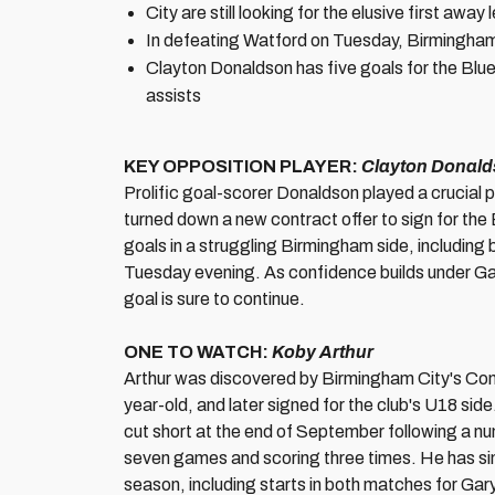
City are still looking for the elusive first aw
In defeating Watford on Tuesday, Birmingham
Clayton Donaldson has five goals for the Blue
assists
KEY OPPOSITION PLAYER:
Clayton Donal
Prolific goal-scorer Donaldson played a crucial 
turned down a new contract offer to sign for the
goals in a struggling Birmingham side, including 
Tuesday evening. As confidence builds under Ga
goal is sure to continue.
ONE TO WATCH:
Koby Arthur
Arthur was discovered by Birmingham City's C
year-old, and later signed for the club's U18 si
cut short at the end of September following a n
seven games and scoring three times. He has si
season, including starts in both matches for Gar