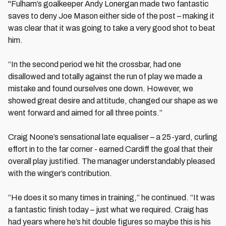
"Fulham’s goalkeeper Andy Lonergan made two fantastic
saves to deny Joe Mason either side of the post – making it
was clear that it was going to take a very good shot to beat
him.
“In the second period we hit the crossbar, had one
disallowed and totally against the run of play we made a
mistake and found ourselves one down. However, we
showed great desire and attitude, changed our shape as we
went forward and aimed for all three points.”
Craig Noone’s sensational late equaliser – a 25-yard, curling
effort in to the far corner - earned Cardiff the goal that their
overall play justified. The manager understandably pleased
with the winger’s contribution.
“He does it so many times in training,” he continued. “It was
a fantastic finish today – just what we required. Craig has
had years where he’s hit double figures so maybe this is his