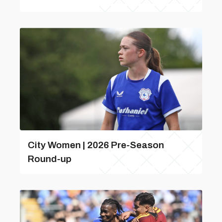
City Women | 2026 Pre-Season
Round-up