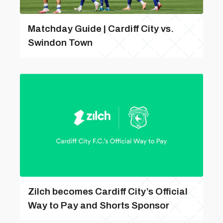
Matchday Guide | Cardiff City vs.
Swindon Town
Zilch becomes Cardiff City’s Official
Way to Pay and Shorts Sponsor