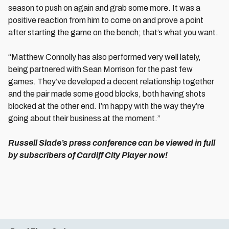
season to push on again and grab some more. It was a
positive reaction from him to come on and prove a point
after starting the game on the bench; that’s what you want.
“Matthew Connolly has also performed very well lately,
being partnered with Sean Morrison for the past few
games. They’ve developed a decent relationship together
and the pair made some good blocks, both having shots
blocked at the other end. I’m happy with the way they’re
going about their business at the moment.”
Russell Slade’s press conference can be viewed in full
by subscribers of Cardiff City Player now!