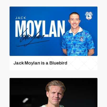
Jack Moylan is a Bluebird