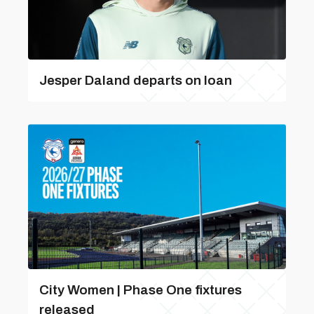
Jesper Daland departs on loan
City Women | Phase One fixtures
released