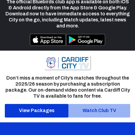
The official Bluebirds club app is available on both iOS
& Android directly from the App Store & Google Play.
Download now to have immediate access to everything
City on the go, including Match updates, latest news
and more.
Don’t miss a moment of City’s matches throughout the
2025/26 season by purchasing a subscription
package. Our on-demand video content via Cardiff City
TV is available to fans for free.
View Packages
Watch Club TV