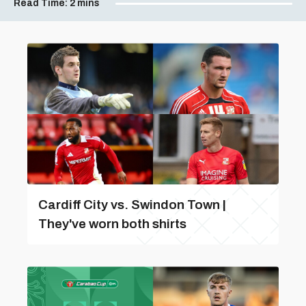
Read Time:
2 mins
Cardiff City vs. Swindon Town |
They've worn both shirts