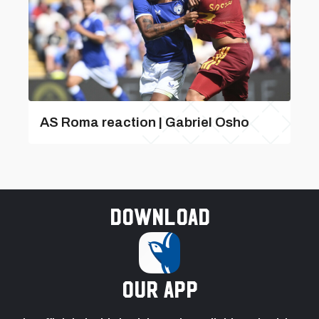
AS Roma reaction | Gabriel Osho
Download
our app