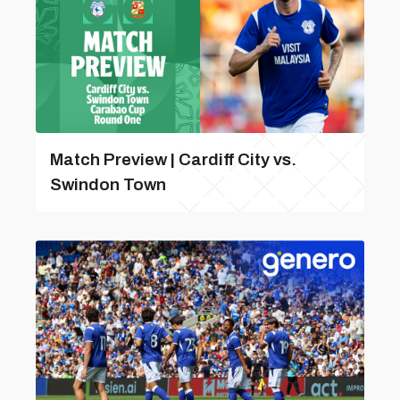
Match Preview | Cardiff City vs.
Swindon Town