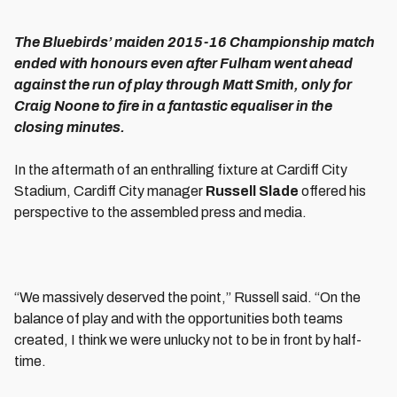
The Bluebirds’ maiden 2015-16 Championship match
ended with honours even after Fulham went ahead
against the run of play through Matt Smith, only for
Craig Noone to fire in a fantastic equaliser in the
closing minutes.
In the aftermath of an enthralling fixture at Cardiff City
Stadium, Cardiff City manager
Russell Slade
offered his
perspective to the assembled press and media.
“We massively deserved the point,” Russell said. “On the
balance of play and with the opportunities both teams
created, I think we were unlucky not to be in front by half-
time.