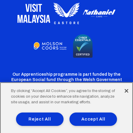
Our Apprenticeship programme is part funded by the
European Social fund through the Welsh Government
By clicking “Accept All Cookies”, you agree to the storing of
cookies on your device to enhance site navigation, analyze
Cardiff
Cardiff
Cardiff
Cardiff
Cardiff
site usage, and assist in our marketing efforts.
FC
FC
FC
FC
FC
Footer
Twitter
Facebook
Instagram
YouTube
TikTok
Terms of Use
Accessibility
Company Details
Reject All
Accept All
Privacy Policy
Cookie Policy
menu