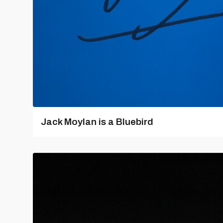
Jack Moylan is a Bluebird