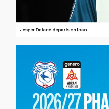
Jesper Daland departs on loan