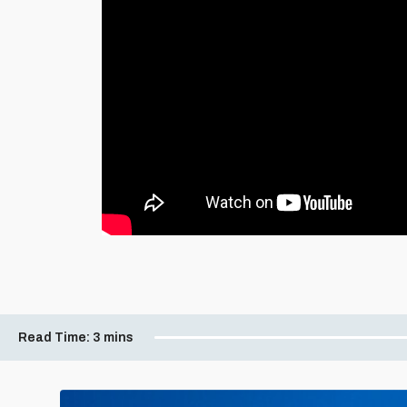
Read Time:
3 mins