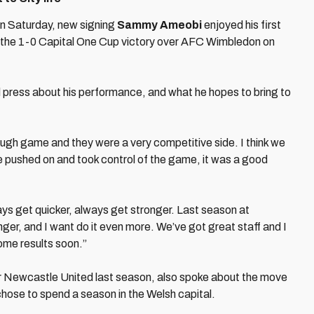
n Saturday, new signing
Sammy Ameobi
enjoyed his first
 in the 1-0 Capital One Cup victory over AFC Wimbledon on
press about his performance, and what he hopes to bring to
 tough game and they were a very competitive side. I think we
 we pushed on and took control of the game, it was a good
ays get quicker, always get stronger. Last season at
ger, and I want do it even more. We’ve got great staff and I
ome results soon.”
Newcastle United last season, also spoke about the move
hose to spend a season in the Welsh capital.