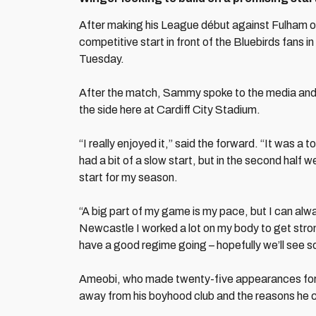
After making his League début against Fulham o
competitive start in front of the Bluebirds fans
Tuesday.
After the match, Sammy spoke to the media and 
the side here at Cardiff City Stadium.
“I really enjoyed it,” said the forward. “It was a
had a bit of a slow start, but in the second half
start for my season.
“A big part of my game is my pace, but I can alw
Newcastle I worked a lot on my body to get stron
have a good regime going – hopefully we’ll see s
Ameobi, who made twenty-five appearances for 
away from his boyhood club and the reasons he c