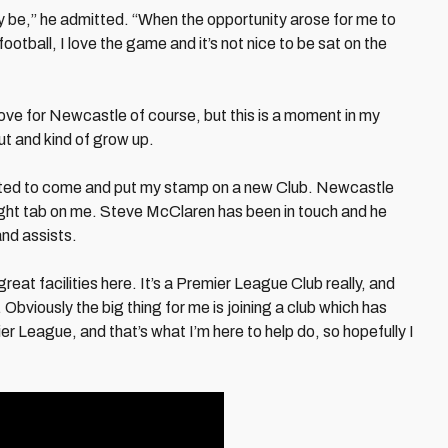
ay be,” he admitted. “When the opportunity arose for me to
football, I love the game and it’s not nice to be sat on the
ove for Newcastle of course, but this is a moment in my
ut and kind of grow up.
wanted to come and put my stamp on a new Club. Newcastle
tight tab on me. Steve McClaren has been in touch and he
nd assists.
eat facilities here. It’s a Premier League Club really, and
. Obviously the big thing for me is joining a club which has
ier League, and that’s what I’m here to help do, so hopefully I