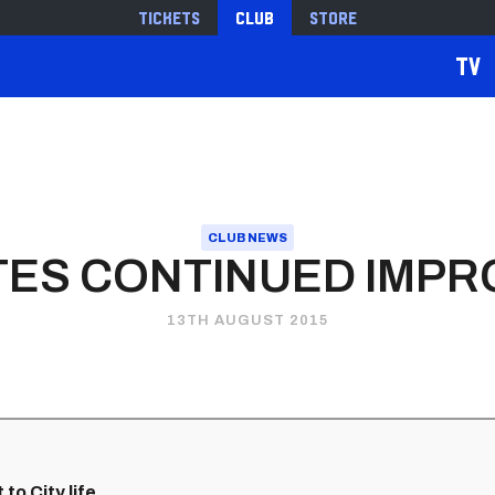
Tickets
Club
Store
TV
CLUB NEWS
TES CONTINUED IMP
13TH AUGUST 2015
to City life