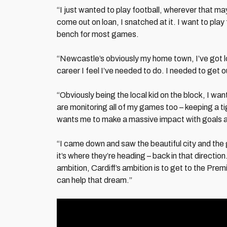
“I just wanted to play football, wherever that m
come out on loan, I snatched at it. I want to play 
bench for most games.
“Newcastle’s obviously my home town, I’ve got l
career I feel I’ve needed to do. I needed to get o
“Obviously being the local kid on the block, I 
are monitoring all of my games too – keeping a 
wants me to make a massive impact with goals a
“I came down and saw the beautiful city and the gr
it’s where they’re heading – back in that direction
ambition, Cardiff’s ambition is to get to the Prem
can help that dream.”