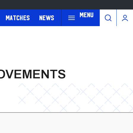
Menu
Matches
News
ROVEMENTS