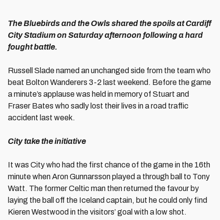
The Bluebirds and the Owls shared the spoils at Cardiff
City Stadium on Saturday afternoon following a hard
fought battle.
Russell Slade named an unchanged side from the team who
beat Bolton Wanderers 3-2 last weekend. Before the game
a minute’s applause was held in memory of Stuart and
Fraser Bates who sadly lost their lives in a road traffic
accident last week.
City take the initiative
It was City who had the first chance of the game in the 16th
minute when Aron Gunnarsson played a through ball to Tony
Watt. The former Celtic man then returned the favour by
laying the ball off the Iceland captain, but he could only find
Kieren Westwood in the visitors’ goal with a low shot.