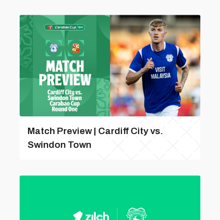
Match Preview | Cardiff City vs.
Swindon Town