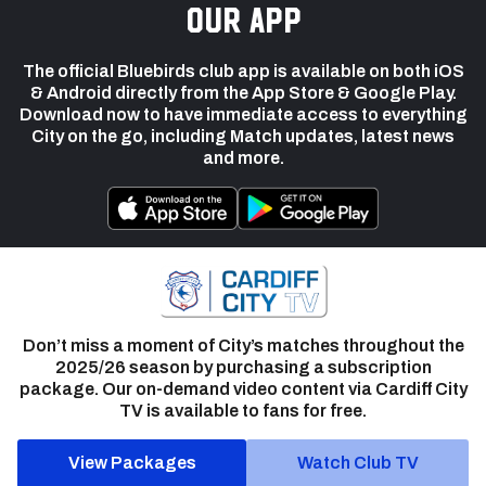
our app
The official Bluebirds club app is available on both iOS
& Android directly from the App Store & Google Play.
Download now to have immediate access to everything
City on the go, including Match updates, latest news
and more.
Don’t miss a moment of City’s matches throughout the
2025/26 season by purchasing a subscription
package. Our on-demand video content via Cardiff City
TV is available to fans for free.
View Packages
Watch Club TV