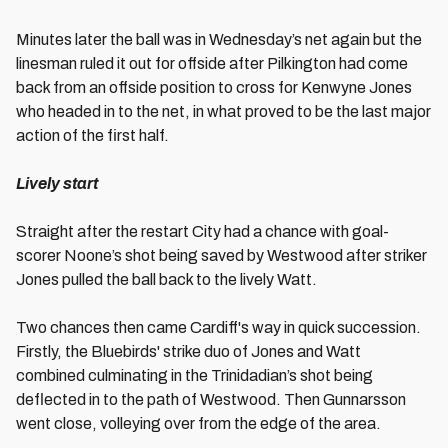
Minutes later the ball was in Wednesday’s net again but the
linesman ruled it out for offside after Pilkington had come
back from an offside position to cross for Kenwyne Jones
who headed in to the net, in what proved to be the last major
action of the first half.
Lively start
Straight after the restart City had a chance with goal-
scorer Noone’s shot being saved by Westwood after striker
Jones pulled the ball back to the lively Watt.
Two chances then came Cardiff's way in quick succession.
Firstly, the Bluebirds' strike duo of Jones and Watt
combined culminating in the Trinidadian’s shot being
deflected in to the path of Westwood. Then Gunnarsson
went close, volleying over from the edge of the area.