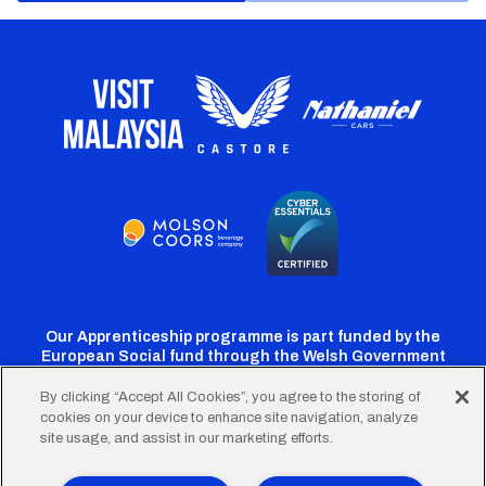
Our Apprenticeship programme is part funded by the
European Social fund through the Welsh Government
By clicking “Accept All Cookies”, you agree to the storing of
cookies on your device to enhance site navigation, analyze
Cardiff
Cardiff
Cardiff
Cardiff
Cardiff
site usage, and assist in our marketing efforts.
FC
FC
FC
FC
FC