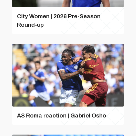
City Women | 2026 Pre-Season
Round-up
AS Roma reaction | Gabriel Osho