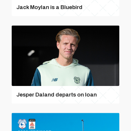
Jack Moylan is a Bluebird
Jesper Daland departs on loan