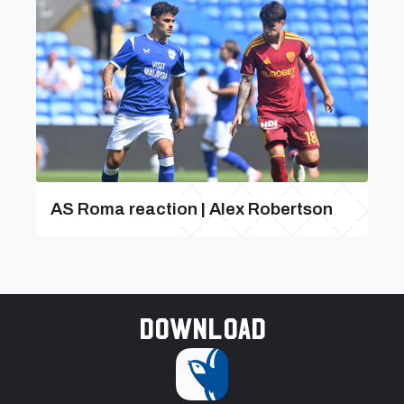
AS Roma reaction | Alex Robertson
Download