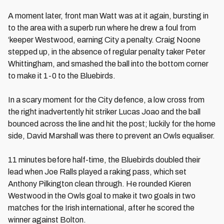
A moment later, front man Watt was at it again, bursting in
to the area with a superb run where he drew a foul from
‘keeper Westwood, earning City a penalty. Craig Noone
stepped up, in the absence of regular penalty taker Peter
Whittingham, and smashed the ball into the bottom corner
to make it 1-0 to the Bluebirds.
In a scary moment for the City defence, a low cross from
the right inadvertently hit striker Lucas Joao and the ball
bounced across the line and hit the post; luckily for the home
side, David Marshall was there to prevent an Owls equaliser.
11 minutes before half-time, the Bluebirds doubled their
lead when Joe Ralls played a raking pass, which set
Anthony Pilkington clean through. He rounded Kieren
Westwood in the Owls goal to make it two goals in two
matches for the Irish international, after he scored the
winner against Bolton.