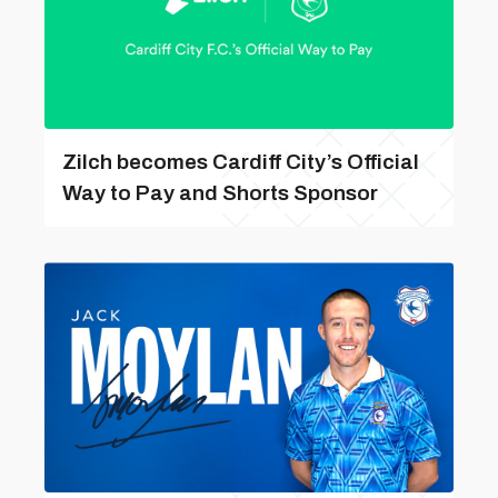
Zilch becomes Cardiff City’s Official
Way to Pay and Shorts Sponsor