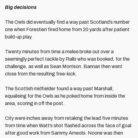
Big decisions
The Owls did eventually find a way past Scotland’s number
one when Forestieri fired home from 20 yards after patient
build-up play.
Twenty minutes from time a melee broke out over a
seemingly perfect tackle by Ralls who was booked, for the
challenge, as well as Sean Morrison. Bannan then went
close from the resulting free-kick.
The Scottish midfielder found a way past Marshall,
equalising for the Owls as he poked home from inside the
area, scoring in off the post.
City were inches away from retaking the lead five minutes
from time when Watt’s shot flashed across the face of goal
after good work from Sammy Ameobi. Noone was then