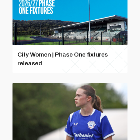
City Women | Phase One fixtures
released