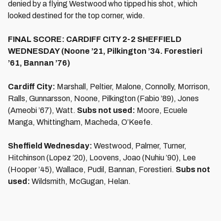
denied by a flying Westwood who tipped his shot, which
looked destined for the top corner, wide.
FINAL SCORE: CARDIFF CITY 2-2 SHEFFIELD
WEDNESDAY (Noone ’21, Pilkington ’34. Forestieri
’61, Bannan ’76)
Cardiff City:
Marshall, Peltier, Malone, Connolly, Morrison,
Ralls, Gunnarsson, Noone, Pilkington (Fabio ’89), Jones
(Ameobi ’67), Watt.
Subs not used:
Moore, Ecuele
Manga, Whittingham, Macheda, O’Keefe.
Sheffield Wednesday:
Westwood, Palmer, Turner,
Hitchinson (Lopez ’20), Loovens, Joao (Nuhiu ’90), Lee
(Hooper ’45), Wallace, Pudil, Bannan, Forestieri.
Subs not
used:
Wildsmith, McGugan, Helan.