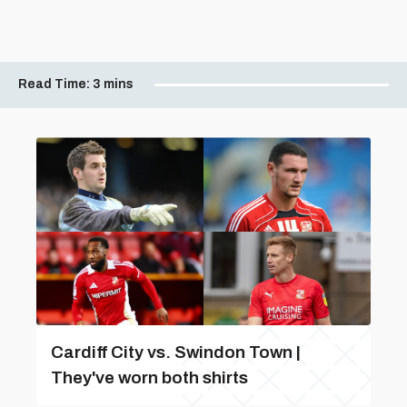
Read Time:
3 mins
Cardiff City vs. Swindon Town |
They've worn both shirts