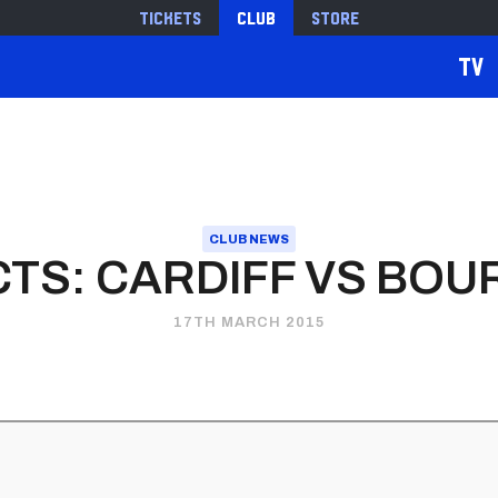
Tickets
Club
Store
TV
CLUB NEWS
CTS: CARDIFF VS BO
17TH MARCH 2015