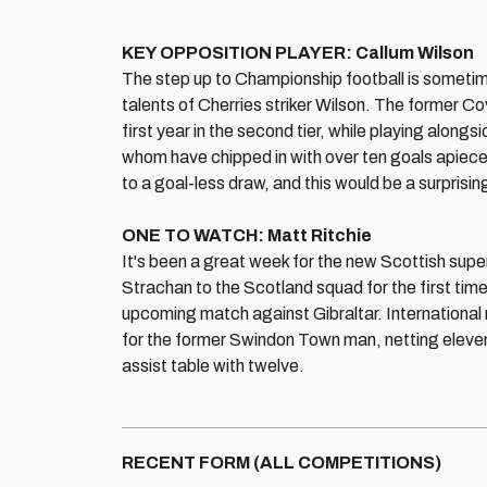
KEY OPPOSITION PLAYER: Callum Wilson
The step up to Championship football is sometim
talents of Cherries striker Wilson. The former C
first year in the second tier, while playing along
whom have chipped in with over ten goals apiece
to a goal-less draw, and this would be a surpris
ONE TO WATCH: Matt Ritchie
It's been a great week for the new Scottish supe
Strachan to the Scotland squad for the first tim
upcoming match against Gibraltar. Internationa
for the former Swindon Town man, netting eleve
assist table with twelve.
RECENT FORM (ALL COMPETITIONS)