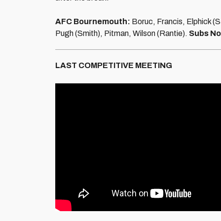
AFC Bournemouth:
Boruc, Francis, Elphick (
Pugh (Smith), Pitman, Wilson (Rantie).
Subs No
LAST COMPETITIVE MEETING