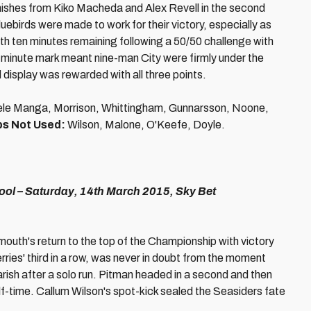
inishes from Kiko Macheda and Alex Revell in the second
uebirds were made to work for their victory, especially as
th ten minutes remaining following a 50/50 challenge with
minute mark meant nine-man City were firmly under the
d display was rewarded with all three points.
cuele Manga, Morrison, Whittingham, Gunnarsson, Noone,
s Not Used:
Wilson, Malone, O'Keefe, Doyle.
l – Saturday, 14th March 2015, Sky Bet
mouth's return to the top of the Championship with victory
ries' third in a row, was never in doubt from the moment
rish after a solo run. Pitman headed in a second and then
alf-time. Callum Wilson's spot-kick sealed the Seasiders fate