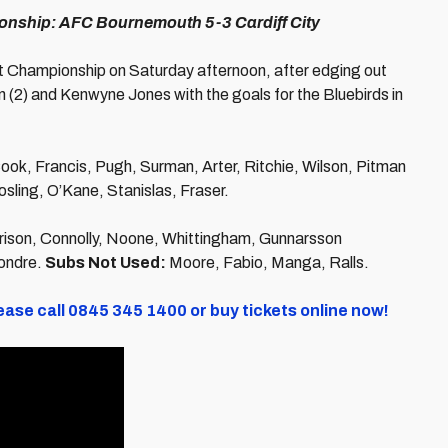
onship: AFC Bournemouth 5-3 Cardiff City
 Championship on Saturday afternoon, after edging out
son (2) and Kenwyne Jones with the goals for the Bluebirds in
ook, Francis, Pugh, Surman, Arter, Ritchie, Wilson, Pitman
ling, O’Kane, Stanislas, Fraser.
rrison, Connolly, Noone, Whittingham, Gunnarsson
Fondre.
Subs Not Used:
Moore, Fabio, Manga, Ralls.
ease call 0845 345 1400 or buy tickets online now!