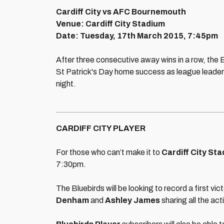
Cardiff City vs AFC Bournemouth
Venue: Cardiff City Stadium
Date: Tuesday, 17th March 2015, 7:45pm
After three consecutive away wins in a row, the Bl
St Patrick's Day home success as league leade
night.
CARDIFF CITY PLAYER
For those who can’t make it to
Cardiff City Sta
7:30pm.
The Bluebirds will be looking to record a first vi
Denham
and
Ashley James
sharing all the act