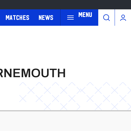
Menu
Matches
News
URNEMOUTH