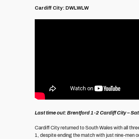
Cardiff City: DWLWLW
Last time out: Brentford
1-2 Cardiff City – S
Cardiff City returned to South Wales with all thre
1, despite ending the match with just nine-men 