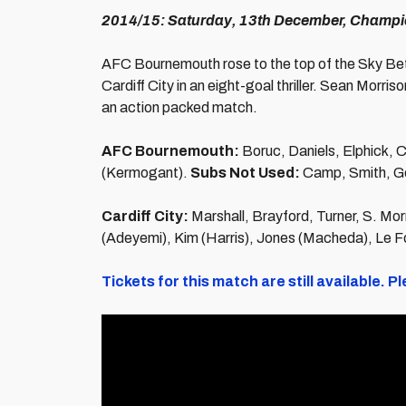
2014/15: Saturday, 13th December, Champi
AFC Bournemouth rose to the top of the Sky Bet
Cardiff City in an eight-goal thriller. Sean Morri
an action packed match.
AFC Bournemouth:
Boruc, Daniels, Elphick, C
(Kermogant).
Subs Not Used:
Camp, Smith, Gos
Cardiff City:
Marshall, Brayford, Turner, S. Mo
(Adeyemi), Kim (Harris), Jones (Macheda), Le 
Tickets for this match are still available.
Pl