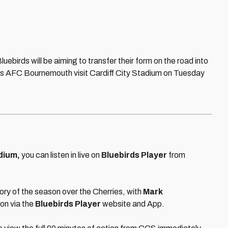
uebirds will be aiming to transfer their form on the road into
rs AFC Bournemouth visit Cardiff City Stadium on Tuesday
dium,
you can listen in live on
Bluebirds Player
from
ctory of the season over the Cherries, with
Mark
ion via the
Bluebirds Player
website and App.