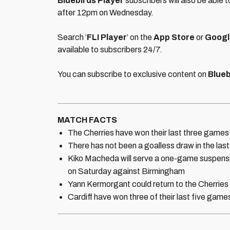
Bluebirds Player
subscribers will also be able 
after 12pm on Wednesday.
Search ‘
FLI Player
’ on the
App Store
or
Googl
available to subscribers 24/7.
You can subscribe to exclusive content on
Blueb
MATCH FACTS
The Cherries have won their last three games
There has not been a goalless draw in the last
Kiko Macheda will serve a one-game suspension
on Saturday against Birmingham
Yann Kermorgant could return to the Cherries s
Cardiff have won three of their last five gam