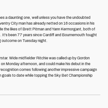
es a daunting one, well unless you have the undoubted
oventry City man has already netted on 16 occasions in his
side the likes of Brett Pitman and Yann Kermorgant, both of
. It's been 77 years since Cardiff and Bournemouth fought
ing outcome on Tuesday night.
rstar. Wide midfielder Ritchie was called up by Gordon
e on Monday afternoon, and could make his debut in the
l recognition comes following another impressive campaign
n goals to date while topping the Sky Bet Championship