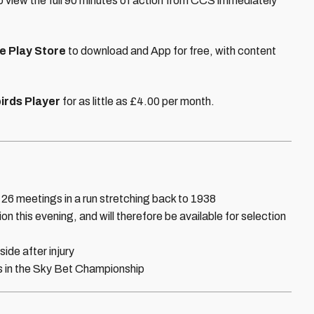
to view the full 90 minutes of action from CCS immediately
e Play Store
to download and App for free, with content
irds Player
for as little as £4.00 per month.
 26 meetings in a run stretching back to 1938
 this evening, and will therefore be available for selection
ide after injury
es in the Sky Bet Championship