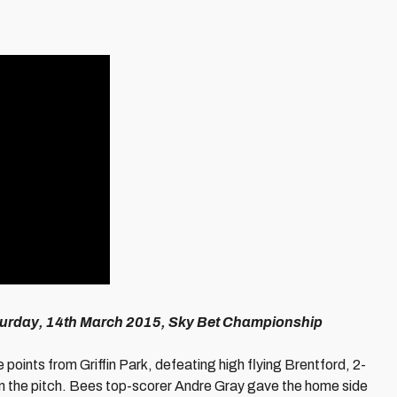
aturday, 14th March 2015, Sky Bet Championship
e points from Griffin Park, defeating high flying Brentford, 2-
on the pitch. Bees top-scorer Andre Gray gave the home side