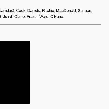
Stanislas), Cook, Daniels, Ritchie, MacDonald, Surman,
t Used:
Camp, Fraser, Ward, O’Kane.