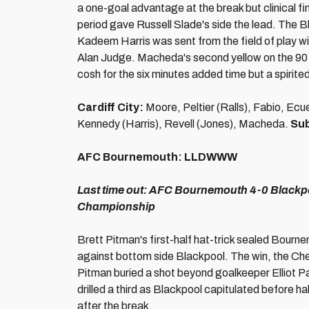
a one-goal advantage at the break but clinical f
period gave Russell Slade's side the lead. The Bl
Kadeem Harris was sent from the field of play wi
Alan Judge. Macheda's second yellow on the 90 
cosh for the six minutes added time but a spirite
Cardiff City:
Moore, Peltier (Ralls), Fabio, E
Kennedy (Harris), Revell (Jones), Macheda.
Sub
AFC Bournemouth:
LLDWWW
Last time out:
AFC Bournemouth 4-0 Blackpoo
Championship
Brett Pitman's first-half hat-trick sealed Bourne
against bottom side Blackpool. The win, the Cher
Pitman buried a shot beyond goalkeeper Elliot Pa
drilled a third as Blackpool capitulated before h
after the break.