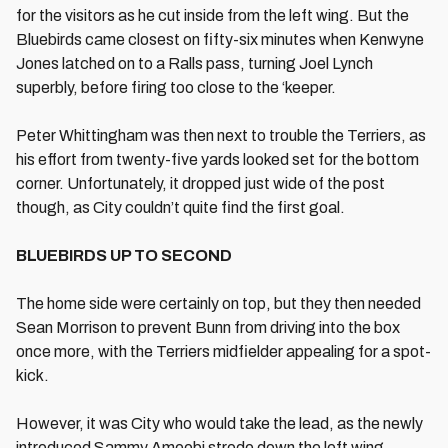
for the visitors as he cut inside from the left wing. But the
Bluebirds came closest on fifty-six minutes when Kenwyne
Jones latched on to a Ralls pass, turning Joel Lynch
superbly, before firing too close to the ‘keeper.
Peter Whittingham was then next to trouble the Terriers, as
his effort from twenty-five yards looked set for the bottom
corner. Unfortunately, it dropped just wide of the post
though, as City couldn’t quite find the first goal.
BLUEBIRDS UP TO SECOND
The home side were certainly on top, but they then needed
Sean Morrison to prevent Bunn from driving into the box
once more, with the Terriers midfielder appealing for a spot-
kick.
However, it was City who would take the lead, as the newly
introduced Sammy Ameobi strode down the left wing