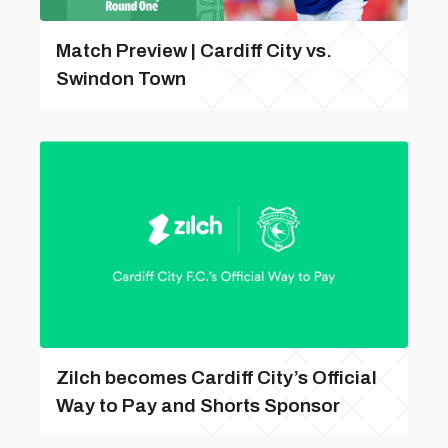
Match Preview | Cardiff City vs.
Swindon Town
Zilch becomes Cardiff City’s Official
Way to Pay and Shorts Sponsor