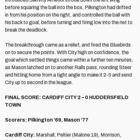
before squaring the ball into the box. Pilkington had drifted
in from his position on the right, and controlled the ball with
his back to goal, before turning and firing low into the net to
break the deadlock.
The breakthrough came as a relief, and fired the Bluebirds
on to secure the points. With City high on confidence, the
goal which settled things came within a further ten minutes,
as Mason latched on to another Ralls pass, rounding Steer
and hitting home from a tight angle to make it 2-0 and send
City up to second in the league.
FINAL SCORE: CARDIFF CITY 2 – 0 HUDDERSFIELD
TOWN
Scorers: Pilkington ‘69, Mason ‘77
Cardiff City:
Marshall; Peltier (Malone 19), Morrison,