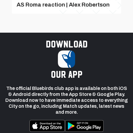
AS Roma reaction | Alex Robertson
Download
our app
The official Bluebirds club app is available on both iOS
& Android directly from the App Store & Google Play.
Download now to have immediate access to everything
City on the go, including Match updates, latest news
and more.