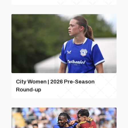
City Women | 2026 Pre-Season
Round-up