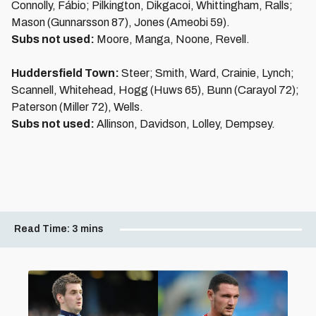
Connolly, Fábio; Pilkington, Dikgacoi, Whittingham, Ralls;
Mason (Gunnarsson 87), Jones (Ameobi 59).
Subs not used:
Moore, Manga, Noone, Revell.
Huddersfield Town:
Steer; Smith, Ward, Crainie, Lynch;
Scannell, Whitehead, Hogg (Huws 65), Bunn (Carayol 72);
Paterson (Miller 72), Wells.
Subs not used:
Allinson, Davidson, Lolley, Dempsey.
Read Time:
3 mins