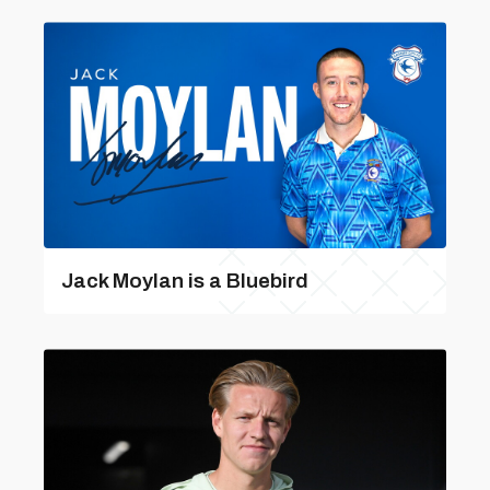
Jack Moylan is a Bluebird