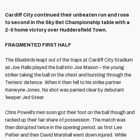
Cardiff City continued their unbeaten run and rose
to second in the Sky Bet Championship table with a
2-0 home victory over Huddersfield Town.
FRAGMENTED FIRST HALF
The Bluebirds leapt out of the traps at Cardiff City Stadium
as Joe Ralls played the ball into Joe Mason – the young
striker taking the ball on the chest and bursting through the
Terriers’ defence. When it then fell to his strike partner
Kenwyne Jones, his shot was parried clear by debutant
‘keeper Jed Steer.
Chris Powell’s men soon got their foot on the ball though and
racked up their fair share of possession. The match was
then disrupted twice in the opening period, as first Lee
Peltier and then David Marshall went down injured. While