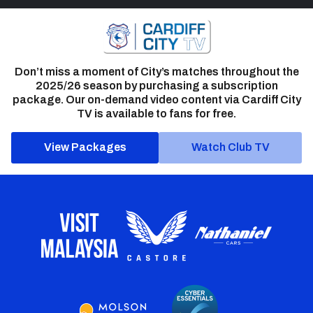
Don’t miss a moment of City’s matches throughout the
2025/26 season by purchasing a subscription
package. Our on-demand video content via Cardiff City
TV is available to fans for free.
View Packages
Watch Club TV