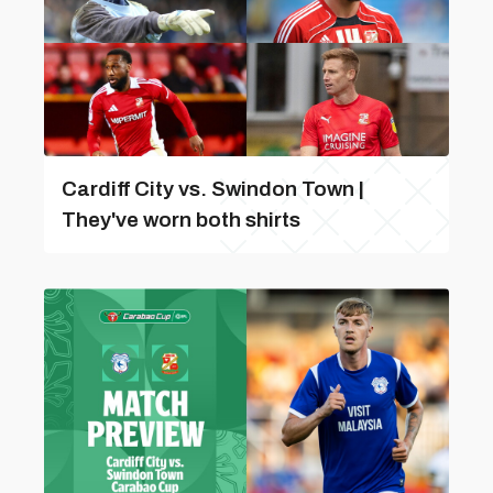
Cardiff City vs. Swindon Town |
They've worn both shirts