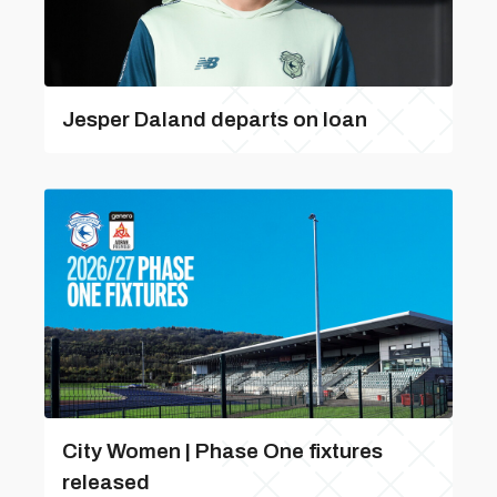
Jesper Daland departs on loan
City Women | Phase One fixtures
released