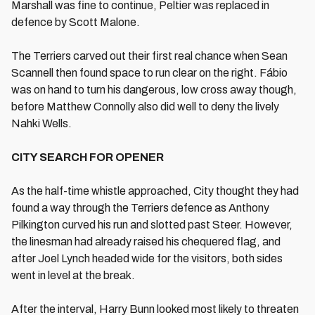
Marshall was fine to continue, Peltier was replaced in
defence by Scott Malone.
The Terriers carved out their first real chance when Sean
Scannell then found space to run clear on the right. Fábio
was on hand to turn his dangerous, low cross away though,
before Matthew Connolly also did well to deny the lively
Nahki Wells.
CITY SEARCH FOR OPENER
As the half-time whistle approached, City thought they had
found a way through the Terriers defence as Anthony
Pilkington curved his run and slotted past Steer. However,
the linesman had already raised his chequered flag, and
after Joel Lynch headed wide for the visitors, both sides
went in level at the break.
After the interval, Harry Bunn looked most likely to threaten