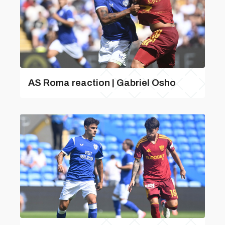
AS Roma reaction | Gabriel Osho