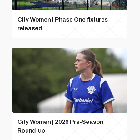
City Women | Phase One fixtures
released
City Women | 2026 Pre-Season
Round-up