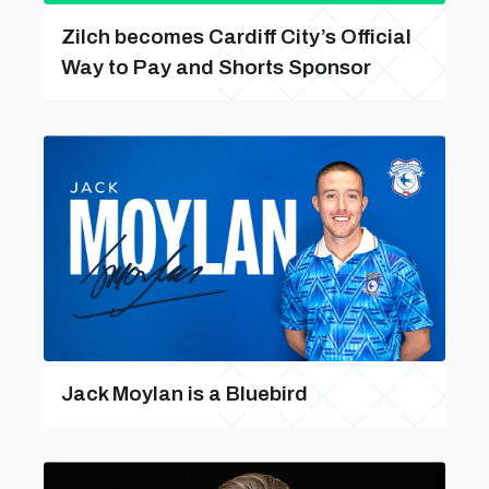
Zilch becomes Cardiff City’s Official
Way to Pay and Shorts Sponsor
Jack Moylan is a Bluebird