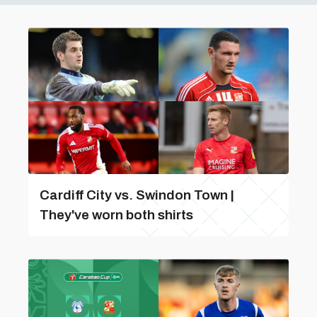
Cardiff City vs. Swindon Town |
They've worn both shirts