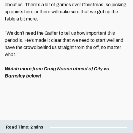
about us. There’s a lot of games over Christmas, so picking
up points here or there will make sure that we get up the
table a bit more.
“We don’t need the Gaffer to tell us how important this
period is. He’s made it clear that we need to start well and
have the crowd behind us straight from the off, no matter
what.”
Watch more from Craig Noone ahead of City vs
Barnsley below!
Read Time:
2 mins