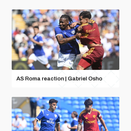
AS Roma reaction | Gabriel Osho