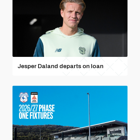
Jesper Daland departs on loan