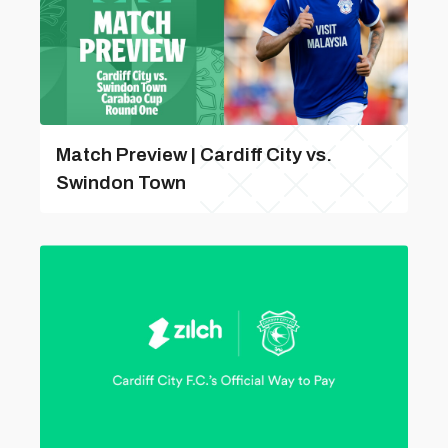
Match Preview | Cardiff City vs.
Swindon Town