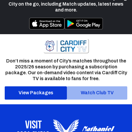
City on the go, including Match updates, latest news
and more.
Don’t miss a moment of City’s matches throughout the
2025/26 season by purchasing a subscription
package. Our on-demand video content via Cardiff City
TV is available to fans for free.
View Packages
Watch Club TV