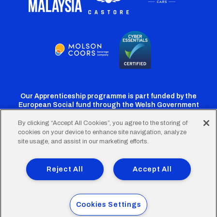
Our Apprenticeship programme is part funded by the
European Social fund through the Welsh Government
By clicking “Accept All Cookies”, you agree to the storing of
cookies on your device to enhance site navigation, analyze
Cardiff
Cardiff
Cardiff
Cardiff
Cardiff
site usage, and assist in our marketing efforts.
FC
FC
FC
FC
FC
Footer
Twitter
Facebook
Instagram
YouTube
TikTok
Terms of Use
Accessibility
Company Details
Reject All
Accept All
Privacy Policy
Cookie Policy
menu
© 2026 Cardiff City Football Club Ltd.
Cookies Settings