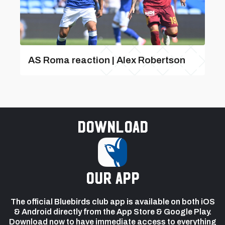
AS Roma reaction | Alex Robertson
Download
our app
The official Bluebirds club app is available on both iOS
& Android directly from the App Store & Google Play.
Download now to have immediate access to everything