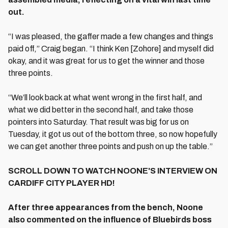
out.
“I was pleased, the gaffer made a few changes and things
paid off,” Craig began. “I think Ken [Zohore] and myself did
okay, and it was great for us to get the winner and those
three points.
“We’ll look back at what went wrong in the first half, and
what we did better in the second half, and take those
pointers into Saturday. That result was big for us on
Tuesday, it got us out of the bottom three, so now hopefully
we can get another three points and push on up the table.”
SCROLL DOWN TO WATCH NOONE'S INTERVIEW ON
CARDIFF CITY PLAYER HD!
After three appearances from the bench, Noone
also commented on the influence of Bluebirds boss