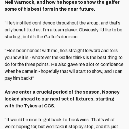
Neil Warnock, and how he hopes to show the gaffer
some of his best form in the near future.
“He’s instilled confidence throughout the group, and that’s
only benefitted us. I’m a team player. Obviously I’d like to be
starting, but it’s the Gaffer’s decision.
"He’s been honest with me, he’s straightforward and tells
you how it is - whatever the Gaffer thinks is the best thing to
do for the three points. He also gave me a lot of confidence
when he came in - hopefully that will start to show, and I can
pay him back!”
As we enter a crucial period of the season, Nooney
looked ahead to our next set of fixtures, starting
with the Tykes at CCS.
“It would be nice to get back-to-back wins. That's what
we’re hoping for, but we’ll take it step by step, and it’s just