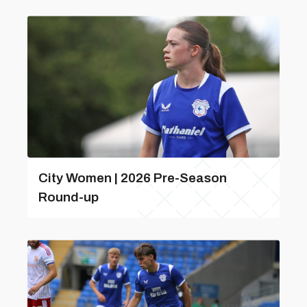
City Women | 2026 Pre-Season
Round-up