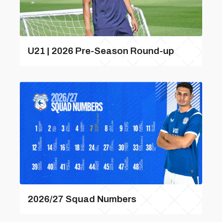
U21 | 2026 Pre-Season Round-up
2026/27 Squad Numbers