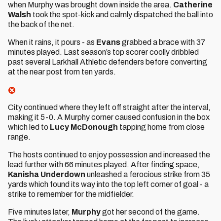
when Murphy was brought down inside the area.
Catherine
Walsh
took the spot-kick and calmly dispatched the ball into
the back of the net.
When it rains, it pours - as
Evans
grabbed a brace with 37
minutes played. Last season’s top scorer coolly dribbled
past several Larkhall Athletic defenders before converting
at the near post from ten yards.
City continued where they left off straight after the interval,
making it 5-0. A Murphy corner caused confusion in the box
which led to
Lucy McDonough
tapping home from close
range.
The hosts continued to enjoy possession and increased the
lead further with 66 minutes played. After finding space,
Kanisha Underdown
unleashed a ferocious strike from 35
yards which found its way into the top left corner of goal - a
strike to remember for the midfielder.
Five minutes later,
Murphy
got her second of the game.