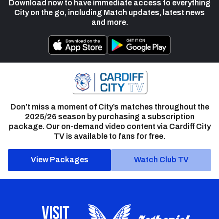
Download now to have immediate access to everything
City on the go, including Match updates, latest news
and more.
Don’t miss a moment of City’s matches throughout the
2025/26 season by purchasing a subscription
package. Our on-demand video content via Cardiff City
TV is available to fans for free.
View Packages
Watch Club TV