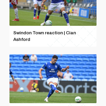
Swindon Town reaction | Cian
Ashford