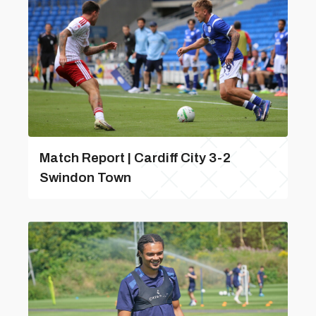
Match Report | Cardiff City 3-2
Swindon Town