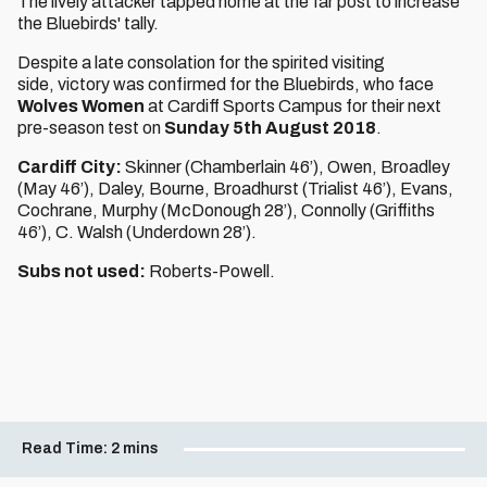
The lively attacker tapped home at the far post to increase
the Bluebirds' tally.
Despite a late consolation for the spirited visiting
side, victory was confirmed for the Bluebirds, who face
Wolves Women
at Cardiff Sports Campus for their next
pre-season test on
Sunday 5th August 2018
.
Cardiff City:
Skinner (Chamberlain 46’), Owen, Broadley
(May 46’), Daley, Bourne, Broadhurst (Trialist 46’), Evans,
Cochrane, Murphy (McDonough 28’), Connolly (Griffiths
46’), C. Walsh (Underdown 28’).
Subs not used:
Roberts-Powell.
Read Time:
2 mins