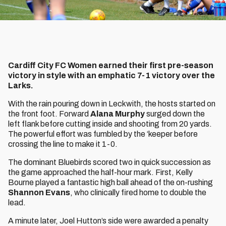
Cardiff City FC Women earned their first pre-season
victory in style with an emphatic 7-1 victory over the
Larks.
With the rain pouring down in Leckwith, the hosts started on
the front foot. Forward
Alana Murphy
surged down the
left flank before cutting inside and shooting from 20 yards.
The powerful effort was fumbled by the ‘keeper before
crossing the line to make it 1-0.
The dominant Bluebirds scored two in quick succession as
the game approached the half-hour mark. First, Kelly
Bourne played a fantastic high ball ahead of the on-rushing
Shannon Evans
, who clinically fired home to double the
lead.
A minute later, Joel Hutton’s side were awarded a penalty