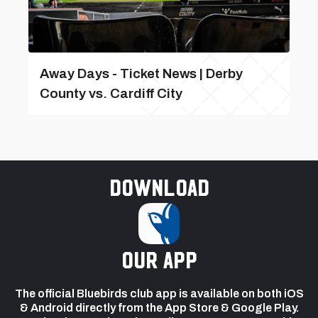
Away Days - Ticket News | Derby
County vs. Cardiff City
Download
our app
The official Bluebirds club app is available on both iOS
& Android directly from the App Store & Google Play.