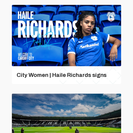
City Women | Haile Richards signs