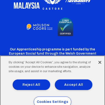
Our Apprenticeship programme is part funded by the
European Social fund through the Welsh Government
By clicking “Accept All Cookies”, you agree to the storing of
cookies on your device to enhance site navigation, analyze
Cardiff
Cardiff
Cardiff
Cardiff
Cardiff
site usage, and assist in our marketing efforts.
FC
FC
FC
FC
FC
Footer
Twitter
Facebook
Instagram
YouTube
TikTok
Terms of Use
Accessibility
Company Details
Reject All
Accept All
Privacy Policy
Cookie Policy
menu
© 2026 Cardiff City Football Club Ltd.
Cookies Settings