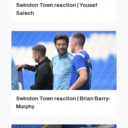
Swindon Town reaction | Yousef
Salech
Swindon Town reaction | Brian Barry-
Murphy