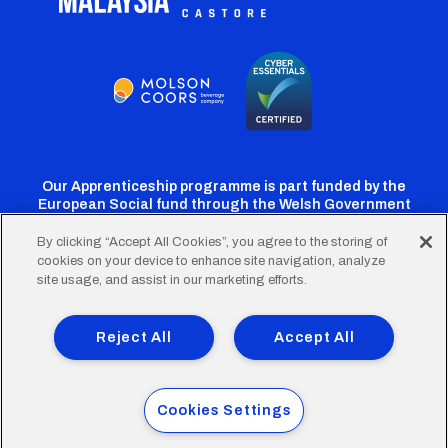
Our Apprenticeship programme is part funded by the
European Social fund through the Welsh Government
By clicking “Accept All Cookies”, you agree to the storing of
cookies on your device to enhance site navigation, analyze
Cardiff
Cardiff
Cardiff
Cardiff
Cardiff
site usage, and assist in our marketing efforts.
FC
FC
FC
FC
FC
Footer
Twitter
Facebook
Instagram
YouTube
TikTok
Terms of Use
Accessibility
Company Details
Reject All
Accept All
Privacy Policy
Cookie Policy
menu
© 2026 Cardiff City Football Club Ltd.
Cookies Settings
Designed & built by
Other Media