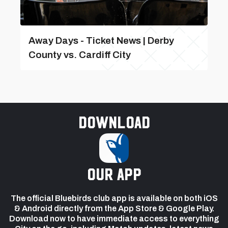
Away Days - Ticket News | Derby
County vs. Cardiff City
Download
our app
The official Bluebirds club app is available on both iOS
& Android directly from the App Store & Google Play.
Download now to have immediate access to everything