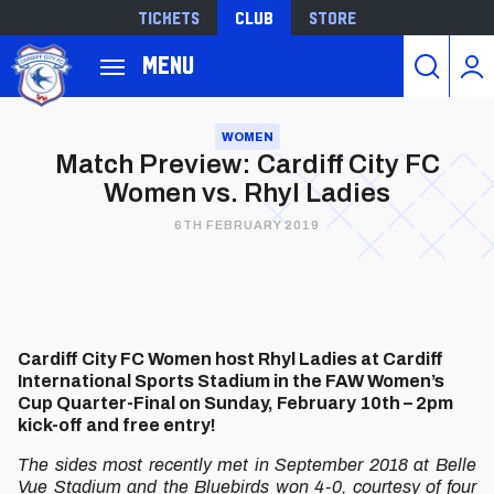
Tickets
Club
Store
Back to homepage
Menu
Skip
to
WOMEN
Match Preview: Cardiff City FC
main
Women vs. Rhyl Ladies
content
6TH FEBRUARY 2019
Cardiff City FC Women host Rhyl Ladies at Cardiff
International Sports Stadium in the FAW Women’s
Cup Quarter-Final on Sunday, February 10th – 2pm
kick-off and free entry!
The sides most recently met in September 2018 at Belle
Vue Stadium and the Bluebirds won 4-0, courtesy of four