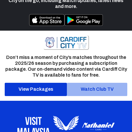
City on the go, including Match updates, latest news
and more.
Don’t miss a moment of City’s matches throughout the
2025/26 season by purchasing a subscription
package. Our on-demand video content via Cardiff City
TV is available to fans for free.
View Packages
Watch Club TV