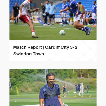
Match Report | Cardiff City 3-2
Swindon Town