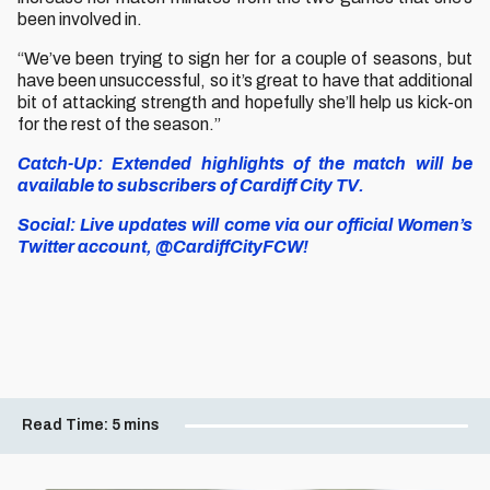
been involved in.
“We’ve been trying to sign her for a couple of seasons, but
have been unsuccessful, so it’s great to have that additional
bit of attacking strength and hopefully she’ll help us kick-on
for the rest of the season.”
Catch-Up: Extended highlights of the match will be
available to subscribers of Cardiff City TV.
Social: Live updates will come via our official Women’s
Twitter account, @CardiffCityFCW!
Read Time:
5 mins