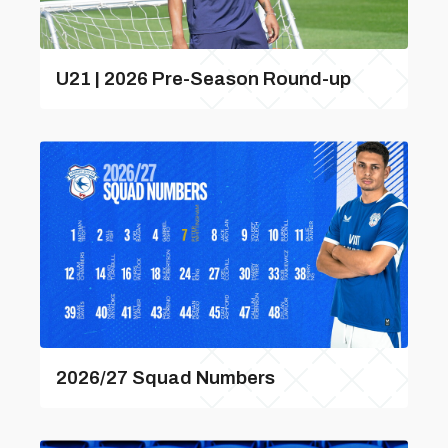
U21 | 2026 Pre-Season Round-up
2026/27 Squad Numbers