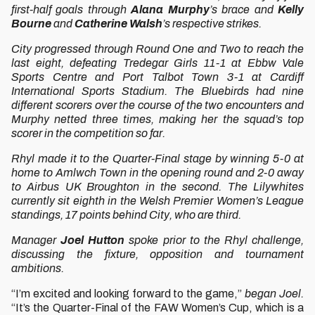
first-half goals through
Alana Murphy
’s brace and
Kelly
Bourne
and
Catherine Walsh
’s respective strikes.
City progressed through Round One and Two to reach the
last eight, defeating Tredegar Girls 11-1 at Ebbw Vale
Sports Centre and Port Talbot Town 3-1 at Cardiff
International Sports Stadium. The Bluebirds had nine
different scorers over the course of the two encounters and
Murphy netted three times, making her the squad’s top
scorer in the competition so far.
Rhyl made it to the Quarter-Final stage by winning 5-0 at
home to Amlwch Town in the opening round and 2-0 away
to Airbus UK Broughton in the second. The Lilywhites
currently sit eighth in the Welsh Premier Women’s League
standings, 17 points behind City, who are third.
Manager
Joel Hutton
spoke prior to the Rhyl challenge,
discussing the fixture, opposition and tournament
ambitions.
“I’m excited and looking forward to the game,”
began Joel.
“It’s the Quarter-Final of the FAW Women’s Cup, which is a