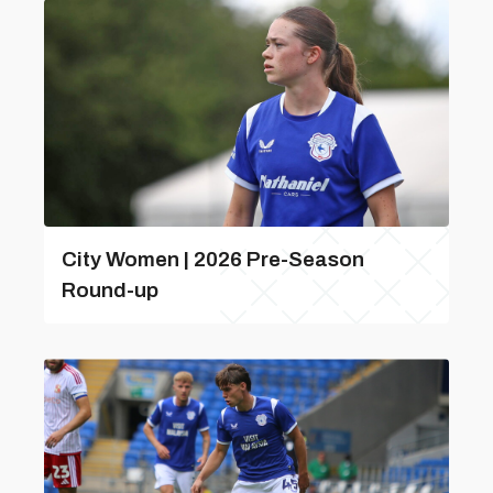
City Women | 2026 Pre-Season
Round-up