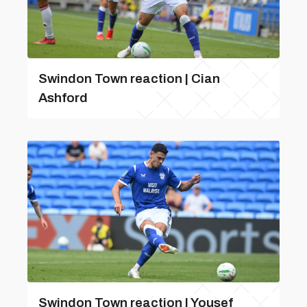
Swindon Town reaction | Cian
Ashford
Swindon Town reaction | Yousef