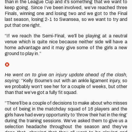
than in the League Cup and it’s something that we want to
keep going. Since I’ve been involved, we’ve reached three
Finals, winning one and losing two and we got to the Final
last season, losing 2-1 to Swansea, so we want to try and
put that one right.
“If we reach the Semi-Final, we’ll be playing at a neutral
venue which is quite nice because neither side will have a
home advantage and it may give some of the girls a new
ground to play in.”
He went on to give an injury update ahead of the clash,
saying:
“Kelly Bourne’s out with an ankle ligament injury, so
we probably won’t see her for a couple of weeks, but other
than that we’ve got a fully fit squad.
“There’ll be a couple of decisions to make about who misses
out of being in the matchday squad of 16 players and the
girls have had every opportunity to ‘throw their hat in the ring’
during the training sessions. We’ve asked them to give us a
selection headache throughout the season and they’ve