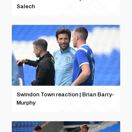
Salech
Swindon Town reaction | Brian Barry-
Murphy