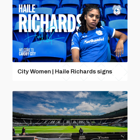
City Women | Haile Richards signs