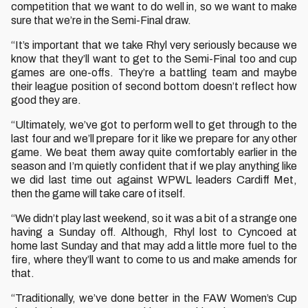
competition that we want to do well in, so we want to make
sure that we’re in the Semi-Final draw.
“It’s important that we take Rhyl very seriously because we
know that they’ll want to get to the Semi-Final too and cup
games are one-offs. They’re a battling team and maybe
their league position of second bottom doesn’t reflect how
good they are.
“Ultimately, we’ve got to perform well to get through to the
last four and we’ll prepare for it like we prepare for any other
game. We beat them away quite comfortably earlier in the
season and I’m quietly confident that if we play anything like
we did last time out against WPWL leaders Cardiff Met,
then the game will take care of itself.
“We didn’t play last weekend, so it was a bit of a strange one
having a Sunday off. Although, Rhyl lost to Cyncoed at
home last Sunday and that may add a little more fuel to the
fire, where they’ll want to come to us and make amends for
that.
“Traditionally, we’ve done better in the FAW Women’s Cup