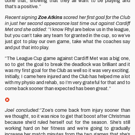
done that, showing that they all want to be playing and
that’s a positive.”
Recent signing
Zoe Atkins
scored her first goal for the Club
in just her second appearance last time out against Cardiff
Met and she added:
“I know Rhyl are below us in the league,
but you can’t take any team for granted in the cup, so we’ve
just got to play our own game, take what the coaches say
and put that into play.
“The League Cup game against Cardiff Met was a big one,
so to get the goal to break the deadlock was brilliant and it
was my first goal for the Club as well so it was very exciting.
Initially, I came here injured and the Club has helped me a lot
with my physio and rehab, so I’m very grateful for that and to
come back sooner than expected has been great.”
Joel concluded:
“Zoe’s come back from injury sooner than
we thought, so it was nice to get that boost after Christmas
because she’d ruled herself out for the season. She’s still
working hard on her fitness and we’re going to gradually
increase her match minutes from the two games that she’s