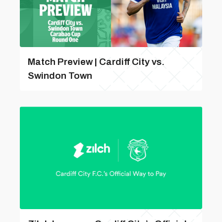
Match Preview | Cardiff City vs.
Swindon Town