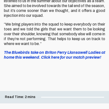
listened to us in the summer about our objectives as a team.
She aimed to be involved towards the tail end of the season,
but it’s come sooner than we thought, and it offers a good
injection into our squad.
“We bring players into the squad to keep everybody on their
toes and we told the girls that we want them to be looking
over their shoulder, knowing that somebody else will come in
if they’re not performing. That helps to keep us on track to
where we want to be.”
The Bluebirds take on Briton Ferry Llansawell Ladies at
home this weekend. Click here for our match preview!
Read Time:
2 mins