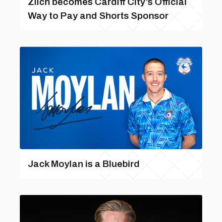
Zilch becomes Cardiff City’s Official
Way to Pay and Shorts Sponsor
Jack Moylan is a Bluebird