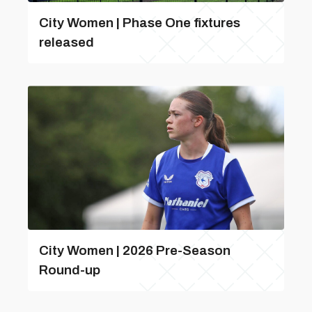
City Women | Phase One fixtures
released
City Women | 2026 Pre-Season
Round-up