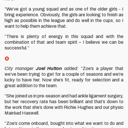
“We’ve got a young squad and as one of the older girls - I
bring experience. Obviously, the girls are looking to finish as
high as possible in the league and do well in the cups, so I
want to help them achieve that.
”There is plenty of energy in this squad and with the
combination of that and team spirit – I believe we can be
successful.”
City manager
Joel Hutton
added:
“Zoe’s a player that
we’ve been trying to get for a couple of seasons and we’re
lucky to have her. Now she’s fit, ready for selection and a
great addition to the team.
“She joined us in pre-season and had ankle ligament surgery,
but her recovery rate has been brilliant and that’s down to
the work that she’s done with Richie Hughes and our physio
Mairéad Haswell.
“Zoe’s come onboard, bought into what we want to do and