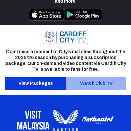
and more.
Don’t miss a moment of City’s matches throughout the
2025/26 season by purchasing a subscription
package. Our on-demand video content via Cardiff City
TV is available to fans for free.
View Packages
Watch Club TV