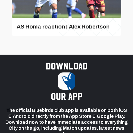
AS Roma reaction | Alex Robertson
Download
our app
The official Bluebirds club app is available on both iOS
& Android directly from the App Store & Google Play.
Download now to have immediate access to everything
City on the go, including Match updates, latest news