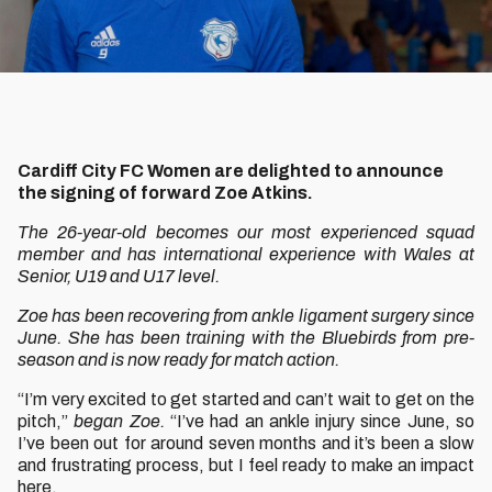
Cardiff City FC Women are delighted to announce
the signing of forward Zoe Atkins.
The 26-year-old becomes our most experienced squad
member and has international experience with Wales at
Senior, U19 and U17 level.
Zoe has been recovering from ankle ligament surgery since
June. She has been training with the Bluebirds from pre-
season and is now ready for match action.
“I’m very excited to get started and can’t wait to get on the
pitch,”
began Zoe.
“I’ve had an ankle injury since June, so
I’ve been out for around seven months and it’s been a slow
and frustrating process, but I feel ready to make an impact
here.