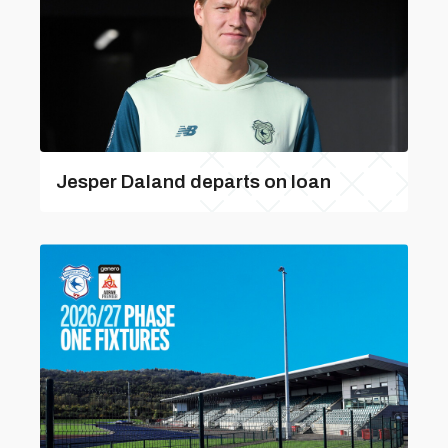
Jesper Daland departs on loan