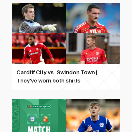
Cardiff City vs. Swindon Town |
They've worn both shirts