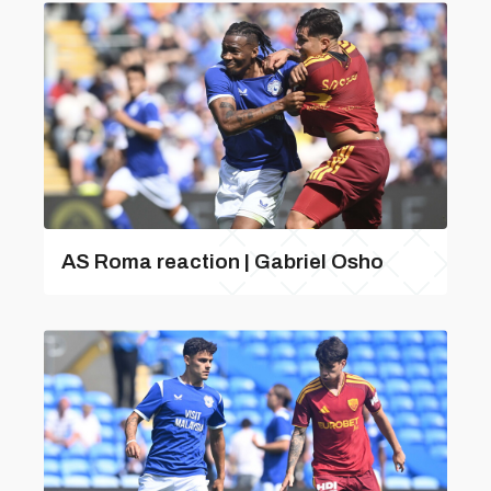
AS Roma reaction | Gabriel Osho