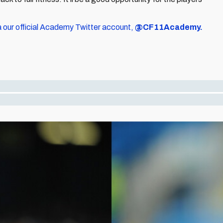
a our official Academy Twitter account,
@CF11Academy.