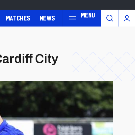
Menu
Matches
News
ardiff City