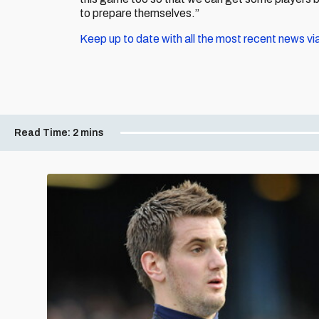
to prepare themselves.”
Keep up to date with all the most recent news vi
Read Time:
2 mins