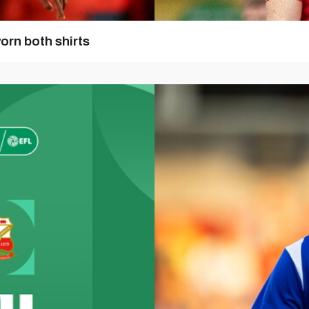
orn both shirts