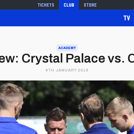
Tickets
Club
Store
TV
ACADEMY
w: Crystal Palace vs. C
6TH JANUARY 2019