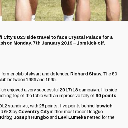
ff City’s U23 side travel to face Crystal Palace for a
h on Monday, 7th January 2019 – 1pm kick-off.
 former club stalwart and defender,
Richard Shaw.
The 50
club between 1986 and 1995.
ub enjoyed a very successful
2017/18
campaign. His side
ishing top of the table with an impressive tally of
60
points
.
PDL2 standings, with 25 points; five points behind
Ipswich
ted
6-3
by
Coventry City
in their most recent league
 Kirby, Joseph Hungbo
and
Levi Lumeka
netted for the