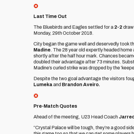
Last Time Out
The Bluebirds and Eagles settled for a
2-2
draw 
Monday, 29th October 2018.
City began the game well and deservedly took th
Madine
. The 28 year old expertly headed home 
shortly after the half hour mark. Chances became
doubled their advantage after 73 minutes. Subs
Madine’s curled strike was dropped by the ‘keepe
Despite the two goal advantage the visitors foug
Lumeka
and
Brandon Aveiro.
Pre-Match Quotes
Ahead of the meeting, U23 Head Coach
Jarre
“Crystal Palace will be tough, they’re a good sid
this game too so that we can get some players back