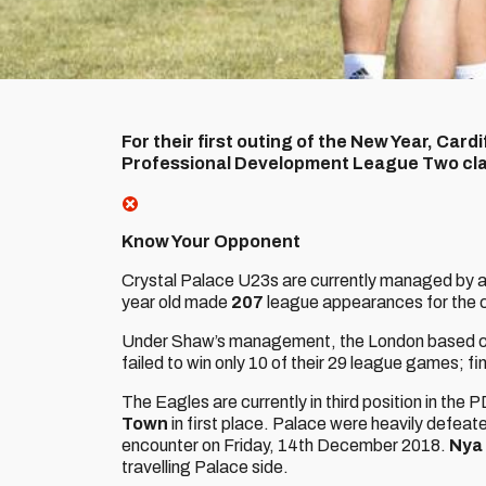
For their first outing of the New Year, Cardi
Professional Development League Two clas
Know Your Opponent
Crystal Palace U23s are currently managed by a
year old made
207
league appearances for the 
Under Shaw’s management, the London based cl
failed to win only 10 of their 29 league games; fin
The Eagles are currently in third position in the 
Town
in first place. Palace were heavily defea
encounter on Friday, 14th December 2018.
Nya
travelling Palace side.