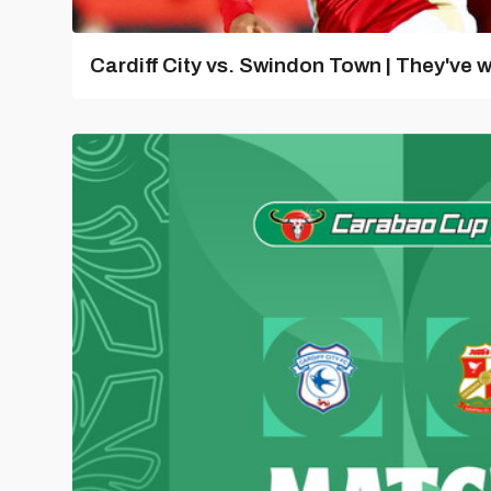
Cardiff City vs. Swindon Town | They've w