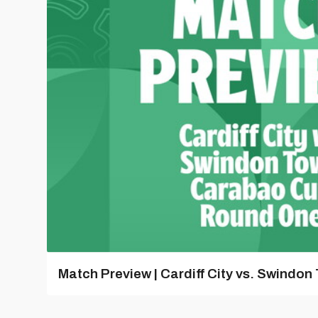
Match Preview | Cardiff City vs. Swindon