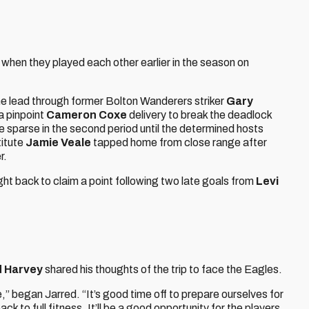
when they played each other earlier in the season on
e lead through former Bolton Wanderers striker
Gary
a pinpoint
Cameron Coxe
delivery to break the deadlock
 sparse in the second period until the determined hosts
titute
Jamie Veale
tapped home from close range after
r.
ht back to claim a point following two late goals from
Levi
d Harvey
shared his thoughts of the trip to face the Eagles.
e,” began Jarred. “It’s good time off to prepare ourselves for
 to full fitness. It’ll be a good opportunity for the players