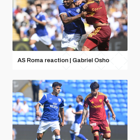
AS Roma reaction | Gabriel Osho