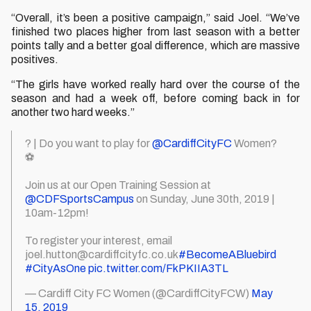
“Overall, it’s been a positive campaign,” said Joel. “We’ve
finished two places higher from last season with a better
points tally and a better goal difference, which are massive
positives.
“The girls have worked really hard over the course of the
season and had a week off, before coming back in for
another two hard weeks.”
? | Do you want to play for
@CardiffCityFC
Women?
⚽️
Join us at our Open Training Session at
@CDFSportsCampus
on Sunday, June 30th, 2019 |
10am-12pm!
To register your interest, email
joel.hutton@cardiffcityfc.co.uk
#BecomeABluebird
#CityAsOne
pic.twitter.com/FkPKIIA3TL
— Cardiff City FC Women (@CardiffCityFCW)
May
15, 2019