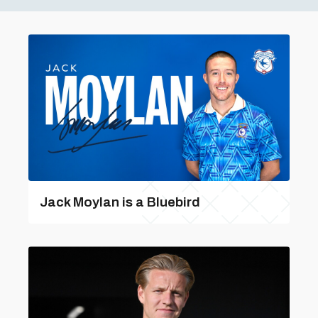
Jack Moylan is a Bluebird