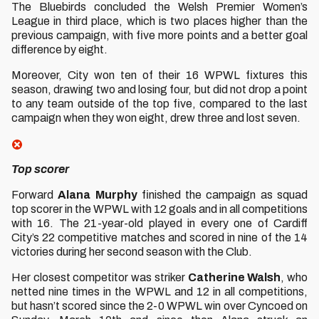
The Bluebirds concluded the Welsh Premier Women’s
League in third place, which is two places higher than the
previous campaign, with five more points and a better goal
difference by eight.
Moreover, City won ten of their 16 WPWL fixtures this
season, drawing two and losing four, but did not drop a point
to any team outside of the top five, compared to the last
campaign when they won eight, drew three and lost seven.
Top scorer
Forward
Alana Murphy
finished the campaign as squad
top scorer in the WPWL with 12 goals and in all competitions
with 16. The 21-year-old played in every one of Cardiff
City’s 22 competitive matches and scored in nine of the 14
victories during her second season with the Club.
Her closest competitor was striker
Catherine Walsh
, who
netted nine times in the WPWL and 12 in all competitions,
but hasn’t scored since the 2-0 WPWL win over Cyncoed on