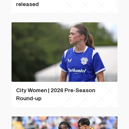
released
City Women | 2026 Pre-Season
Round-up