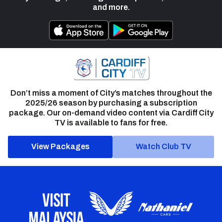
and more.
Don’t miss a moment of City’s matches throughout the
2025/26 season by purchasing a subscription
package. Our on-demand video content via Cardiff City
TV is available to fans for free.
View Packages
Watch Club TV