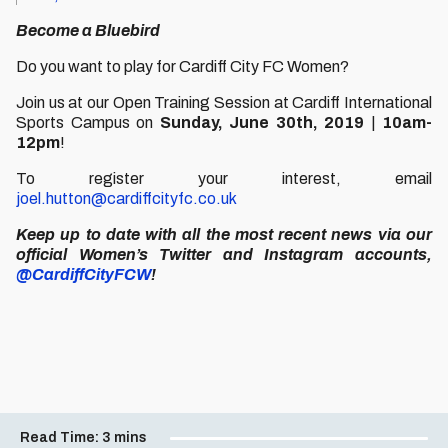
Become a Bluebird
Do you want to play for Cardiff City FC Women?
Join us at our Open Training Session at Cardiff International
Sports Campus on
Sunday, June 30th, 2019
|
10am-
12pm
!
To register your interest, email
joel.hutton@cardiffcityfc.co.uk
Keep up to date with all the most recent news via our
official Women’s Twitter and Instagram accounts,
@CardiffCityFCW
!
Read Time:
3 mins