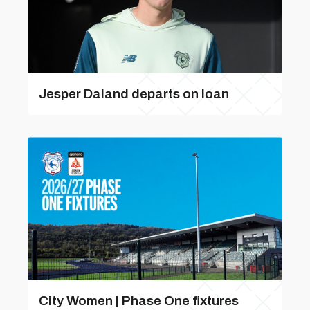
Jesper Daland departs on loan
City Women | Phase One fixtures