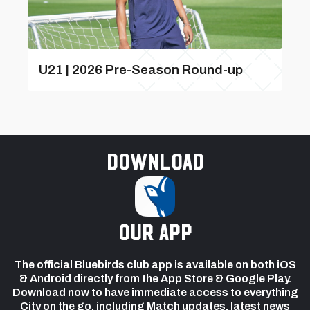
U21 | 2026 Pre-Season Round-up
Download
our app
The official Bluebirds club app is available on both iOS
& Android directly from the App Store & Google Play.
Download now to have immediate access to everything
City on the go, including Match updates, latest news