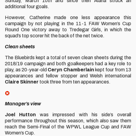
Sunday, March 10th and since then Alana struck an
additional four goals.
However, Catherine made one less appearance this
campaign by not playing in the 11-1 FAW Women’s Cup
Round One victory away to Tredegar Girls, in which the
squad’s top scorer hit the back of the net twice.
Clean sheets
The Bluebirds kept a total of seven clean sheets during the
2018/19 campaign and both goalkeepers had a key role to
play, as 20-year-old
Ceryn Chamberlain
kept four from 13
appearances and fellow stopper and Welsh international
Claire Skinner
took three from ten appearances.
Manager’s view
Joel Hutton
was impressed with his side’s overall
performance throughout this season, which also saw them
reach the Semi-Final of the WPWL League Cup and FAW
Women’s Cup.