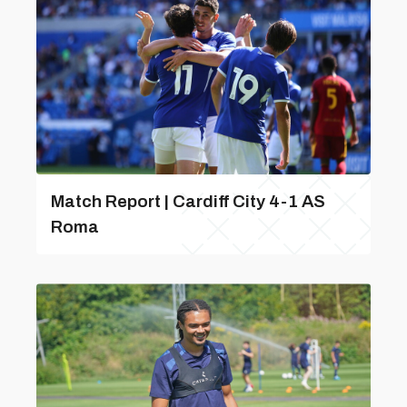
Match Report | Cardiff City 4-1 AS
Roma