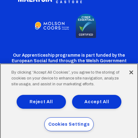
Our Apprenticeship programme is part funded by the
European Social fund through the Welsh Government
By clicking “Accept All Cookies”, you agree to the storing of
cookies on your device to enhance site navigation, analyze
Cardiff
Cardiff
Cardiff
Cardiff
Cardiff
site usage, and assist in our marketing efforts.
FC
FC
FC
FC
FC
Footer
Twitter
Facebook
Instagram
YouTube
TikTok
Terms of Use
Accessibility
Company Details
Reject All
Accept All
Privacy Policy
Cookie Policy
menu
© 2026 Cardiff City Football Club Ltd.
Cookies Settings
Designed & built by
Other Media