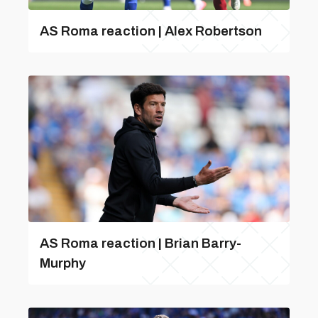
AS Roma reaction | Alex Robertson
AS Roma reaction | Brian Barry-
Murphy