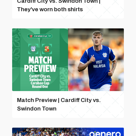
Cardiff City vs. Swindon Town |
They've worn both shirts
Match Preview | Cardiff City vs.
Swindon Town