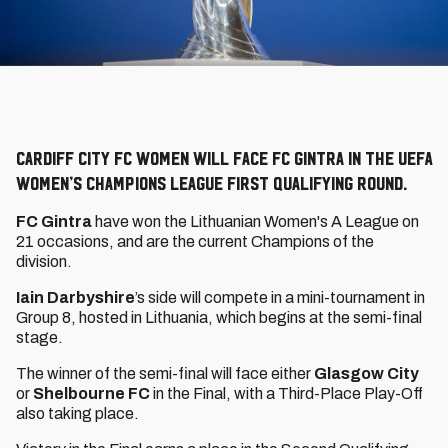
Cardiff City FC Women will face FC Gintra in the UEFA
Women’s Champions League First Qualifying Round.
FC Gintra
have won the Lithuanian Women's A League on
21 occasions, and are the current Champions of the
division.
Iain Darbyshire
’s side will compete in a mini-tournament in
Group 8, hosted in Lithuania, which begins at the semi-final
stage.
The winner of the semi-final will face either
Glasgow City
or
Shelbourne FC
in the Final, with a Third-Place Play-Off
also taking place.