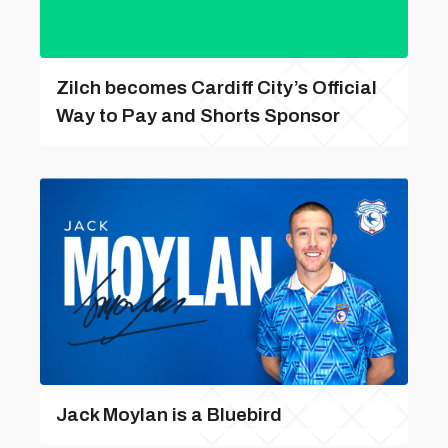
Zilch becomes Cardiff City’s Official
Way to Pay and Shorts Sponsor
Jack Moylan is a Bluebird