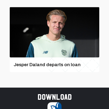
Jesper Daland departs on loan
Download