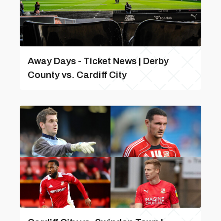
Away Days - Ticket News | Derby
County vs. Cardiff City