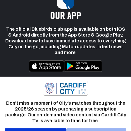
our app
The official Bluebirds club app is available on both iOS
& Android directly from the App Store & Google Play.
Download now to have immediate access to everything
City on the go, including Match updates, latest news
and more.
Don’t miss a moment of City’s matches throughout the
2025/26 season by purchasing a subscription
package. Our on-demand video content via Cardiff City
TV is available to fans for free.