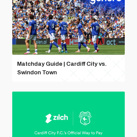
Matchday Guide | Cardiff City vs.
Swindon Town