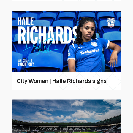
City Women | Haile Richards signs