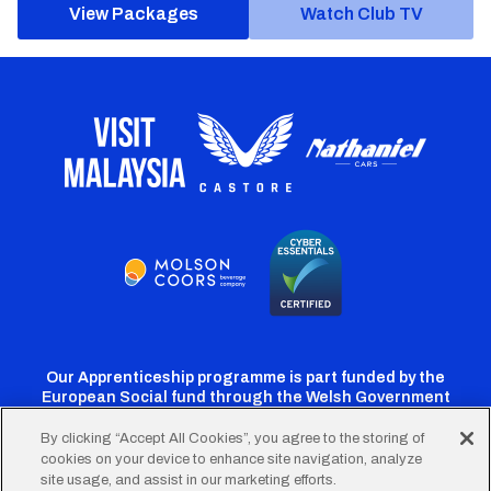
View Packages
Watch Club TV
Our Apprenticeship programme is part funded by the
European Social fund through the Welsh Government
By clicking “Accept All Cookies”, you agree to the storing of
cookies on your device to enhance site navigation, analyze
Cardiff
Cardiff
Cardiff
Cardiff
Cardiff
site usage, and assist in our marketing efforts.