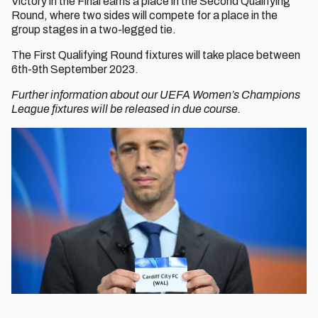
Victory in the Final earns a place in the Second Qualifying
Round, where two sides will compete for a place in the
group stages in a two-legged tie.
The First Qualifying Round fixtures will take place between
6th-9th September 2023.
Further information about our UEFA Women’s Champions
League fixtures will be released in due course.