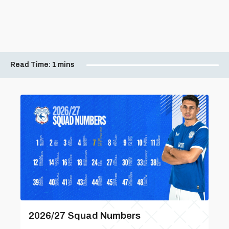
Read Time:
1 mins
2026/27 Squad Numbers